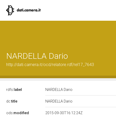
NARDELLA Dario
http://dati.camera.it/ocd/relatore.rdf/rel17_7643
rdfs:
label
NARDELLA Dario
dc:
title
NARDELLA Dario
ods:
modified
2015-09-30T16:12:24Z