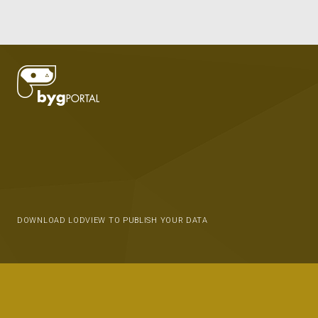
DOWNLOAD LODVIEW TO PUBLISH YOUR DATA