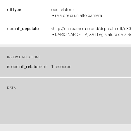
rdf:
type
ocd:relatore
relatore di un atto camera
ocd:
rif_deputato
<http://dati.camera.it/ocd/deputato.rdf/d
DARIO NARDELLA, XVII Legislatura della R
INVERSE RELATIONS
is
ocd:
rif_relatore
of
1 resource
DATA