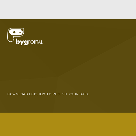
DOWNLOAD LODVIEW TO PUBLISH YOUR DATA