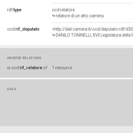
rdf:
type
ocd:relatore
relatore di un atto camera
ocd:
rif_deputato
<http://dati.camera.it/ocd/deputato.rdf/d
DANILO TONINELLI, XVII Legislatura della
INVERSE RELATIONS
is
ocd:
rif_relatore
of
1 resource
DATA