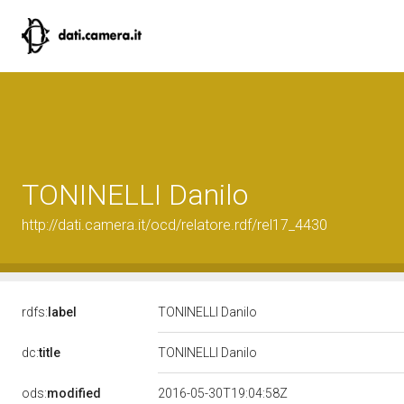
TONINELLI Danilo
http://dati.camera.it/ocd/relatore.rdf/rel17_4430
rdfs:
label
TONINELLI Danilo
dc:
title
TONINELLI Danilo
ods:
modified
2016-05-30T19:04:58Z