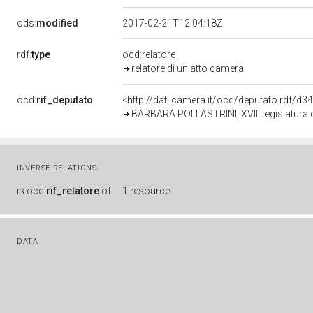
ods:
modified
2017-02-21T12:04:18Z
rdf:
type
ocd:relatore
relatore di un atto camera
ocd:
rif_deputato
<http://dati.camera.it/ocd/deputato.rdf/d
BARBARA POLLASTRINI, XVII Legislatura d
INVERSE RELATIONS
is
ocd:
rif_relatore
of
1 resource
DATA