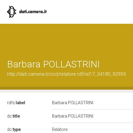
Barbara POLLASTRINI
http://dati.camera.it/ocd/relatore.rdf/rel17_34180_92959
rdfs:
label
Barbara POLLASTRINI
dc:
title
Barbara POLLASTRINI
Relatore
dc:
type