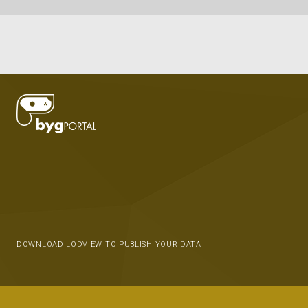
DOWNLOAD LODVIEW TO PUBLISH YOUR DATA