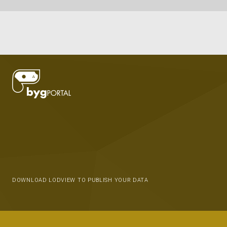
DOWNLOAD LODVIEW TO PUBLISH YOUR DATA