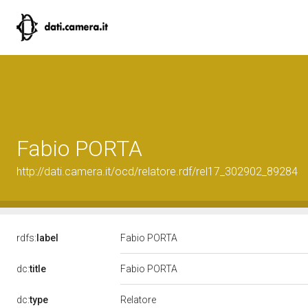
Fabio PORTA
http://dati.camera.it/ocd/relatore.rdf/rel17_302902_89284
rdfs:
label
Fabio PORTA
dc:
title
Fabio PORTA
Relatore
dc:
type