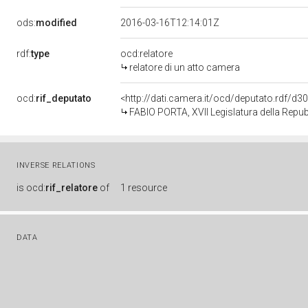
ods:
modified
2016-03-16T12:14:01Z
rdf:
type
ocd:relatore
relatore di un atto camera
ocd:
rif_deputato
<http://dati.camera.it/ocd/deputato.rdf/d
FABIO PORTA, XVII Legislatura della Repu
INVERSE RELATIONS
is
ocd:
rif_relatore
of
1 resource
DATA