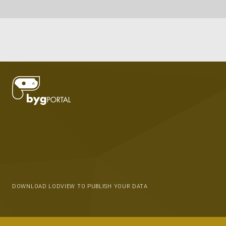
DOWNLOAD LODVIEW TO PUBLISH YOUR DATA