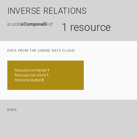
INVERSE RELATIONS
1 resource
is
ocd:
siComponeDi
of
DATA FROM THE LINKED DATA CLOUD
Resource connected
1
Resource not online
1
Resource loaded
0
DATA