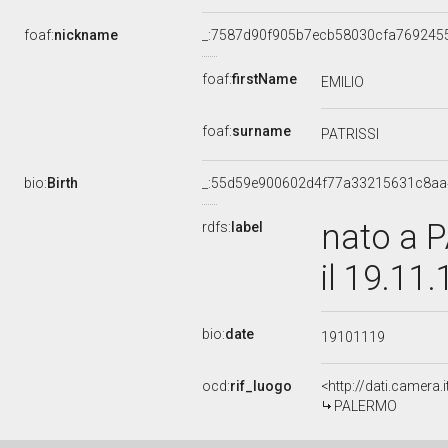
foaf:
nickname
_:7587d90f905b7ecb58030cfa769245
foaf:
firstName
EMILIO
foaf:
surname
PATRISSI
bio:
Birth
_:55d59e900602d4f77a33215631c8aa
nato a 
rdfs:
label
il 19.11
bio:
date
19101119
ocd:
rif_luogo
<http://dati.camera
PALERMO