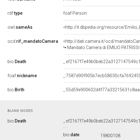
rdf:
type
foaf:Person
owl:
sameAs
<http://it.dbpedia.org/resource/Emilio_
ocd:
rif_mandatoCamera
<http://dati.camera.it/ocd/mandato
Mandato Camera di EMILIO PATRISSI p
bio:
Death
_:ef2167f7e49b0beb22a3127147549c
foaf:
nickname
_:7587d90f905b7ecb58030cfa769245
bio:
Birth
_:55d59e900602d4f77a33215631c8aa
BLANK NODES
bio:
Death
_:ef2167f7e49b0beb22a3127147549c
bio:
date
19800108