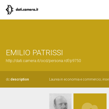
EMILIO PATRISSI
http://dati.camera.it/ocd/persona.rdf/p9750
dc:
description
Laurea in economia e commercio; inse