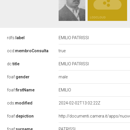
rdfs:
label
EMILIO PATRISSI
true
ocd:
membroConsulta
dc:
title
EMILIO PATRISSI
male
foaf:
gender
EMILIO
foaf:
firstName
ods:
modified
2024-02-02T13:02:22Z
foaf:
depiction
http://documenti.camera.it/apps/nuov
PATRISSI
foaf:
surname