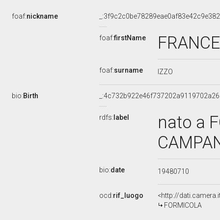
foaf:
nickname
_:3f9c2c0be78289eae0af83e42c9e38
FRANC
foaf:
firstName
foaf:
surname
IZZO
bio:
Birth
_:4c732b922e46f737202a9119702a26
nato a 
rdfs:
label
CAMPANI
bio:
date
19480710
ocd:
rif_luogo
<http://dati.camera
FORMICOLA