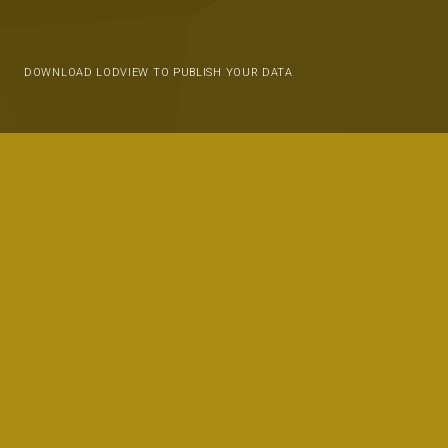
DOWNLOAD LODVIEW TO PUBLISH YOUR DATA