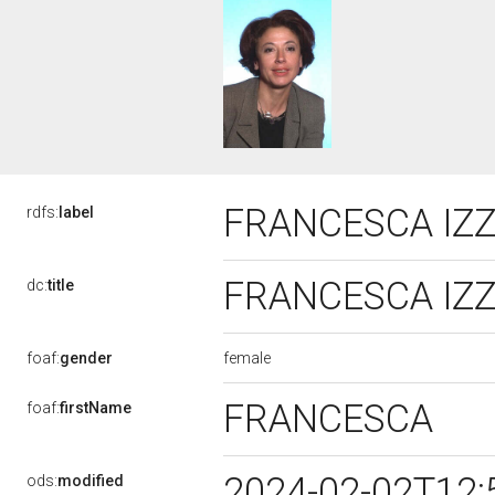
FRANCESCA IZ
rdfs:
label
FRANCESCA IZ
dc:
title
female
foaf:
gender
FRANCESCA
foaf:
firstName
2024-02-02T12:
ods:
modified