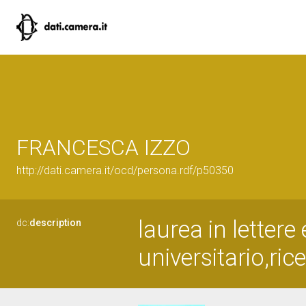
FRANCESCA IZZO
http://dati.camera.it/ocd/persona.rdf/p50350
laurea in lettere
dc:
description
universitario,ric