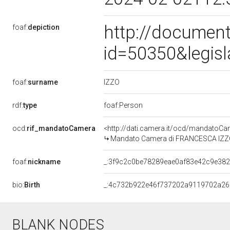
http://document
foaf:
depiction
id=50350&legis
IZZO
foaf:
surname
rdf:
type
foaf:Person
ocd:
rif_mandatoCamera
<http://dati.camera.it/ocd/mandato
Mandato Camera di FRANCESCA IZZO pe
foaf:
nickname
_:3f9c2c0be78289eae0af83e42c9e38
bio:
Birth
_:4c732b922e46f737202a9119702a26
BLANK NODES