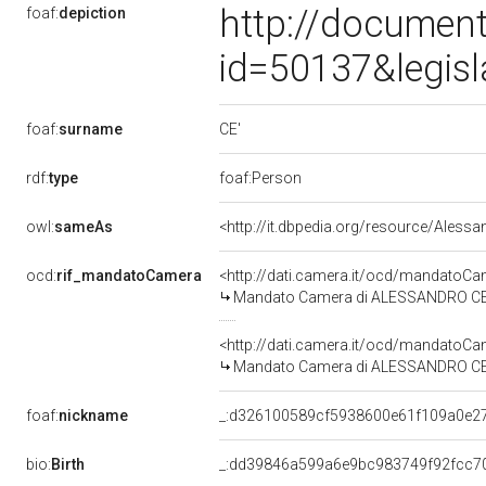
http://document
foaf:
depiction
id=50137&legis
CE'
foaf:
surname
rdf:
type
foaf:Person
owl:
sameAs
<http://it.dbpedia.org/resource/Aless
ocd:
rif_mandatoCamera
<http://dati.camera.it/ocd/mandato
Mandato Camera di ALESSANDRO CE' pe
<http://dati.camera.it/ocd/mandato
Mandato Camera di ALESSANDRO CE' pe
foaf:
nickname
_:d326100589cf5938600e61f109a0e2
bio:
Birth
_:dd39846a599a6e9bc983749f92fcc7