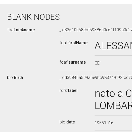
BLANK NODES
foaf:
nickname
_:d326100589cf5938600e61f109a0e2
ALESS
foaf:
firstName
foaf:
surname
CE'
bio:
Birth
_:dd39846a599a6e9bc983749f92fcc7
nato a 
rdfs:
label
LOMBARD
bio:
date
19551016