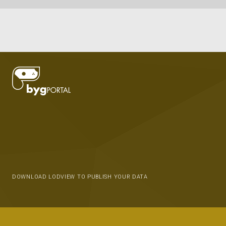
DOWNLOAD LODVIEW TO PUBLISH YOUR DATA