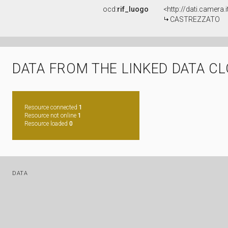
ocd:
rif_luogo
<http://dati.camera
CASTREZZATO
DATA FROM THE LINKED DATA C
Resource connected
1
Resource not online
1
Resource loaded
0
DATA