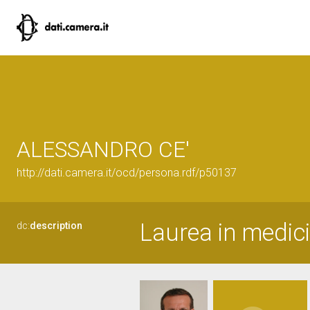
ALESSANDRO CE'
http://dati.camera.it/ocd/persona.rdf/p50137
Laurea in medici
dc:
description