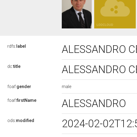
ALESSANDRO C
rdfs:
label
ALESSANDRO C
dc:
title
male
foaf:
gender
ALESSANDRO
foaf:
firstName
2024-02-02T12:
ods:
modified