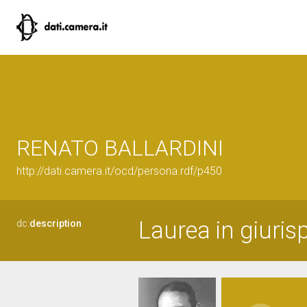
RENATO BALLARDINI
http://dati.camera.it/ocd/persona.rdf/p450
Laurea in giuris
dc:
description