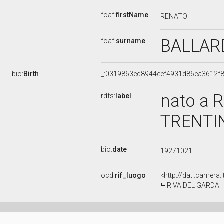
foaf:
firstName
RENATO
BALLAR
foaf:
surname
bio:
Birth
_:0319863ed8944eef4931d86ea3612f
nato a 
rdfs:
label
TRENTIN
bio:
date
19271021
ocd:
rif_luogo
<http://dati.camera.
RIVA DEL GARDA