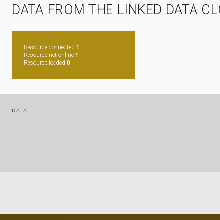
DATA FROM THE LINKED DATA C
Resource connected
1
Resource not online
1
Resource loaded
0
DATA