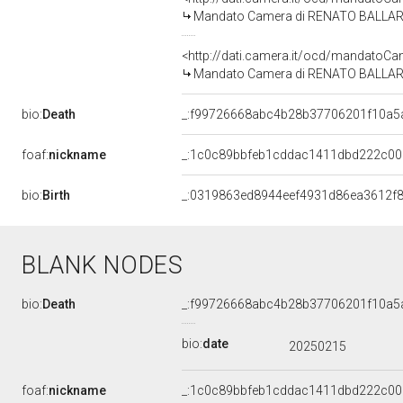
Mandato Camera di RENATO BALLARDINI
<http://dati.camera.it/ocd/mandato
Mandato Camera di RENATO BALLARDINI
bio:
Death
_:f99726668abc4b28b37706201f10a5
foaf:
nickname
_:1c0c89bbfeb1cddac1411dbd222c00
bio:
Birth
_:0319863ed8944eef4931d86ea3612f
BLANK NODES
bio:
Death
_:f99726668abc4b28b37706201f10a5
bio:
date
20250215
foaf:
nickname
_:1c0c89bbfeb1cddac1411dbd222c00