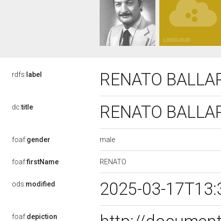
RENATO BALLA
rdfs:
label
RENATO BALLA
dc:
title
male
foaf:
gender
RENATO
foaf:
firstName
2025-03-17T13:
ods:
modified
foaf:
depiction