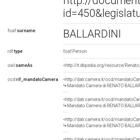
http://document
id=450&legislat
BALLARDINI
foaf:
surname
rdf:
type
foaf:Person
owl:
sameAs
<http://it.dbpedia.org/resource/Renato_
ocd:
rif_mandatoCamera
<http://dati.camera.it/ocd/mandato
Mandato Camera di RENATO BALLARDINI 
<http://dati.camera.it/ocd/mandato
Mandato Camera di RENATO BALLARDINI
<http://dati.camera.it/ocd/mandato
Mandato Camera di RENATO BALLARDINI
<http://dati.camera.it/ocd/mandato