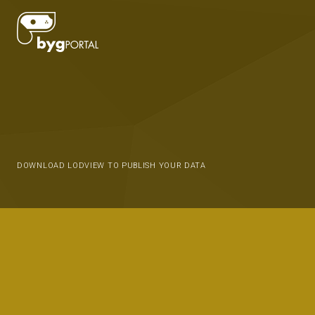
DOWNLOAD LODVIEW TO PUBLISH YOUR DATA