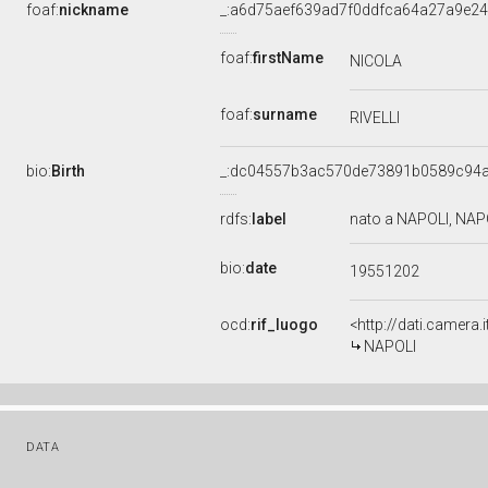
foaf:
nickname
_:a6d75aef639ad7f0ddfca64a27a9e2
foaf:
firstName
NICOLA
foaf:
surname
RIVELLI
bio:
Birth
_:dc04557b3ac570de73891b0589c94
rdfs:
label
nato a NAPOLI, NAP
bio:
date
19551202
ocd:
rif_luogo
<http://dati.camera
NAPOLI
DATA