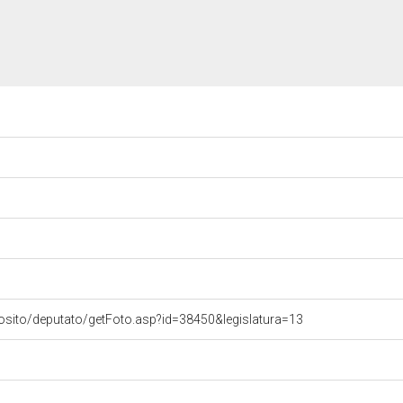
osito/deputato/getFoto.asp?id=38450&legislatura=13