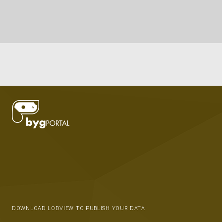
DOWNLOAD LODVIEW TO PUBLISH YOUR DATA