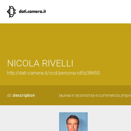
NICOLA RIVELLI
http://dati.camera.it/ocd/persona.rdf/p38450
dc:
description
laurea in economia e commercio;impre