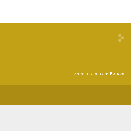
Person
AN ENTITY OF TYPE: