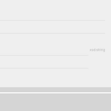
xsd:string