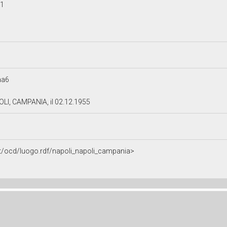
41
aa6
OLI, CAMPANIA, il 02.12.1955
.it/ocd/luogo.rdf/napoli_napoli_campania>