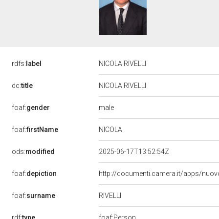
rdfs:
label
NICOLA RIVELLI
dc:
title
NICOLA RIVELLI
male
foaf:
gender
NICOLA
foaf:
firstName
ods:
modified
2025-06-17T13:52:54Z
foaf:
depiction
http://documenti.camera.it/apps/nuov
RIVELLI
foaf:
surname
rdf:
type
foaf:Person