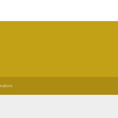
nditore