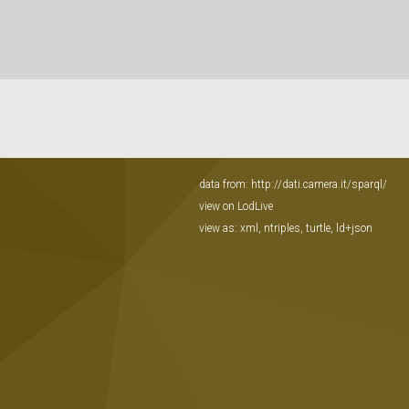
data from:
http://dati.camera.it/sparql/
view on LodLive
view as:
xml
,
ntriples
,
turtle
,
ld+json