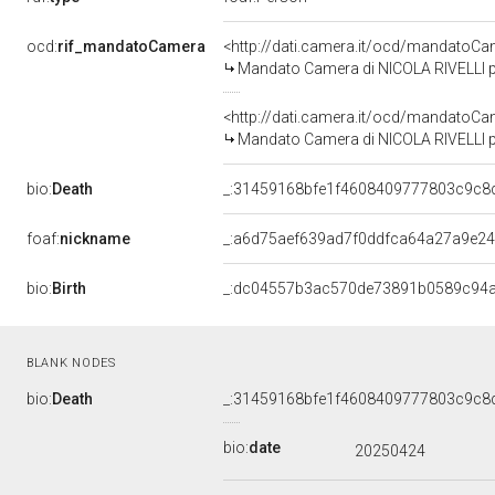
ocd:
rif_mandatoCamera
<http://dati.camera.it/ocd/mandato
Mandato Camera di NICOLA RIVELLI per
<http://dati.camera.it/ocd/mandato
Mandato Camera di NICOLA RIVELLI per 
bio:
Death
_:31459168bfe1f4608409777803c9c8
foaf:
nickname
_:a6d75aef639ad7f0ddfca64a27a9e2
bio:
Birth
_:dc04557b3ac570de73891b0589c94
BLANK NODES
bio:
Death
_:31459168bfe1f4608409777803c9c8
bio:
date
20250424