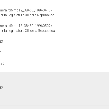
Camera.rdf/mc12_38450_19940413>
 la Legislatura XII della Repubblica
Camera.rdf/mc13_38450_19960502>
la Legislatura XIII della Repubblica
d2
41
aa6
d2