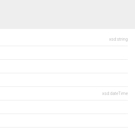
xsd:string
xsd:dateTime