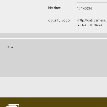
bio:
date
19470924
ocd:
rif_luogo
<http://dati.camera
GRAFFIGNANA
DATA