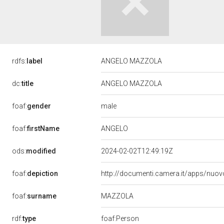
rdfs:
label
ANGELO MAZZOLA
dc:
title
ANGELO MAZZOLA
male
foaf:
gender
ANGELO
foaf:
firstName
ods:
modified
2024-02-02T12:49:19Z
foaf:
depiction
http://documenti.camera.it/apps/nuov
MAZZOLA
foaf:
surname
rdf:
type
foaf:Person