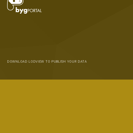
DOWNLOAD LODVIEW TO PUBLISH YOUR DATA