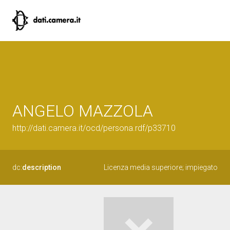
ANGELO MAZZOLA
http://dati.camera.it/ocd/persona.rdf/p33710
dc:
description
Licenza media superiore; impiegato