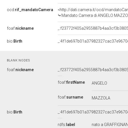
ocd:
rif_mandatoCamera
<http://dati.camera.it/ocd/mandato
Mandato Camera di ANGELO MAZZOLA p
foaf:
nickname
_:f23772f405a2955887b4aa3cf3b380
bio:
Birth
_:4f1de697b01a37982327cac37e9670
BLANK NODES
foaf:
nickname
_:f23772f405a2955887b4aa3cf3b380
foaf:
firstName
ANGELO
foaf:
surname
MAZZOLA
bio:
Birth
_:4f1de697b01a37982327cac37e9670
rdfs:
label
nato a GRAFFIGNANA