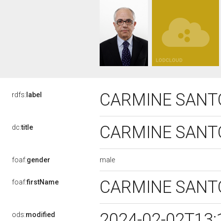
CARMINE SANT
rdfs:
label
CARMINE SANT
dc:
title
male
foaf:
gender
CARMINE SAN
foaf:
firstName
2024-02-02T13:
ods:
modified