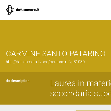
CARMINE SANTO PATARINO
http://dati.camera.it/ocd/persona.rdf/p31080
Laurea in materi
dc:
description
secondaria superi