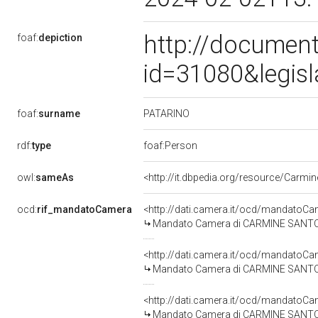
http://document
foaf:
depiction
id=31080&legis
PATARINO
foaf:
surname
rdf:
type
foaf:Person
owl:
sameAs
<http://it.dbpedia.org/resource/Carmi
ocd:
rif_mandatoCamera
<http://dati.camera.it/ocd/mandato
Mandato Camera di CARMINE SANTO PA
<http://dati.camera.it/ocd/mandato
Mandato Camera di CARMINE SANTO PA
<http://dati.camera.it/ocd/mandato
Mandato Camera di CARMINE SANTO PA