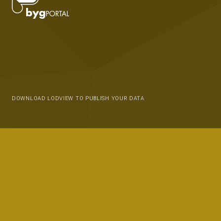
DOWNLOAD LODVIEW TO PUBLISH YOUR DATA