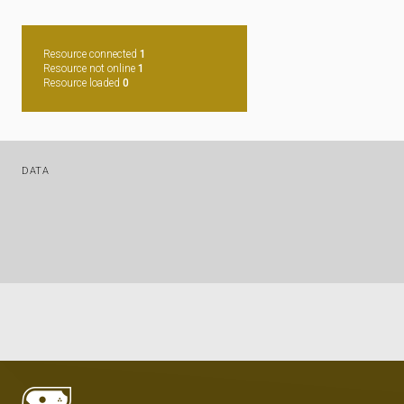
Resource connected
1
Resource not online
1
Resource loaded
0
DATA