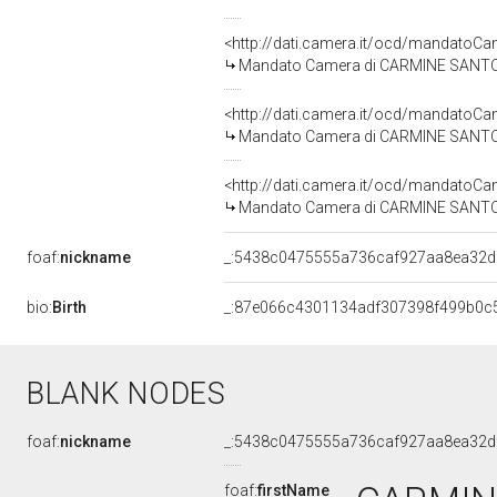
<http://dati.camera.it/ocd/mandato
Mandato Camera di CARMINE SANTO PA
<http://dati.camera.it/ocd/mandato
Mandato Camera di CARMINE SANTO PA
<http://dati.camera.it/ocd/mandato
Mandato Camera di CARMINE SANTO PA
foaf:
nickname
_:5438c0475555a736caf927aa8ea32d
bio:
Birth
_:87e066c4301134adf307398f499b0c
BLANK NODES
foaf:
nickname
_:5438c0475555a736caf927aa8ea32d
foaf:
firstName