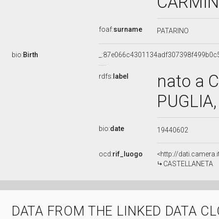
CARMIN
foaf:
surname
PATARINO
bio:
Birth
_:87e066c4301134adf307398f499b0c
nato a 
rdfs:
label
PUGLIA, 
bio:
date
19440602
ocd:
rif_luogo
<http://dati.camera.
CASTELLANETA
DATA FROM THE LINKED DATA C