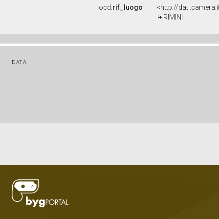
ocd:
rif_luogo
<http://dati.camera
RIMINI
DATA