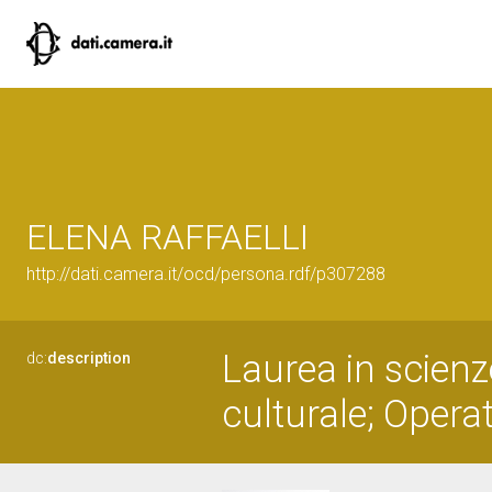
ELENA RAFFAELLI
http://dati.camera.it/ocd/persona.rdf/p307288
Laurea in scienz
dc:
description
culturale; Operat