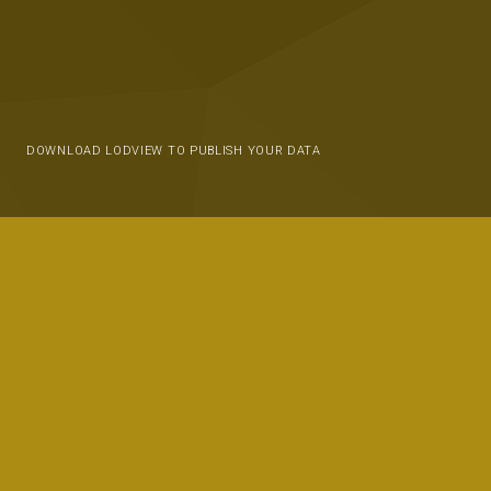
DOWNLOAD LODVIEW TO PUBLISH YOUR DATA