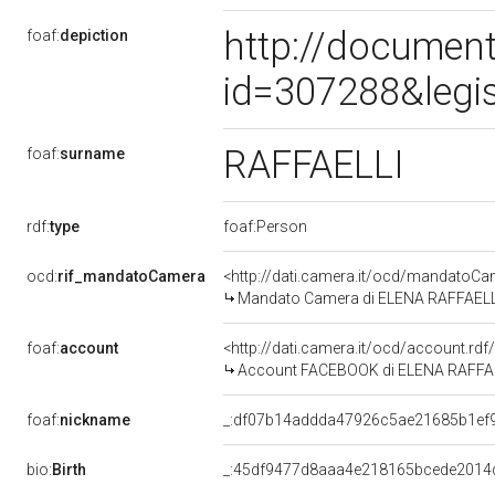
http://document
foaf:
depiction
id=307288&legi
RAFFAELLI
foaf:
surname
rdf:
type
foaf:Person
ocd:
rif_mandatoCamera
<http://dati.camera.it/ocd/mandato
Mandato Camera di ELENA RAFFAELLI pe
foaf:
account
<http://dati.camera.it/ocd/account.rd
Account FACEBOOK di ELENA RAFFA
foaf:
nickname
_:df07b14addda47926c5ae21685b1ef
bio:
Birth
_:45df9477d8aaa4e218165bcede2014