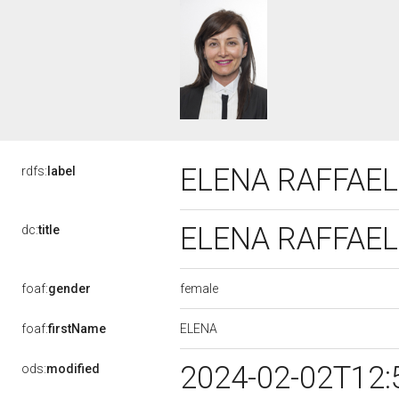
ELENA RAFFAEL
rdfs:
label
ELENA RAFFAEL
dc:
title
female
foaf:
gender
ELENA
foaf:
firstName
2024-02-02T12:
ods:
modified