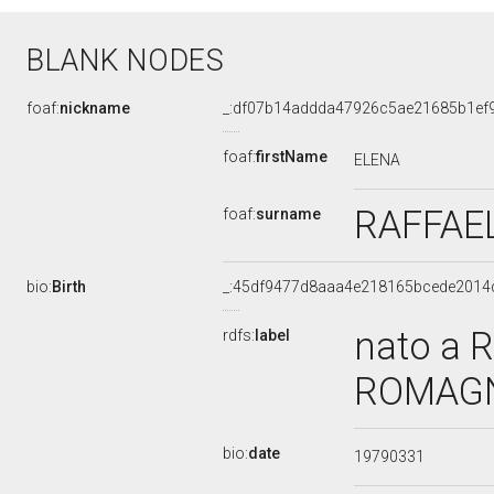
BLANK NODES
foaf:
nickname
_:df07b14addda47926c5ae21685b1ef
foaf:
firstName
ELENA
RAFFAE
foaf:
surname
bio:
Birth
_:45df9477d8aaa4e218165bcede2014
nato a R
rdfs:
label
ROMAGNA
bio:
date
19790331