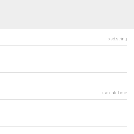
xsd:string
xsd:dateTime