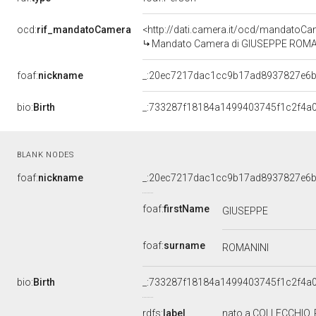
ocd:
rif_mandatoCamera
<http://dati.camera.it/ocd/mandato
Mandato Camera di GIUSEPPE ROMANINI
foaf:
nickname
_:20ec7217dac1cc9b17ad8937827e6
bio:
Birth
_:733287f18184a1499403745f1c2f4a0
BLANK NODES
foaf:
nickname
_:20ec7217dac1cc9b17ad8937827e6
foaf:
firstName
GIUSEPPE
foaf:
surname
ROMANINI
bio:
Birth
_:733287f18184a1499403745f1c2f4a0
rdfs:
label
nato a COLLECCHIO,