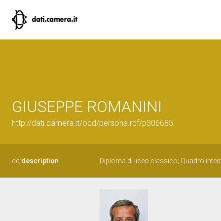
GIUSEPPE ROMANINI
http://dati.camera.it/ocd/persona.rdf/p306685
dc:
description
Diploma di liceo classico; Quadro inte