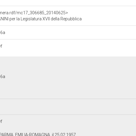
Camera.rdf/mc17_306685_20140625>
 per la Legislatura XVII della Repubblica
b6a
f
b6a
f
 PARMA, EMILIA-ROMAGNA, il 25.02.1957