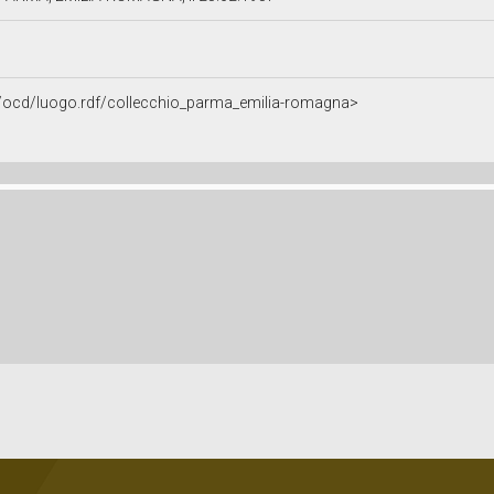
it/ocd/luogo.rdf/collecchio_parma_emilia-romagna>