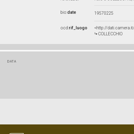
bio:
date
19570225
ocd:
rif_luogo
<http://dati.camera.
COLLECCHIO
DATA