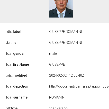
rdfs:
label
GIUSEPPE ROMANINI
dc:
title
GIUSEPPE ROMANINI
male
foaf:
gender
GIUSEPPE
foaf:
firstName
ods:
modified
2024-02-02T12:56:40Z
foaf:
depiction
http://documenti.camera.it/apps/nuov
ROMANINI
foaf:
surname
rdf:
type
foaf:Person