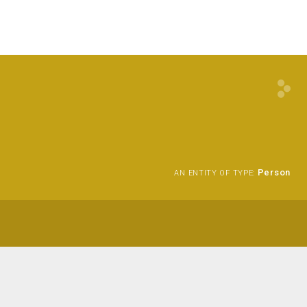
Person
AN ENTITY OF TYPE: