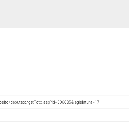
osito/deputato/getFoto.asp?id=306685&legislatura=17