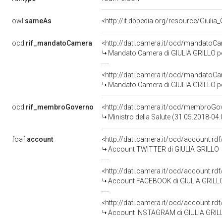
owl:
sameAs
<http://it.dbpedia.org/resource/Giulia_
ocd:
rif_mandatoCamera
<http://dati.camera.it/ocd/mandato
Mandato Camera di GIULIA GRILLO per 
<http://dati.camera.it/ocd/mandato
Mandato Camera di GIULIA GRILLO per 
ocd:
rif_membroGoverno
<http://dati.camera.it/ocd/membro
Ministro della Salute (31.05.2018-04
foaf:
account
<http://dati.camera.it/ocd/account.r
Account TWITTER di GIULIA GRILLO
<http://dati.camera.it/ocd/account.rd
Account FACEBOOK di GIULIA GRILL
<http://dati.camera.it/ocd/account.rd
Account INSTAGRAM di GIULIA GRIL