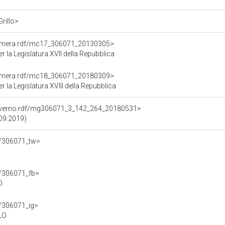
Grillo>
Camera.rdf/mc17_306071_20130305>
la Legislatura XVII della Repubblica
Camera.rdf/mc18_306071_20180309>
la Legislatura XVIII della Repubblica
Governo.rdf/mg306071_3_142_264_20180531>
.09.2019)
df/306071_tw>
f/306071_fb>
O
f/306071_ig>
LO