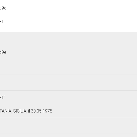
d9e
ff
d9e
ff
ANIA, SICILIA, il 30.05.1975