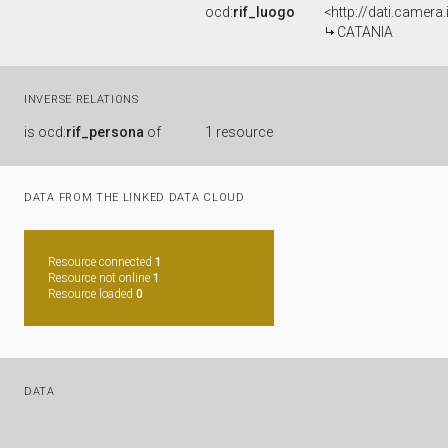
ocd:
rif_luogo
<http://dati.camera
CATANIA
INVERSE RELATIONS
is
ocd:
rif_persona
of
1 resource
DATA FROM THE LINKED DATA CLOUD
Resource connected
1
Resource not online
1
Resource loaded
0
DATA