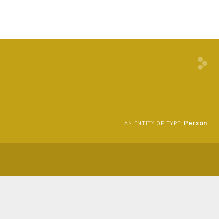
Person
AN ENTITY OF TYPE: