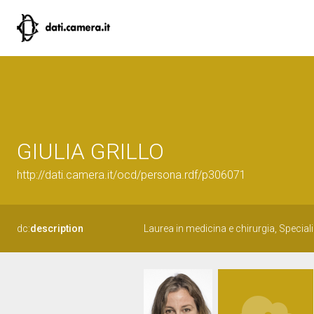
GIULIA GRILLO
http://dati.camera.it/ocd/persona.rdf/p306071
dc:
description
Laurea in medicina e chirurgia, Special