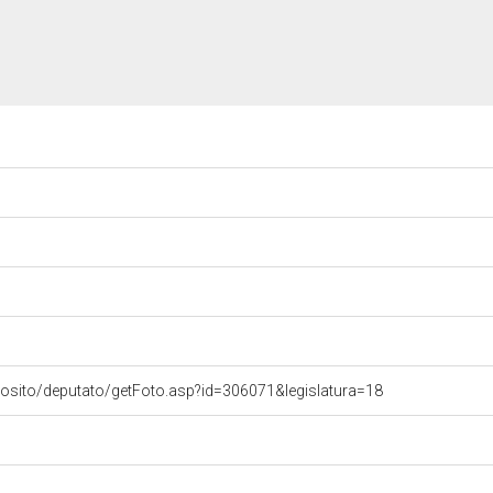
vosito/deputato/getFoto.asp?id=306071&legislatura=18