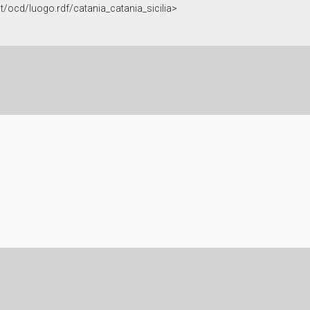
.it/ocd/luogo.rdf/catania_catania_sicilia>