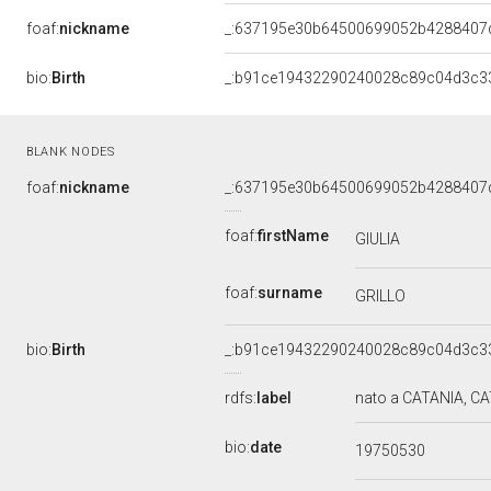
foaf:
nickname
_:637195e30b64500699052b4288407
bio:
Birth
_:b91ce19432290240028c89c04d3c33
BLANK NODES
foaf:
nickname
_:637195e30b64500699052b4288407
foaf:
firstName
GIULIA
foaf:
surname
GRILLO
bio:
Birth
_:b91ce19432290240028c89c04d3c33
rdfs:
label
nato a CATANIA, CAT
bio:
date
19750530