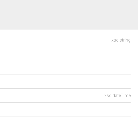
xsd:string
xsd:dateTime