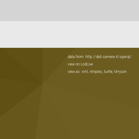
data from:
http://dati.camera.it/sparql/
view on LodLive
view as:
xml
,
ntriples
,
turtle
,
ld+json