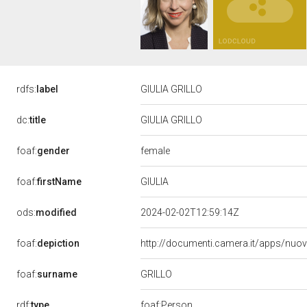
rdfs:
label
GIULIA GRILLO
dc:
title
GIULIA GRILLO
female
foaf:
gender
GIULIA
foaf:
firstName
ods:
modified
2024-02-02T12:59:14Z
foaf:
depiction
http://documenti.camera.it/apps/nuo
GRILLO
foaf:
surname
rdf:
type
foaf:Person