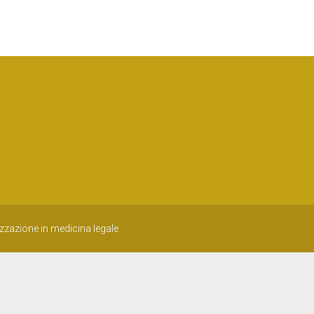
izzazione in medicina legale