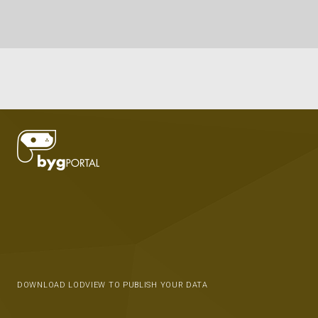
DOWNLOAD LODVIEW TO PUBLISH YOUR DATA