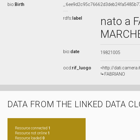
bio:
Birth
_:6ee9d2c95c76662d3deb24fa5485b7
nato a 
rdfs:
label
MARCHE,
bio:
date
19821005
ocd:
rif_luogo
<http://dati.camer
FABRIANO
DATA FROM THE LINKED DATA C
Resource connected
1
Resource not online
1
Resource loaded
0