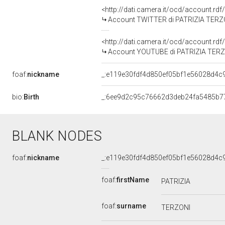
<http://dati.camera.it/ocd/account.rd
Account TWITTER di PATRIZIA TERZ
<http://dati.camera.it/ocd/account.rd
Account YOUTUBE di PATRIZIA TER
foaf:
nickname
_:e119e30fdf4d850ef05bf1e56028d4c
bio:
Birth
_:6ee9d2c95c76662d3deb24fa5485b7
BLANK NODES
foaf:
nickname
_:e119e30fdf4d850ef05bf1e56028d4c
foaf:
firstName
PATRIZIA
foaf:
surname
TERZONI