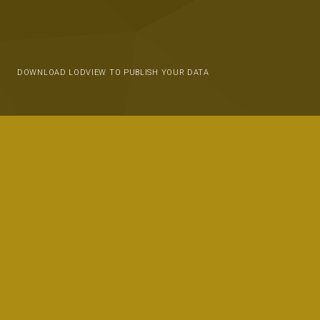
DOWNLOAD LODVIEW TO PUBLISH YOUR DATA