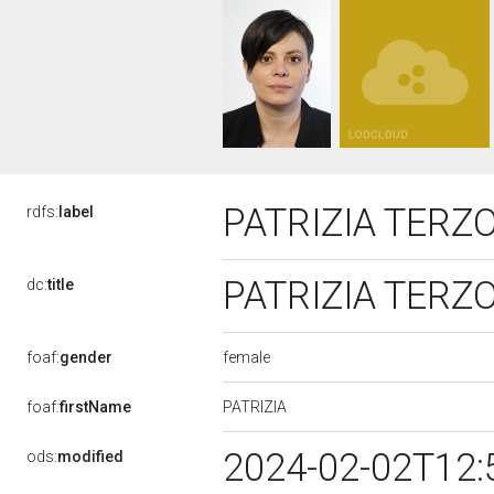
PATRIZIA TERZ
rdfs:
label
PATRIZIA TERZ
dc:
title
female
foaf:
gender
PATRIZIA
foaf:
firstName
2024-02-02T12:
ods:
modified