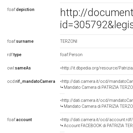
http://document
foaf:
depiction
id=305792&legi
TERZONI
foaf:
surname
rdf:
type
foaf:Person
owl:
sameAs
<http://it.dbpedia.org/resource/Patrizi
ocd:
rif_mandatoCamera
<http://dati.camera.it/ocd/mandato
Mandato Camera di PATRIZIA TERZONI 
<http://dati.camera.it/ocd/mandato
Mandato Camera di PATRIZIA TERZONI p
foaf:
account
<http://dati.camera.it/ocd/account.rd
Account FACEBOOK di PATRIZIA TE