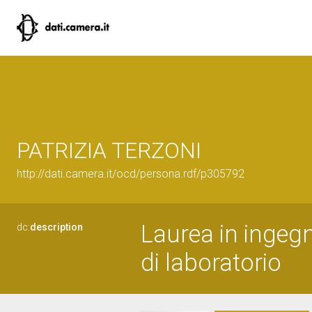
PATRIZIA TERZONI
http://dati.camera.it/ocd/persona.rdf/p305792
Laurea in ingegn
dc:
description
di laboratorio