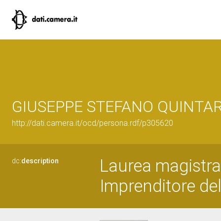
GIUSEPPE STEFANO QUINTAR
http://dati.camera.it/ocd/persona.rdf/p305620
Laurea magistral
dc:
description
Imprenditore del