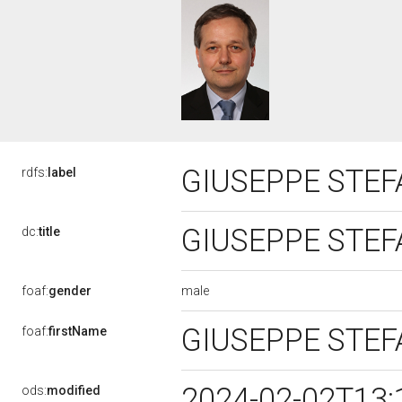
GIUSEPPE STEF
rdfs:
label
GIUSEPPE STEF
dc:
title
male
foaf:
gender
GIUSEPPE STE
foaf:
firstName
2024-02-02T13:
ods:
modified