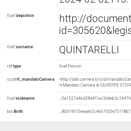
http://document
foaf:
depiction
id=305620&legi
QUINTARELLI
foaf:
surname
rdf:
type
foaf:Person
ocd:
rif_mandatoCamera
<http://dati.camera.it/ocd/mandato
Mandato Camera di GIUSEPPE STEFANO
foaf:
nickname
_:0a1527a46d28d4f1ac3ddeb2c1947f
bio:
Birth
_:80319515eeae62c4667503e75178b7