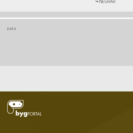
NEGRAR
DATA