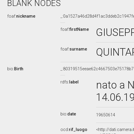
BLANK NODES
foaf:
nickname
_:0a1527a46d28d4f1ac3ddeb2c1947f
GIUSEP
foaf:
firstName
QUINTA
foaf:
surname
bio:
Birth
_:80319515eeae62c4667503e75178b7
nato a 
rdfs:
label
14.06.1
bio:
date
19650614
ocd:
rif_luogo
<http://dati.camera