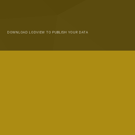
DOWNLOAD LODVIEW TO PUBLISH YOUR DATA