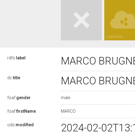
MARCO BRUGN
rdfs:
label
MARCO BRUGN
dc:
title
male
foaf:
gender
MARCO
foaf:
firstName
2024-02-02T13:
ods:
modified