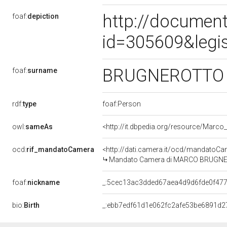
http://document
foaf:
depiction
id=305609&legi
BRUGNEROTT
foaf:
surname
rdf:
type
foaf:Person
owl:
sameAs
<http://it.dbpedia.org/resource/Marco
ocd:
rif_mandatoCamera
<http://dati.camera.it/ocd/mandato
Mandato Camera di MARCO BRUGNEROT
foaf:
nickname
_:5cec13ac3dded67aea4d9d6fde0f47
bio:
Birth
_:ebb7edf61d1e062fc2afe53be6891d2