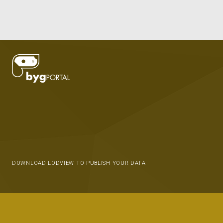
DOWNLOAD LODVIEW TO PUBLISH YOUR DATA