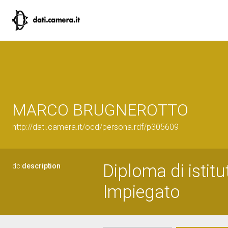
MARCO BRUGNEROTTO
http://dati.camera.it/ocd/persona.rdf/p305609
Diploma di istit
dc:
description
Impiegato