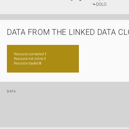
DOLO
DATA FROM THE LINKED DATA C
Resource connected
1
Resource not online
1
Resource loaded
0
DATA