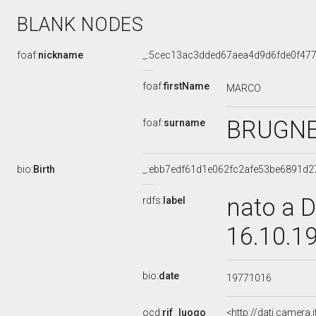
BLANK NODES
foaf:
nickname
_:5cec13ac3dded67aea4d9d6fde0f47
foaf:
firstName
MARCO
BRUGN
foaf:
surname
bio:
Birth
_:ebb7edf61d1e062fc2afe53be6891d2
nato a D
rdfs:
label
16.10.1
bio:
date
19771016
ocd:
rif_luogo
<http://dati.camera