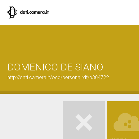
DOMENICO DE SIANO
http://dati.camera.it/ocd/persona.rdf/p304722