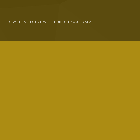
DOWNLOAD LODVIEW TO PUBLISH YOUR DATA