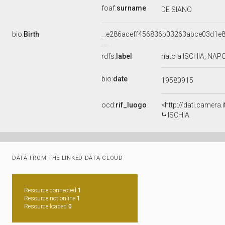
foaf:
surname
DE SIANO
bio:
Birth
_:e286aceff456836b03263abce03d1e
rdfs:
label
nato a ISCHIA, NAPO
bio:
date
19580915
ocd:
rif_luogo
<http://dati.camera
ISCHIA
DATA FROM THE LINKED DATA CLOUD
Resource connected
1
Resource not online
1
Resource loaded
0