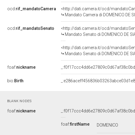
ocd:
rif_mandatoCamera
<http://dati.camera.it/ocd/mandato
Mandato Camera di DOMENICO DE SIAN
ocd:
rif_mandatoSenato
<http://dati.camera.it/ocd/mandato
Mandato Senato di DOMENICO DE SIANO
<http://dati.camera.it/ocd/mandato
Mandato Senato di DOMENICO DE SIANO
foaf:
nickname
_:f0f17ccc4dd6e27809c0d67af38c0b
bio:
Birth
_:e286aceff456836b03263abce03d1e
BLANK NODES
foaf:
nickname
_:f0f17ccc4dd6e27809c0d67af38c0b
foaf:
firstName
DOMENICO