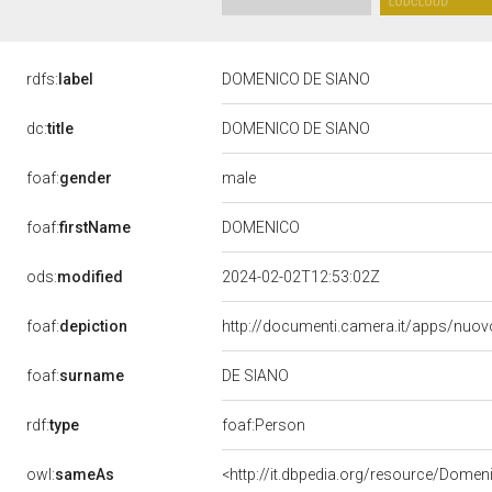
rdfs:
label
DOMENICO DE SIANO
dc:
title
DOMENICO DE SIANO
male
foaf:
gender
DOMENICO
foaf:
firstName
ods:
modified
2024-02-02T12:53:02Z
foaf:
depiction
http://documenti.camera.it/apps/nuov
DE SIANO
foaf:
surname
rdf:
type
foaf:Person
owl:
sameAs
<http://it.dbpedia.org/resource/Dome