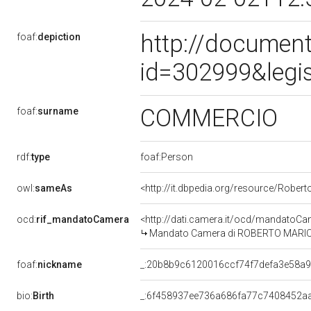
http://document
foaf:
depiction
id=302999&legi
COMMERCIO
foaf:
surname
rdf:
type
foaf:Person
owl:
sameAs
<http://it.dbpedia.org/resource/Robe
ocd:
rif_mandatoCamera
<http://dati.camera.it/ocd/mandato
Mandato Camera di ROBERTO MARIO S
foaf:
nickname
_:20b8b9c6120016ccf74f7defa3e58a
bio:
Birth
_:6f458937ee736a686fa77c7408452a