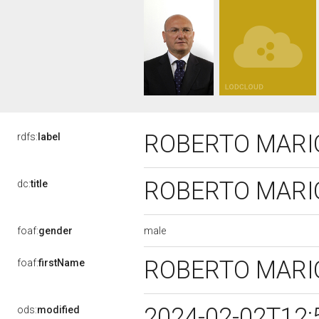
ROBERTO MARI
rdfs:
label
ROBERTO MARI
dc:
title
male
foaf:
gender
ROBERTO MARI
foaf:
firstName
2024-02-02T12:
ods:
modified