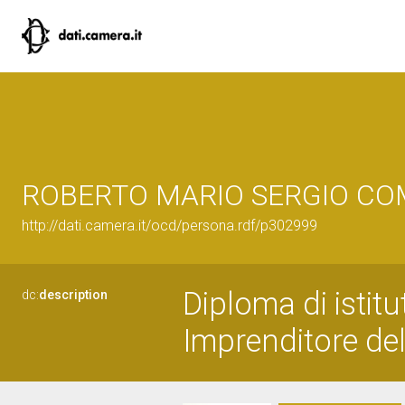
ROBERTO MARIO SERGIO C
http://dati.camera.it/ocd/persona.rdf/p302999
Diploma di istitu
dc:
description
Imprenditore del 