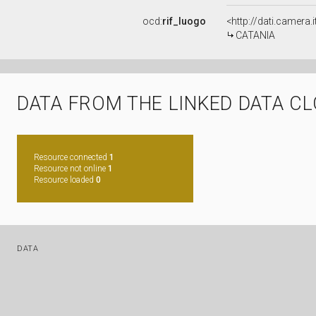
ocd:
rif_luogo
<http://dati.camera.
CATANIA
DATA FROM THE LINKED DATA C
Resource connected
1
Resource not online
1
Resource loaded
0
DATA