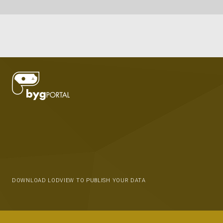
DOWNLOAD LODVIEW TO PUBLISH YOUR DATA