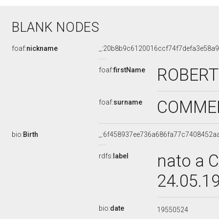
BLANK NODES
foaf:
nickname
_:20b8b9c6120016ccf74f7defa3e58a
ROBERT
foaf:
firstName
COMME
foaf:
surname
bio:
Birth
_:6f458937ee736a686fa77c7408452a
nato a C
rdfs:
label
24.05.1
bio:
date
19550524