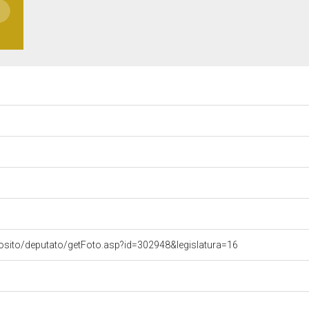
osito/deputato/getFoto.asp?id=302948&legislatura=16