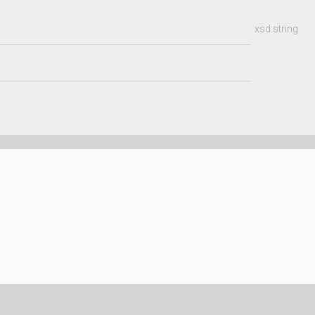
xsd:string