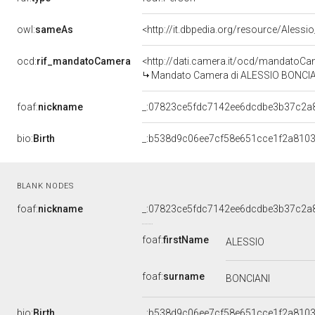
owl:
sameAs
<http://it.dbpedia.org/resource/Alessi
ocd:
rif_mandatoCamera
<http://dati.camera.it/ocd/mandato
Mandato Camera di ALESSIO BONCIANI 
foaf:
nickname
_:07823ce5fdc7142ee6dcdbe3b37c2a
bio:
Birth
_:b538d9c06ee7cf58e651cce1f2a810
BLANK NODES
foaf:
nickname
_:07823ce5fdc7142ee6dcdbe3b37c2a
foaf:
firstName
ALESSIO
foaf:
surname
BONCIANI
bio:
Birth
_:b538d9c06ee7cf58e651cce1f2a810