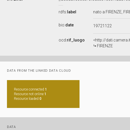
rdfs:
label
nato a FIRENZE, FI
bio:
date
19721122
ocd:
rif_luogo
<http://dati.camera.
FIRENZE
DATA FROM THE LINKED DATA CLOUD
Resource connected
1
Resource not online
1
Resource loaded
0
DATA