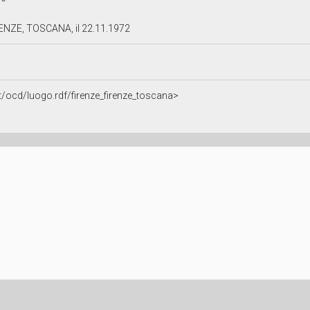
RENZE, TOSCANA, il 22.11.1972
it/ocd/luogo.rdf/firenze_firenze_toscana>