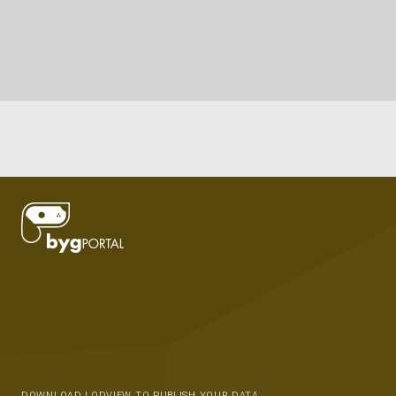
DOWNLOAD LODVIEW TO PUBLISH YOUR DATA