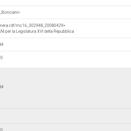
o_Bonciani>
Camera.rdf/mc16_302948_20080429>
per la Legislatura XVI della Repubblica
84
30
84
30