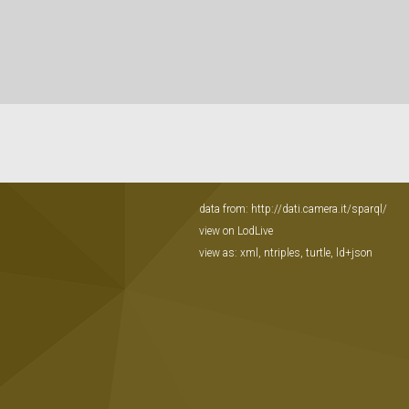
data from:
http://dati.camera.it/sparql/
view on LodLive
view as:
xml
,
ntriples
,
turtle
,
ld+json