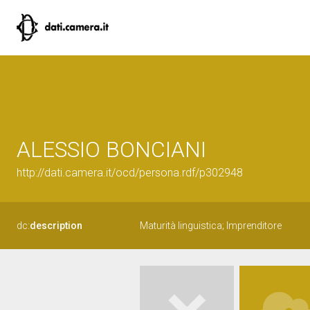
ALESSIO BONCIANI
http://dati.camera.it/ocd/persona.rdf/p302948
dc:
description
Maturità linguistica; Imprenditore