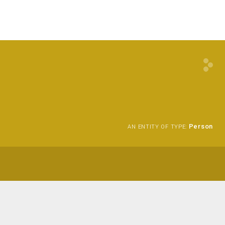
Person
AN ENTITY OF TYPE: