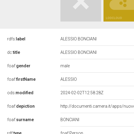
rdfs:
label
ALESSIO BONCIANI
dc:
title
ALESSIO BONCIANI
male
foaf:
gender
ALESSIO
foaf:
firstName
ods:
modified
2024-02-02T12:58:28Z
foaf:
depiction
http://documenti.camera.it/apps/nuov
BONCIANI
foaf:
surname
rdf:
type
foaf:Person