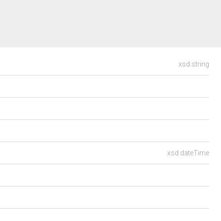
xsd:string
xsd:dateTime