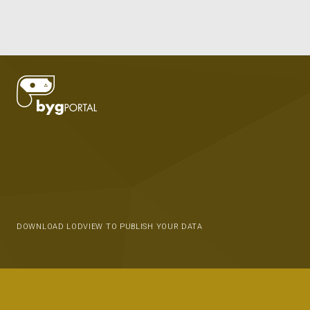
DOWNLOAD LODVIEW TO PUBLISH YOUR DATA