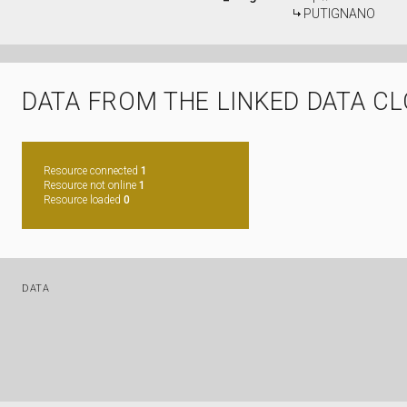
PUTIGNANO
DATA FROM THE LINKED DATA C
Resource connected
1
Resource not online
1
Resource loaded
0
DATA