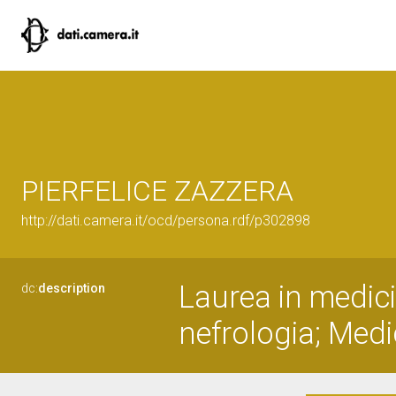
PIERFELICE ZAZZERA
http://dati.camera.it/ocd/persona.rdf/p302898
Laurea in medici
dc:
description
nefrologia; Medi