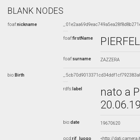
BLANK NODES
foaf:
nickname
_:01e2aa69d9eac749a5ea28f8d8b271
PIERFE
foaf:
firstName
foaf:
surname
ZAZZERA
bio:
Birth
_:5cb70d9013371cd34ddf1cf792383a
nato a P
rdfs:
label
20.06.1
bio:
date
19670620
ocd:
rif_luogo
<http://dati.camera