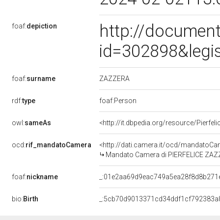
http://document
foaf:
depiction
id=302898&legi
ZAZZERA
foaf:
surname
rdf:
type
foaf:Person
owl:
sameAs
<http://it.dbpedia.org/resource/Pierfel
ocd:
rif_mandatoCamera
<http://dati.camera.it/ocd/mandato
Mandato Camera di PIERFELICE ZAZZER
foaf:
nickname
_:01e2aa69d9eac749a5ea28f8d8b271
bio:
Birth
_:5cb70d9013371cd34ddf1cf792383a