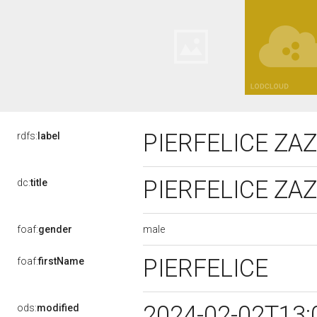
PIERFELICE ZA
rdfs:
label
PIERFELICE ZA
dc:
title
male
foaf:
gender
PIERFELICE
foaf:
firstName
2024-02-02T13:
ods:
modified