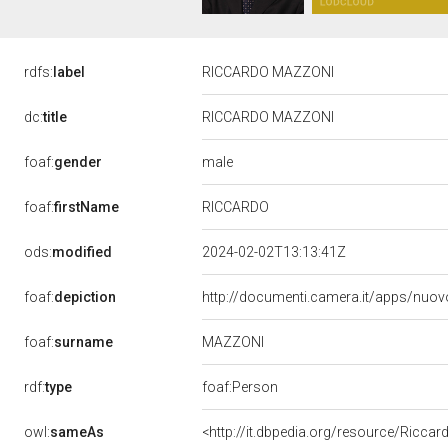
rdfs:
label
RICCARDO MAZZONI
dc:
title
RICCARDO MAZZONI
male
foaf:
gender
RICCARDO
foaf:
firstName
ods:
modified
2024-02-02T13:13:41Z
foaf:
depiction
http://documenti.camera.it/apps/nuov
MAZZONI
foaf:
surname
rdf:
type
foaf:Person
owl:
sameAs
<http://it.dbpedia.org/resource/Ricca