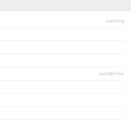
xsd:string
xsd:dateTime