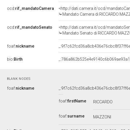
ocd:
rif_mandatoCamera
<http://dati.camera.it/ocd/mandato
Mandato Camera di RICCARDO MAZZONI
ocd:
rif_mandatoSenato
<http://dati.camera.it/ocd/mandato
Mandato Senato di RICCARDO MAZZONI 
foaf:
nickname
_:9f7c62fcd36a8cb436e76cbc8f37ff6
bio:
Birth
_:786a862b525e4e9140c6b069ae93a
BLANK NODES
foaf:
nickname
_:9f7c62fcd36a8cb436e76cbc8f37ff6
foaf:
firstName
RICCARDO
foaf:
surname
MAZZONI