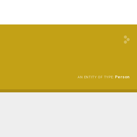
Person
AN ENTITY OF TYPE: