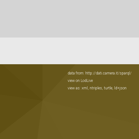
data from:
http://dati.camera.it/sparql/
view on LodLive
view as:
xml
,
ntriples
,
turtle
,
ld+json