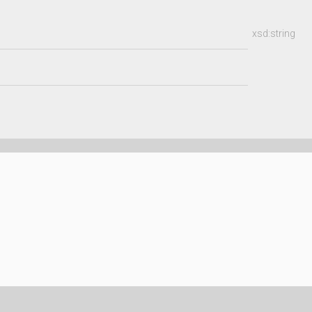
xsd:string