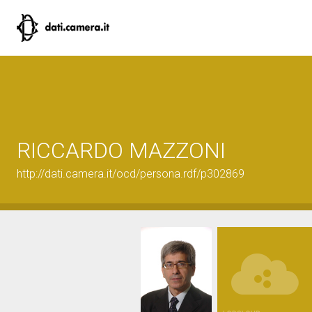
RICCARDO MAZZONI
http://dati.camera.it/ocd/persona.rdf/p302869