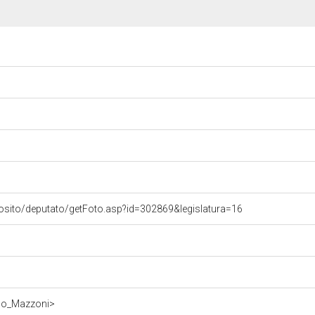
osito/deputato/getFoto.asp?id=302869&legislatura=16
rdo_Mazzoni>