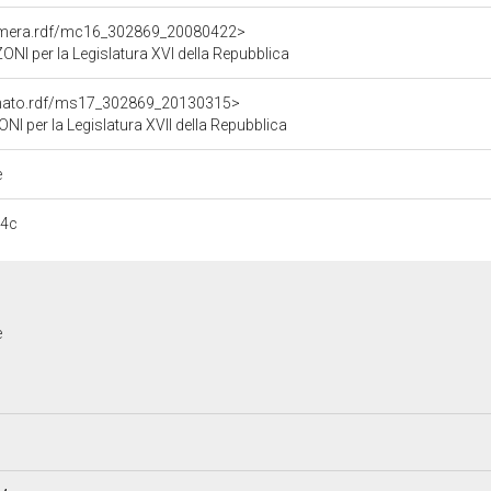
Camera.rdf/mc16_302869_20080422>
 per la Legislatura XVI della Repubblica
Senato.rdf/ms17_302869_20130315>
per la Legislatura XVII della Repubblica
e
14c
e