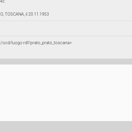
14c
O, TOSCANA, il 20.11.1953
.it/ocd/luogo.rdf/prato_prato_toscana>