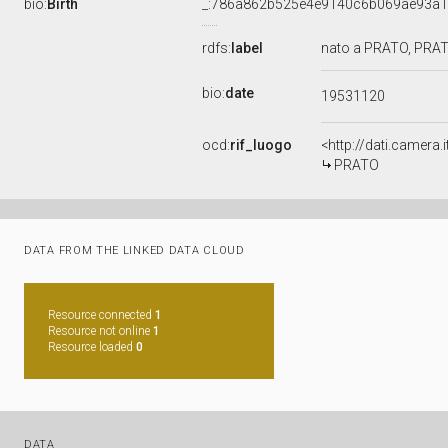
bio:
Birth
_:786a862b525e4e9140c6b069ae93a
rdfs:
label
nato a PRATO, PRAT
bio:
date
19531120
ocd:
rif_luogo
<http://dati.camera
PRATO
DATA FROM THE LINKED DATA CLOUD
Resource connected
1
Resource not online
1
Resource loaded
0
DATA