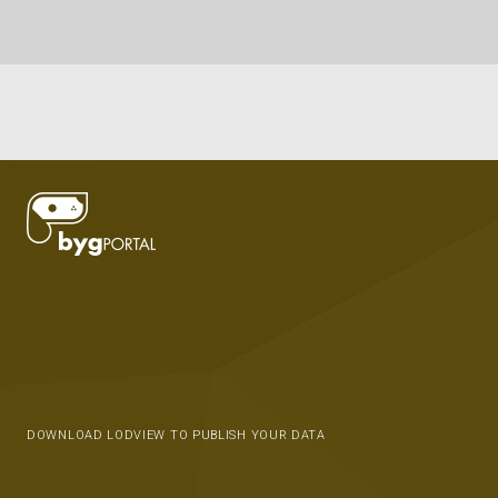
DOWNLOAD LODVIEW TO PUBLISH YOUR DATA