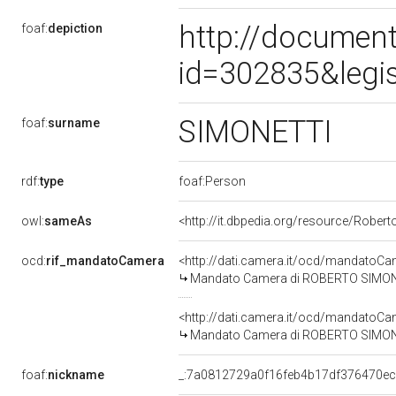
http://document
foaf:
depiction
id=302835&legi
SIMONETTI
foaf:
surname
rdf:
type
foaf:Person
owl:
sameAs
<http://it.dbpedia.org/resource/Robert
ocd:
rif_mandatoCamera
<http://dati.camera.it/ocd/mandato
Mandato Camera di ROBERTO SIMONETT
<http://dati.camera.it/ocd/mandato
Mandato Camera di ROBERTO SIMONETT
foaf:
nickname
_:7a0812729a0f16feb4b17df376470e