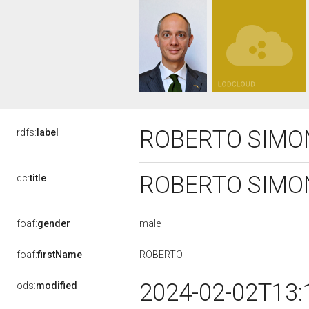
ROBERTO SIMO
rdfs:
label
ROBERTO SIMO
dc:
title
male
foaf:
gender
ROBERTO
foaf:
firstName
2024-02-02T13:
ods:
modified