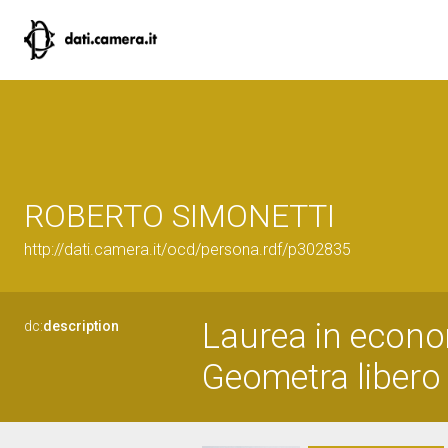
ROBERTO SIMONETTI
http://dati.camera.it/ocd/persona.rdf/p302835
Laurea in econ
dc:
description
Geometra libero