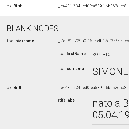
bio:
Birth
_:e4431f634ced0fea539fc6b062dcb8b
BLANK NODES
foaf:
nickname
_:7a0812729a0f16feb4b17df376470e
foaf:
firstName
ROBERTO
SIMONE
foaf:
surname
bio:
Birth
_:e4431f634ced0fea539fc6b062dcb8b
nato a B
rdfs:
label
05.04.1