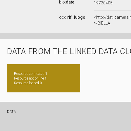
bio:
date
19730405
ocd:
rif_luogo
<http://dati.camera.
BIELLA
DATA FROM THE LINKED DATA C
Resource connected
1
Resource not online
1
Resource loaded
0
DATA