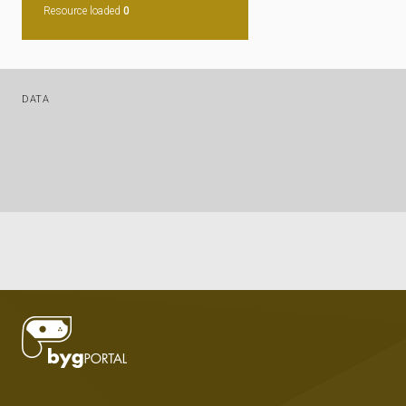
Resource loaded
0
DATA