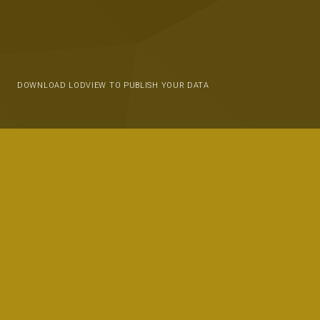
DOWNLOAD LODVIEW TO PUBLISH YOUR DATA