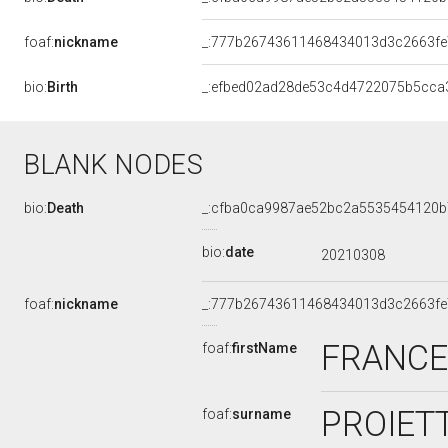
foaf:
nickname
_:777b26743611468434013d3c2663fe
bio:
Birth
_:efbed02ad28de53c4d4722075b5cca
BLANK NODES
bio:
Death
_:cfba0ca9987ae52bc2a5535454120b
bio:
date
20210308
foaf:
nickname
_:777b26743611468434013d3c2663fe
FRANC
foaf:
firstName
PROIETT
foaf:
surname