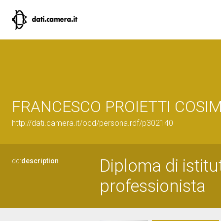
FRANCESCO PROIETTI COSIM
http://dati.camera.it/ocd/persona.rdf/p302140
Diploma di istit
dc:
description
professionista