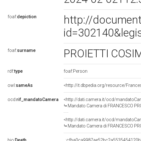
http://document
foaf:
depiction
id=302140&legi
PROIETTI COSI
foaf:
surname
rdf:
type
foaf:Person
owl:
sameAs
<http://it.dbpedia.org/resource/Franc
ocd:
rif_mandatoCamera
<http://dati.camera.it/ocd/mandato
Mandato Camera di FRANCESCO PROIET
<http://dati.camera.it/ocd/mandato
Mandato Camera di FRANCESCO PROIET
bio:
Death
_:cfba0ca9987ae52bc2a5535454120b