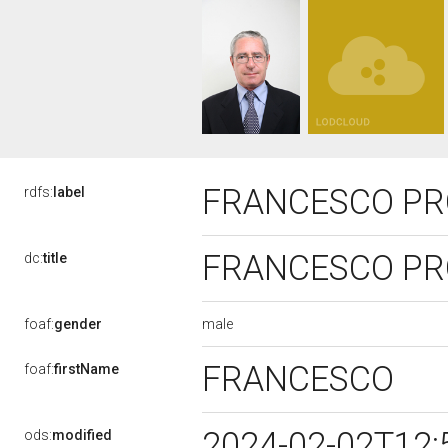
FRANCESCO PRO
rdfs:
label
FRANCESCO PRO
dc:
title
male
foaf:
gender
FRANCESCO
foaf:
firstName
2024-02-02T12:
ods:
modified