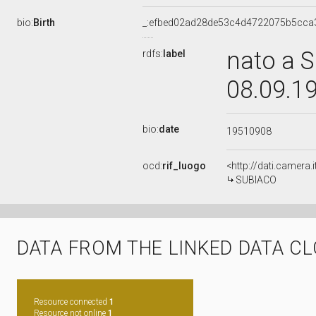
bio:
Birth
_:efbed02ad28de53c4d4722075b5cca
nato a S
rdfs:
label
08.09.1
bio:
date
19510908
ocd:
rif_luogo
<http://dati.camera
SUBIACO
DATA FROM THE LINKED DATA C
Resource connected
1
Resource not online
1