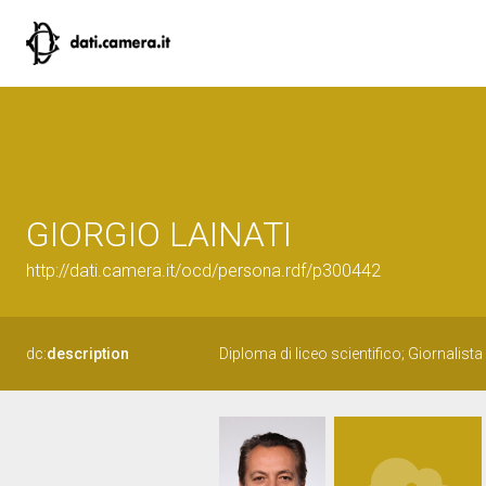
GIORGIO LAINATI
http://dati.camera.it/ocd/persona.rdf/p300442
dc:
description
Diploma di liceo scientifico; Giornalist