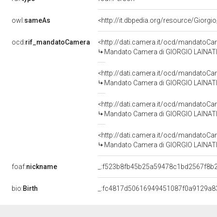
owl:
sameAs
<http://it.dbpedia.org/resource/Giorgio
ocd:
rif_mandatoCamera
<http://dati.camera.it/ocd/mandato
Mandato Camera di GIORGIO LAINATI pe
<http://dati.camera.it/ocd/mandato
Mandato Camera di GIORGIO LAINATI p
<http://dati.camera.it/ocd/mandato
Mandato Camera di GIORGIO LAINATI pe
<http://dati.camera.it/ocd/mandato
Mandato Camera di GIORGIO LAINATI pe
foaf:
nickname
_:f523b8fb45b25a59478c1bd2567f8b
bio:
Birth
_:fc4817d50616949451087f0a9129a8