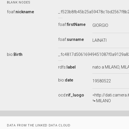
BLANK NODES
foaf:
nickname
_:f523b8fb45b25a59478c1bd2567f8b
foaf:
firstName
GIORGIO
foaf:
surname
LAINATI
bio:
Birth
_:fc4817d50616949451087f0a9129a8
rdfs:
label
nato a MILANO, MIL
bio:
date
19580522
ocd:
rif_luogo
<http://dati.camera
MILANO
DATA FROM THE LINKED DATA CLOUD