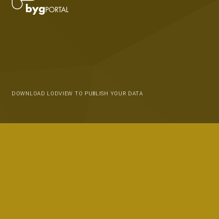
DOWNLOAD LODVIEW TO PUBLISH YOUR DATA