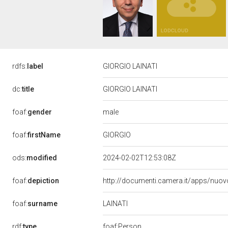
rdfs:
label
GIORGIO LAINATI
dc:
title
GIORGIO LAINATI
male
foaf:
gender
GIORGIO
foaf:
firstName
ods:
modified
2024-02-02T12:53:08Z
foaf:
depiction
http://documenti.camera.it/apps/nuov
LAINATI
foaf:
surname
rdf:
type
foaf:Person