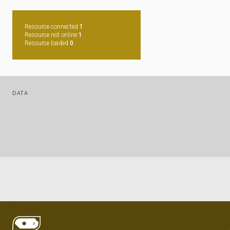
Resource connected
1
Resource not online
1
Resource loaded
0
DATA