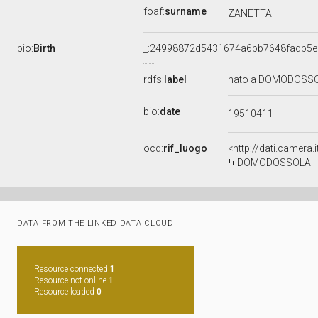
foaf:
surname
ZANETTA
bio:
Birth
_:24998872d5431674a6bb7648fadb5e
rdfs:
label
nato a DOMODOSSOL
bio:
date
19510411
ocd:
rif_luogo
<http://dati.camer
DOMODOSSOLA
DATA FROM THE LINKED DATA CLOUD
Resource connected
1
Resource not online
1
Resource loaded
0