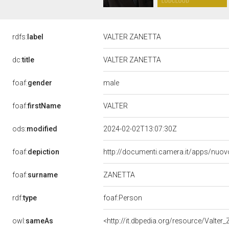
rdfs:
label
VALTER ZANETTA
dc:
title
VALTER ZANETTA
male
foaf:
gender
VALTER
foaf:
firstName
ods:
modified
2024-02-02T13:07:30Z
foaf:
depiction
http://documenti.camera.it/apps/nuov
ZANETTA
foaf:
surname
rdf:
type
foaf:Person
owl:
sameAs
<http://it.dbpedia.org/resource/Valter_