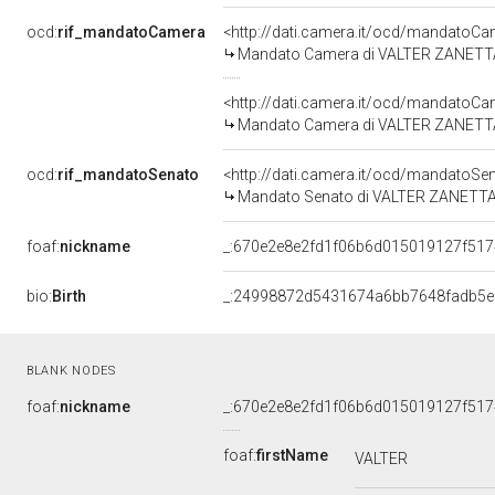
ocd:
rif_mandatoCamera
<http://dati.camera.it/ocd/mandato
Mandato Camera di VALTER ZANETTA pe
<http://dati.camera.it/ocd/mandato
Mandato Camera di VALTER ZANETTA p
ocd:
rif_mandatoSenato
<http://dati.camera.it/ocd/mandato
Mandato Senato di VALTER ZANETTA pe
foaf:
nickname
_:670e2e8e2fd1f06b6d015019127f517
bio:
Birth
_:24998872d5431674a6bb7648fadb5e
BLANK NODES
foaf:
nickname
_:670e2e8e2fd1f06b6d015019127f517
foaf:
firstName
VALTER