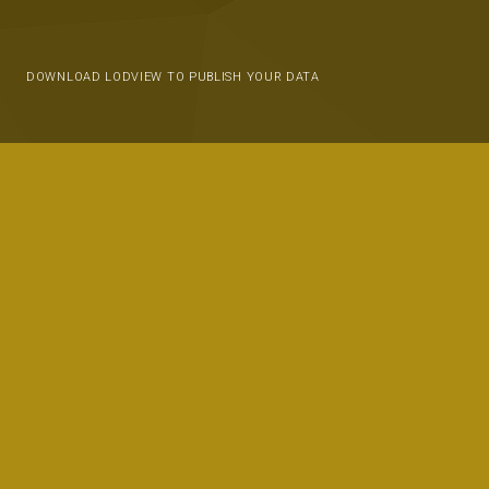
DOWNLOAD LODVIEW TO PUBLISH YOUR DATA