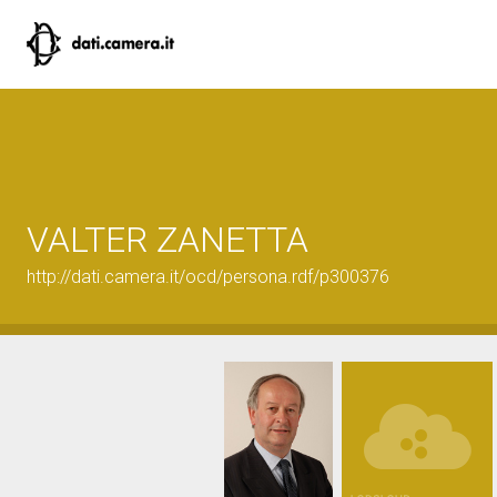
VALTER ZANETTA
http://dati.camera.it/ocd/persona.rdf/p300376