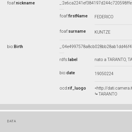
foaf:
nickname
_:2e6ca2241ef384197d244c720598ffe
foaf:
firstName
FEDERICO
foaf:
surname
KUNTZE
bio:
Birth
_:04e4997578a8cb028bb28ab1dd46f4
rdfs:
label
nato a TARANTO, TA
bio:
date
19050224
ocd:
rif_luogo
<http://dati.camera.
TARANTO
DATA