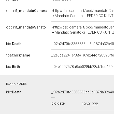
ocd:
rif_mandatoCamera
<http://dati.camera.it/ocd/mandato
Mandato Camera di FEDERICO KUNTZE p
ocd:
rif_mandatoSenato
<http://dati.camera.it/ocd/mandatoS
Mandato Senato di FEDERICO KUNTZE p
bio:
Death
_:02a2d70fd3368865cc6b187da32b4
foaf:
nickname
_:2e6ca2241ef384197d244c720598ffe
bio:
Birth
_:04e4997578a8cb028bb28ab1dd46f4
BLANK NODES
bio:
Death
_:02a2d70fd3368865cc6b187da32b4
bio:
date
19691228