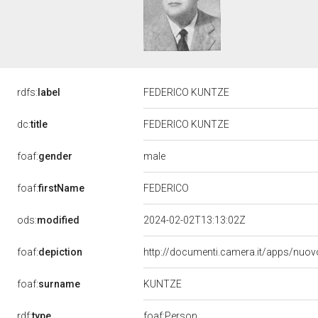
rdfs:
label
FEDERICO KUNTZE
dc:
title
FEDERICO KUNTZE
male
foaf:
gender
FEDERICO
foaf:
firstName
ods:
modified
2024-02-02T13:13:02Z
foaf:
depiction
http://documenti.camera.it/apps/nuov
KUNTZE
foaf:
surname
rdf:
type
foaf:Person