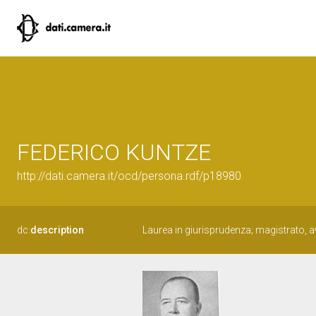
FEDERICO KUNTZE
http://dati.camera.it/ocd/persona.rdf/p18980
dc:
description
Laurea in giurisprudenza; magistrato, 