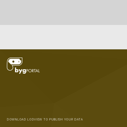
DOWNLOAD LODVIEW TO PUBLISH YOUR DATA