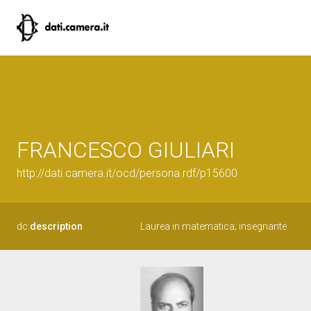
FRANCESCO GIULIARI
http://dati.camera.it/ocd/persona.rdf/p15600
dc:
description
Laurea in matematica; insegnante