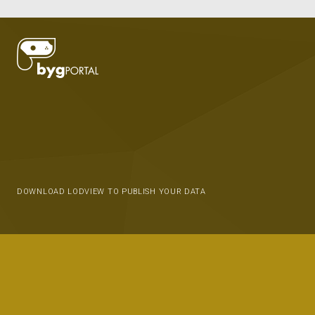
DOWNLOAD LODVIEW TO PUBLISH YOUR DATA