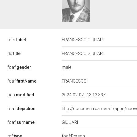
rdfs:
label
FRANCESCO GIULIARI
dc:
title
FRANCESCO GIULIARI
male
foaf:
gender
foaf:
firstName
FRANCESCO
ods:
modified
2024-02-02T13:13:33Z
foaf:
depiction
http://documenti.camera.it/apps/nuov
GIULIARI
foaf:
surname
rdf:
type
foaf:Person