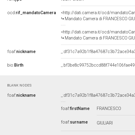
ocd:
rif_mandatoCamera
<http://dati.camera.it/ocd/mandato
Mandato Camera di FRANCESCO GIULIAR
<http://dati.camera.it/ocd/mandato
Mandato Camera di FRANCESCO GIULIAR
foaf:
nickname
_:df31c7a92b1f8a47687c3b72ace34a
bio:
Birth
_:bf3be8c99752bccd88f744e106fae49
BLANK NODES
foaf:
nickname
_:df31c7a92b1f8a47687c3b72ace34a
foaf:
firstName
FRANCESCO
foaf:
surname
GIULIARI