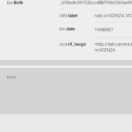
bio:
Birth
_:bf3be8c99752bccd88f744e106fae49
rdfs:
label
nato a VICENZA, VI
bio:
date
19480827
ocd:
rif_luogo
<http://dati.camera
VICENZA
DATA