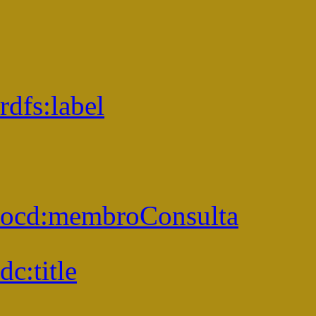
rdfs:
label
ocd:
membroConsulta
dc:
title