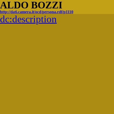
ALDO BOZZI
http://dati.camera.it/ocd/persona.rdf/p1110
dc:
description