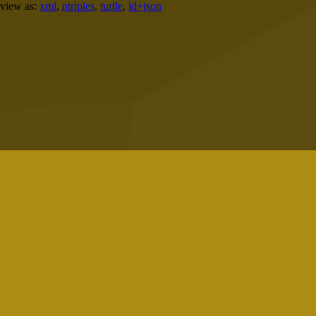
view as:
xml
,
ntriples
,
turtle
,
ld+json