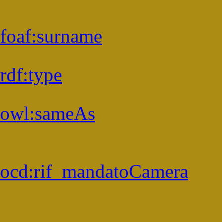
foaf:
surname
rdf:
type
owl:
sameAs
ocd:
rif_mandatoCamera