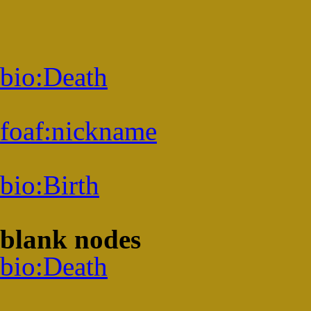
bio:
Death
foaf:
nickname
bio:
Birth
blank nodes
bio:
Death