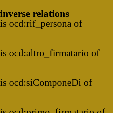
inverse relations
is
ocd:
rif_persona
of
is
ocd:
altro_firmatario
of
is
ocd:
siComponeDi
of
is
ocd:
primo_firmatario
of