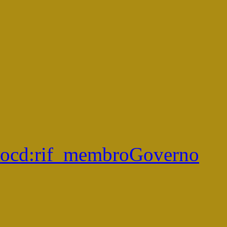
ocd:
rif_membroGoverno