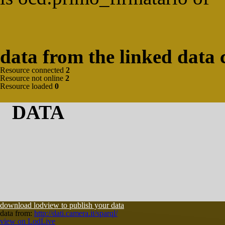
data from the linked data 
Resource connected
2
Resource not online
2
Resource loaded
0
DATA
download lodview to publish your data
data from:
http://dati.camera.it/sparql/
view on LodLive