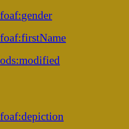
foaf:
gender
foaf:
firstName
ods:
modified
foaf:
depiction