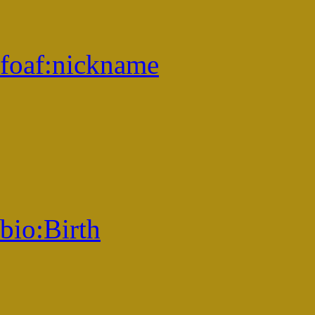
foaf:
nickname
bio:
Birth