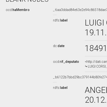
ocd:
haMembro
_:6aa3ddad84e63e2e94c86518dae
LUIGI
rdfs:
label
19.11
1849
dc:
date
ocd:
rif_deputato
<http://dati.c
LUIGI CORSI,
_:b6122b7bbd29bc379144b80fe27
ANGEL
rdfs:
label
20.12