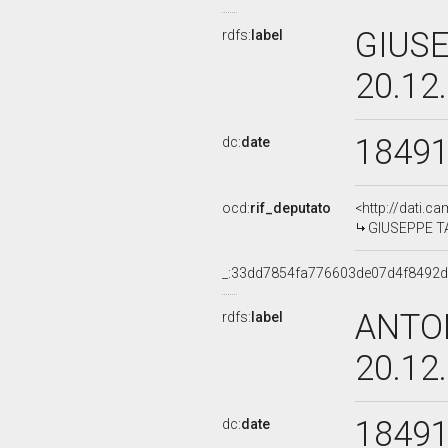
GIUSE
rdfs:
label
20.12
1849
dc:
date
ocd:
rif_deputato
<http://dati.c
GIUSEPPE TA
_:33dd7854fa776603de07d4f8492
ANTO
rdfs:
label
20.12
1849
dc:
date