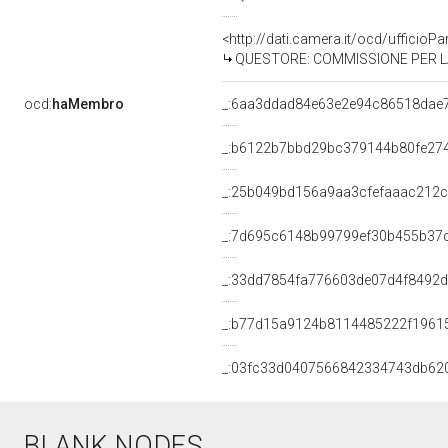
<http://dati.camera.it/ocd/uffici
QUESTORE: COMMISSIONE PER LA B
ocd:
haMembro
_:6aa3ddad84e63e2e94c86518dae
_:b6122b7bbd29bc379144b80fe27
_:25b049bd156a9aa3cfefaaac212
_:7d695c6148b99799ef30b455b37
_:33dd7854fa776603de07d4f8492
_:b77d15a9124b8114485222f1961
_:03fc33d0407566842334743db62
BLANK NODES