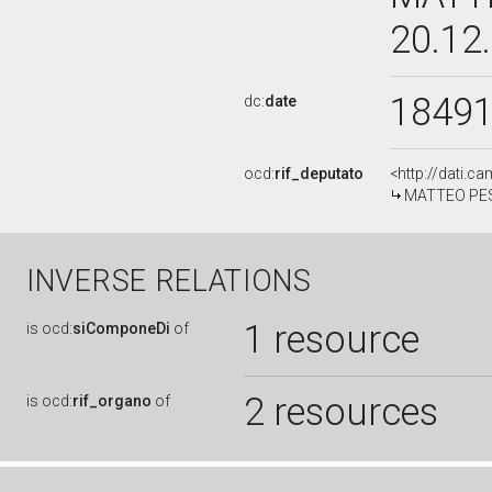
20.12
1849
dc:
date
ocd:
rif_deputato
<http://dati.c
MATTEO PESC
INVERSE RELATIONS
1 resource
is
ocd:
siComponeDi
of
2 resources
is
ocd:
rif_organo
of