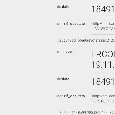
1849
dc:
date
ocd:
rif_deputato
<http://dati.c
ANGELO TAMB
_:25b049bd156a9aa3cfefaaac212
ERCOL
rdfs:
label
19.11
1849
dc:
date
ocd:
rif_deputato
<http://dati.c
ERCOLE RICOT
_:7d695c6148b99799ef30b455b37