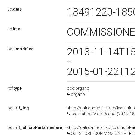
18491220-18
dc:
date
COMMISSIONE 
dc:
title
2013-11-14T1
ods:
modified
2015-01-22T1
rdf:
type
ocd:organo
organo
ocd:
rif_leg
<http://dati.camera.it/ocd/legislatu
Legislatura IV del Regno (20.12.18
ocd:
rif_ufficioParlamentare
<http://dati.camera.it/ocd/ufficio
QUESTORE: COMMISSIONE PER LA B