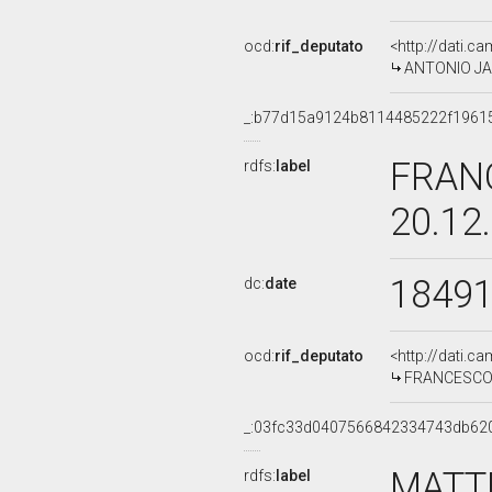
ocd:
rif_deputato
<http://dati.c
ANTONIO JAC
_:b77d15a9124b8114485222f1961
FRAN
rdfs:
label
20.12
1849
dc:
date
ocd:
rif_deputato
<http://dati.c
FRANCESCO C
_:03fc33d0407566842334743db62
MATT
rdfs:
label