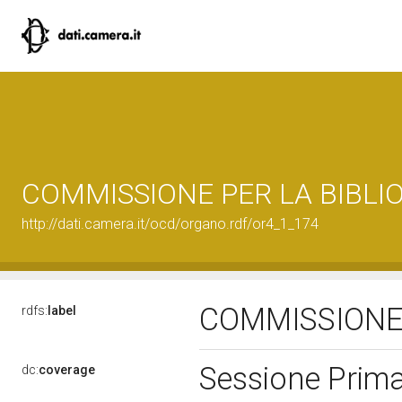
COMMISSIONE PER LA BIBLI
http://dati.camera.it/ocd/organo.rdf/or4_1_174
COMMISSIONE 
rdfs:
label
Sessione Prima
dc:
coverage