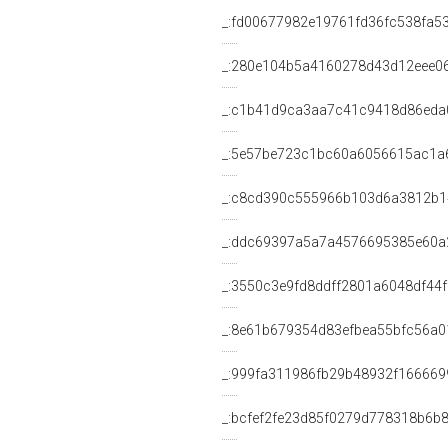
_:fd00677982e19761fd36fc538fa5
_:280e104b5a4160278d43d12eee0
_:c1b41d9ca3aa7c41c9418d86eda
_:5e57be723c1bc60a6056615ac1a
_:c8cd390c555966b103d6a3812b
_:ddc69397a5a7a4576695385e60a
_:3550c3e9fd8ddff2801a6048df44f
_:8e61b679354d83efbea55bfc56a0
_:999fa311986fb29b48932f166669
_:bcfef2fe23d85f0279d778318b6b