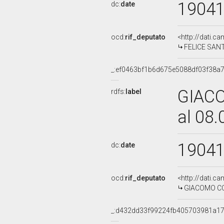
1904
dc:
date
ocd:
rif_deputato
<http://dati.c
FELICE SANTI
_:ef0463bf1b6d675e5088df03f38a
GIACO
rdfs:
label
al 08
1904
dc:
date
ocd:
rif_deputato
<http://dati.c
GIACOMO COR
_:d432dd33f99224fb405703981a1