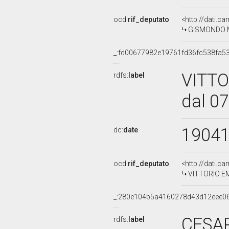
ocd:
rif_deputato
<http://dati.c
GISMONDO MO
_:fd00677982e19761fd36fc538fa5
VITT
rdfs:
label
dal 0
1904
dc:
date
ocd:
rif_deputato
<http://dati.c
VITTORIO EM
_:280e104b5a4160278d43d12eee0
CESAR
rdfs:
label