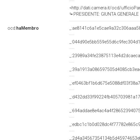
<http://dati.camera.it/ocd/uffici
PRESIDENTE: GIUNTA GENERALE DE
ocd:
haMembro
_:ae8141c6a1e5cae9a32c306aaa5
_:044d90e5bb559e55d6c9fec304d
_:23989a34fe23875113e4d2dcaec
_:39a1913a086597505d4085cb3ea
_:ef0463bf1b6d675e5088df03f38a
_:d432dd33f99224fb405703981a1
_:694addae8e4ac4a4f2865239407
_:edbc1c1b0d028dc4f77782e865c
_:2d4a34567354134b5d45974653e