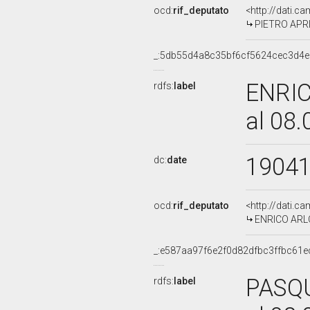
ocd:
rif_deputato
<http://dati.c
PIETRO APRI
_:5db55d4a8c35bf6cf5624cec3d4
ENRIC
rdfs:
label
al 08
1904
dc:
date
ocd:
rif_deputato
<http://dati.c
ENRICO ARLOT
_:e587aa97f6e2f0d82dfbc3ffbc61e
PASQU
rdfs:
label