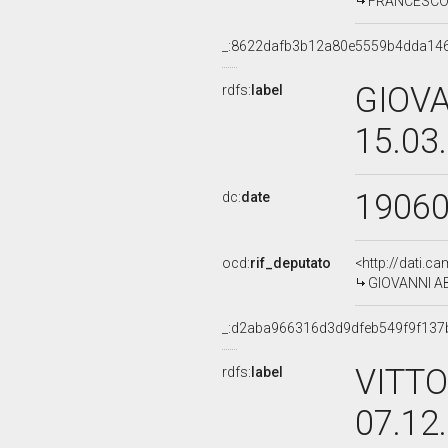
FRANCESCO G
_:8622dafb3b12a80e5559b4dda14
GIOVA
rdfs:
label
15.03
1906
dc:
date
ocd:
rif_deputato
<http://dati.c
GIOVANNI AB
_:d2aba966316d3d9dfeb549f9f137
VITTO
rdfs:
label
07.12