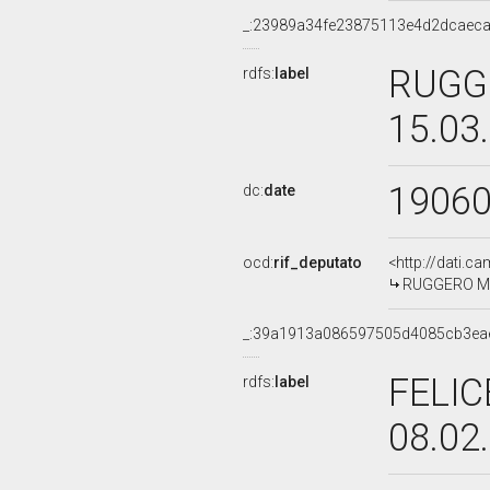
_:23989a34fe23875113e4d2dcaec
RUGGE
rdfs:
label
15.03
1906
dc:
date
ocd:
rif_deputato
<http://dati.c
RUGGERO MAR
_:39a1913a086597505d4085cb3ea
FELIC
rdfs:
label
08.02