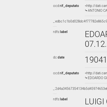
ocd:
rif_deputato
<http://dati.c
ANTONIO CAO
_:edbc1c1b0d028dc4f77782e865c
EDOAR
rdfs:
label
07.12
1904
dc:
date
ocd:
rif_deputato
<http://dati.c
EDOARDO GIO
_:2d4a34567354134b5d45974653e
LUIGI
rdfs:
label