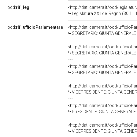
ocd:
rif_leg
<http://dati.camera.it/ocd/legislatu
Legislatura XXII del Regno (30.11.
ocd:
rif_ufficioParlamentare
<http://dati.camera.it/ocd/uffici
SEGRETARIO: GIUNTA GENERALE DE
<http://dati.camera.it/ocd/uffici
SEGRETARIO: GIUNTA GENERALE DE
<http://dati.camera.it/ocd/uffici
SEGRETARIO: GIUNTA GENERALE DE
<http://dati.camera.it/ocd/uffici
VICEPRESIDENTE: GIUNTA GENERAL
<http://dati.camera.it/ocd/uffici
PRESIDENTE: GIUNTA GENERALE DE
<http://dati.camera.it/ocd/uffici
VICEPRESIDENTE: GIUNTA GENERAL