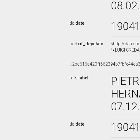
08.02
1904
dc:
date
ocd:
rif_deputato
<http://dati.c
LUIGI CREDAR
_:2bc616a420ff662394b7fbfe44ea
PIETR
rdfs:
label
HERN
07.12
1904
dc:
date