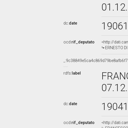
01.12
1906
dc:
date
ocd:
rif_deputato
<http://dati.c
ERNESTO DI B
_:9c38849e5ca4c869d79be8afb6f
FRANC
rdfs:
label
07.12
1904
dc:
date
ocd:
rif_deputato
<http://dati.c