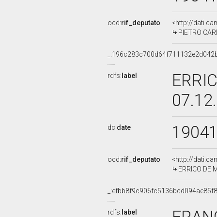
ocd:
rif_deputato
<http://dati.c
PIETRO CARMI
_:196c283c700d64f711132e2d042
ERRIC
rdfs:
label
07.12
1904
dc:
date
ocd:
rif_deputato
<http://dati.c
ERRICO DE MA
_:efbb8f9c906fc5136bcd094ae85f
rdfs:
label