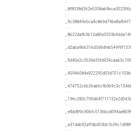
_:8f8338d262e5358ab9bca302306
_:9c38849e5ca4c869d79be8afb6f
_:8622dafb3b12a80e5559b4dda14
_:d2aba966316d3d9dfeb549f9f137
_:9d40e2c3539e33fd934caa63c70
_:45946084e922295d03d701c103b
_:474752c6b26ab6cfb0b9c3c1546
_:196c283c700d64f711132e2d042
_:efbb8f9c906fc5136bcd094ae85f
_:a31dab92affdbd53bb1b39c1d98f