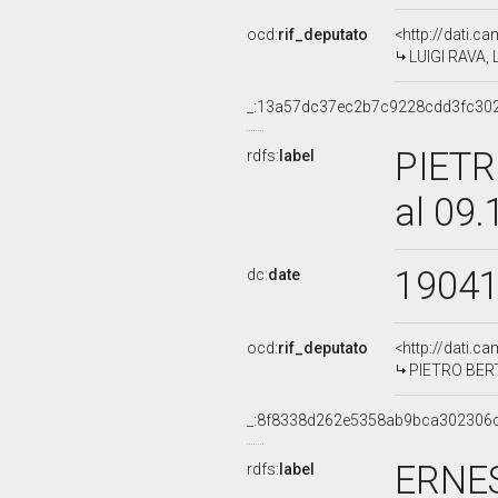
ocd:
rif_deputato
<http://dati.c
LUIGI RAVA, 
_:13a57dc37ec2b7c9228cdd3fc30
PIETR
rdfs:
label
al 09
1904
dc:
date
ocd:
rif_deputato
<http://dati.c
PIETRO BERTO
_:8f8338d262e5358ab9bca302306
ERNES
rdfs:
label