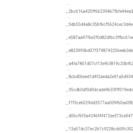
_:2bc616a420ff662394b7fbfe44ea
_:5db55d4a8c35bf6cf5624cec3d4
_:e587aa97f6e2f0d82dfbc3ffbc61e
_:e823993bd07f3798743256eeb3e
_:a4fa7801d07cf13ef63819c20bf6
_:8cbd06eed1d4f2aeda2e91a5d93
_:35cdb0df0d0dcade9633fff019ed
_:f7f3ce6029dd3577aa009f60ad3f
_:d06cf6f3a4246f4f472ee373ce04
_:13a57dc37ec2b7c9228cdd3fc30