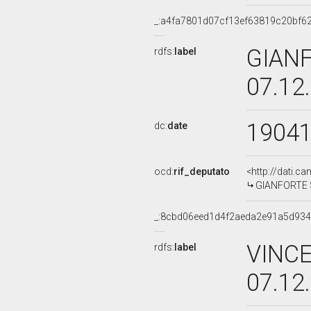
_:a4fa7801d07cf13ef63819c20bf6
GIANF
rdfs:
label
07.12
1904
dc:
date
ocd:
rif_deputato
<http://dati.c
GIANFORTE SU
_:8cbd06eed1d4f2aeda2e91a5d93
VINCE
rdfs:
label
07.12