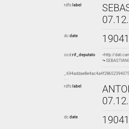
SEBAS
rdfs:
label
07.12
1904
dc:
date
ocd:
rif_deputato
<http://dati.c
SEBASTIANO 
_:694addae8e4ac4a4f2865239407
ANTON
rdfs:
label
07.12
1904
dc:
date