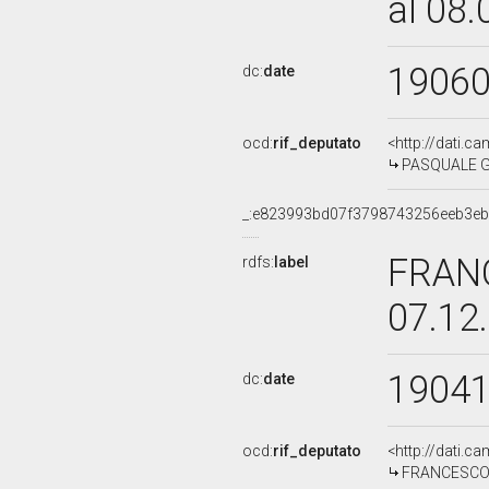
al 08
1906
dc:
date
ocd:
rif_deputato
<http://dati.c
PASQUALE GR
_:e823993bd07f3798743256eeb3e
FRAN
rdfs:
label
07.12
1904
dc:
date
ocd:
rif_deputato
<http://dati.c
FRANCESCO A