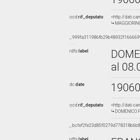
ocd:
rif_deputato
<http://dati.c
MAGGIORINO 
_:999fa311986fb29b48932f166669
DOMEN
rdfs:
label
al 08
1906
dc:
date
ocd:
rif_deputato
<http://dati.c
DOMENICO PO
_:bcfef2fe23d85f0279d778318b6b
rdfs:
label