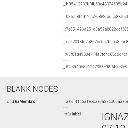
_:bff5412932bf4b50e48374505b94
_:03fd58f4d122c20888fdccc88ffa
_:7e651496a251d0a59a8028ddf30
_:ce62018fc2b862ce557b2ba3bbe
_:93f81d49834714a3fc4c08cbc4cf
_:82e2f40b891147956e08f6b7e2c9
BLANK NODES
ocd:
haMembro
_:ae8141c6a1e5cae9a32c306aaa5
IGNAZ
rdfs:
label