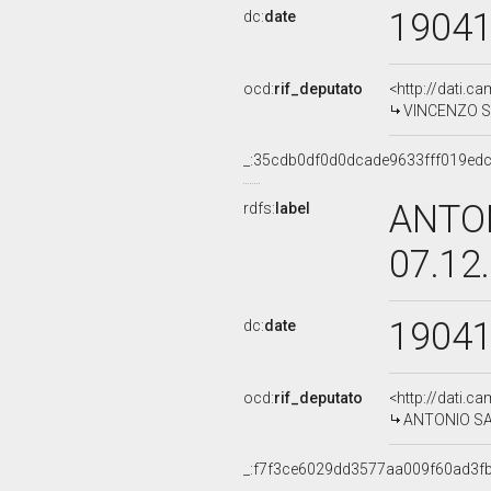
1904
dc:
date
ocd:
rif_deputato
<http://dati.c
VINCENZO SA
_:35cdb0df0d0dcade9633fff019ed
ANTO
rdfs:
label
07.12
1904
dc:
date
ocd:
rif_deputato
<http://dati.c
ANTONIO SAL
_:f7f3ce6029dd3577aa009f60ad3f