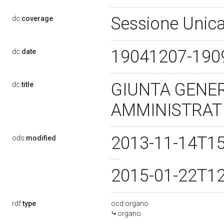
Sessione Unica
dc:
coverage
19041207-19
dc:
date
GIUNTA GENER
dc:
title
AMMINISTRAT
2013-11-14T1
ods:
modified
2015-01-22T1
rdf:
type
ocd:organo
organo