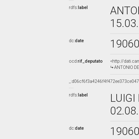
ANTON
rdfs:
label
15.03
1906
dc:
date
ocd:
rif_deputato
<http://dati.c
ANTONIO DE V
_:d06cf6f3a4246f4f472ee373ce04
LUIGI
rdfs:
label
02.08
1906
dc:
date