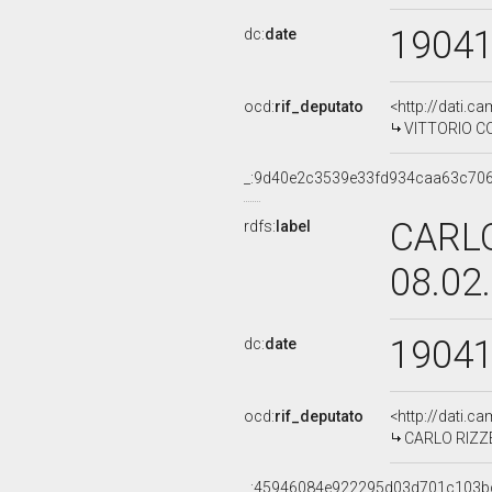
1904
dc:
date
ocd:
rif_deputato
<http://dati.c
VITTORIO COT
_:9d40e2c3539e33fd934caa63c70
CARLO
rdfs:
label
08.02
1904
dc:
date
ocd:
rif_deputato
<http://dati.c
CARLO RIZZET
_:45946084e922295d03d701c103b