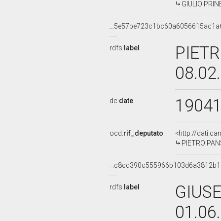
GIULIO PRINE
_:5e57be723c1bc60a6056615ac1a
PIETR
rdfs:
label
08.02
1904
dc:
date
ocd:
rif_deputato
<http://dati.c
PIETRO PANSI
_:c8cd390c555966b103d6a3812b
GIUSE
rdfs:
label
01.06