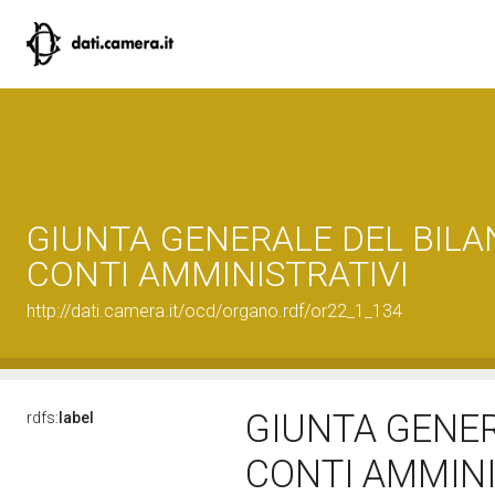
GIUNTA GENERALE DEL BILAN
CONTI AMMINISTRATIVI
http://dati.camera.it/ocd/organo.rdf/or22_1_134
GIUNTA GENER
rdfs:
label
CONTI AMMINI