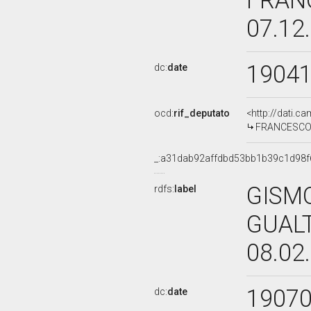
FRAN
07.12
1904
dc:
date
ocd:
rif_deputato
<http://dati.c
FRANCESCO M
_:a31dab92affdbd53bb1b39c1d98f
GISM
rdfs:
label
GUALT
08.02
1907
dc:
date