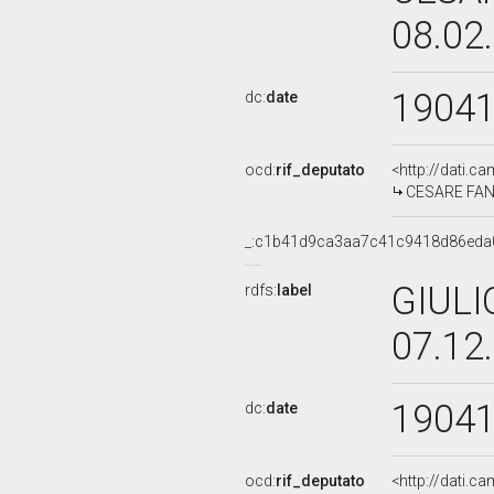
08.02
1904
dc:
date
ocd:
rif_deputato
<http://dati.c
CESARE FANI,
_:c1b41d9ca3aa7c41c9418d86eda
GIULI
rdfs:
label
07.12
1904
dc:
date
ocd:
rif_deputato
<http://dati.c