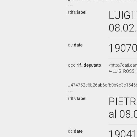
LUIGI 
rdfs:
label
08.02
1907
dc:
date
ocd:
rif_deputato
<http://dati.c
LUIGI ROSSI,
_:474752c6b26ab6cfb0b9c3c1546
PIETR
rdfs:
label
al 08
1904
dc:
date