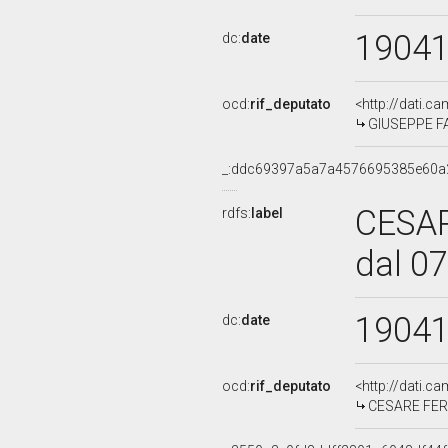
1904
dc:
date
ocd:
rif_deputato
<http://dati.c
GIUSEPPE FAS
_:ddc69397a5a7a4576695385e60a
CESA
rdfs:
label
dal 0
1904
dc:
date
ocd:
rif_deputato
<http://dati.c
CESARE FERR