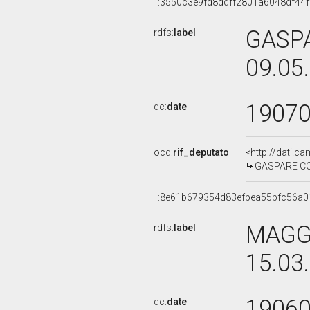
_:3550c3e9fd8ddff2801a6048df44f
GASP
rdfs:
label
09.05
1907
dc:
date
ocd:
rif_deputato
<http://dati.c
GASPARE COL
_:8e61b679354d83efbea55bfc56a0
MAGGI
rdfs:
label
15.03
1906
dc:
date