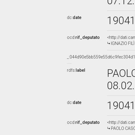
07.12
1904
dc:
date
ocd:
rif_deputato
<http://dati.c
IGNAZIO FILÌ
_:044d90e5bb559e55d6c9fec304d
PAOLO
rdfs:
label
08.02
1904
dc:
date
ocd:
rif_deputato
<http://dati.c
PAOLO CASCIA