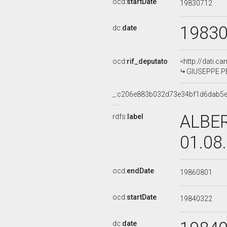
ocd:
startDate
19830712
1983
dc:
date
ocd:
rif_deputato
<http://dati.c
GIUSEPPE PER
_:c206e883b032d73e34bf1d6dab5
ALBER
rdfs:
label
01.08
ocd:
endDate
19860801
ocd:
startDate
19840322
dc:
date