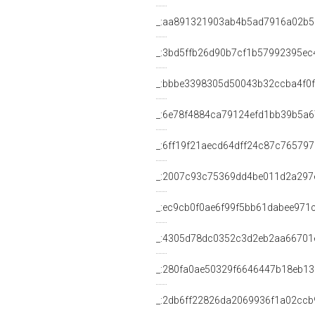
_:aa891321903ab4b5ad7916a02b
_:3bd5ffb26d90b7cf1b57992395ec
_:bbbe3398305d50043b32ccba4f0
_:6e78f4884ca79124efd1bb39b5a6
_:6ff19f21aecd64dff24c87c76579
_:2007c93c75369dd4be011d2a297
_:ec9cb0f0ae6f99f5bb61dabee971c
_:4305d78dc0352c3d2eb2aa66701
_:280fa0ae50329f6646447b18eb13
_:2db6ff22826da2069936f1a02ccb