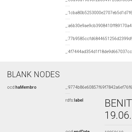
_:1cba80b5253000e2707eb5d1d7f
_:a6b30e9ae9cb3908410ff89170a
_:77b9585ccfd6844651256d2399d
_:4f7444ad354d1f18de9d667037c
BLANK NODES
ocd:
haMembro
_:9774b86e60857f69f7842a6ef76f
BENIT
rdfs:
label
19.06
ocd:
endDate