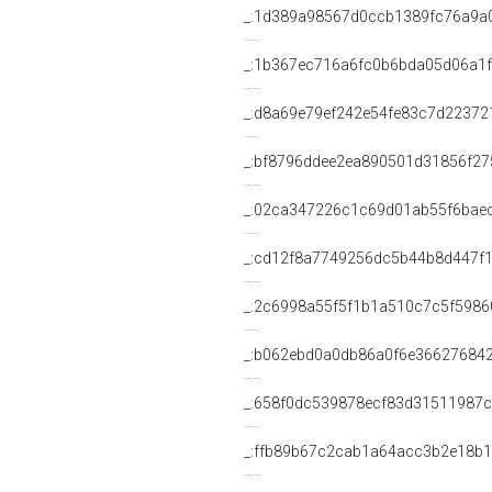
_:1d389a98567d0ccb1389fc76a9a
_:1b367ec716a6fc0b6bda05d06a1
_:d8a69e79ef242e54fe83c7d22372
_:bf8796ddee2ea890501d31856f27
_:02ca347226c1c69d01ab55f6bae
_:cd12f8a7749256dc5b44b8d447f1
_:2c6998a55f5f1b1a510c7c5f5986
_:b062ebd0a0db86a0f6e36627684
_:658f0dc539878ecf83d31511987
_:ffb89b67c2cab1a64acc3b2e18b