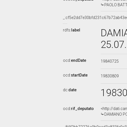
PAOLO BATTIS
_:cf5e2dd7e30bfd231c67b72ab43e
DAMIA
rdfs:
label
25.07
ocd:
endDate
19840725
ocd:
startDate
19830809
1983
dc:
date
ocd:
rif_deputato
<http://dati.c
DAMIANO POTI