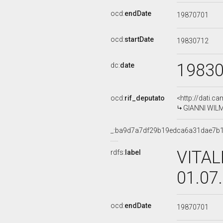
ocd:
endDate
19870701
ocd:
startDate
19830712
1983
dc:
date
ocd:
rif_deputato
<http://dati.c
GIANNI WILME
_:ba9d7a7df29b19edca6a31dae7b
VITAL
rdfs:
label
01.07
ocd:
endDate
19870701