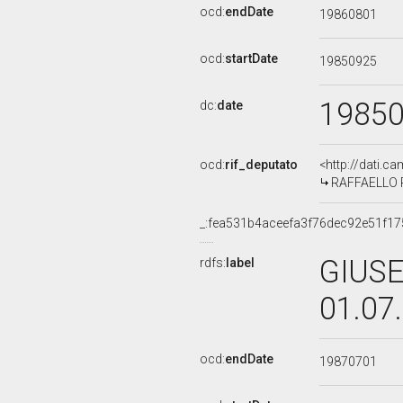
ocd:
endDate
19860801
ocd:
startDate
19850925
1985
dc:
date
ocd:
rif_deputato
<http://dati.c
RAFFAELLO RU
_:fea531b4aceefa3f76dec92e51f1
GIUSE
rdfs:
label
01.07
ocd:
endDate
19870701