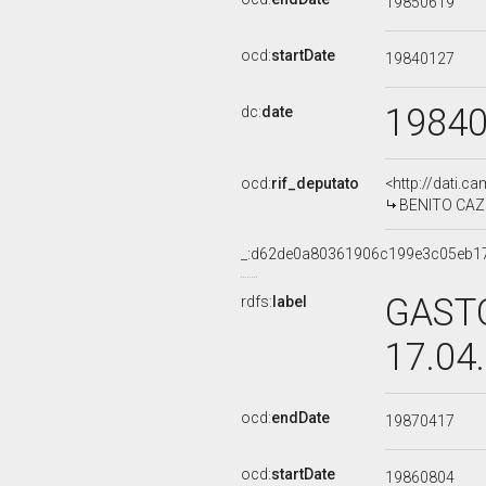
19850619
ocd:
startDate
19840127
1984
dc:
date
ocd:
rif_deputato
<http://dati.c
BENITO CAZOR
_:d62de0a80361906c199e3c05eb1
GASTO
rdfs:
label
17.04
ocd:
endDate
19870417
ocd:
startDate
19860804