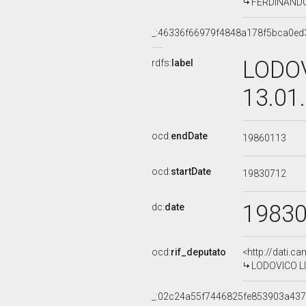
FERDINANDO 
_:46336f66979f4848a178f5bca0ed
LODOV
rdfs:
label
13.01
ocd:
endDate
19860113
ocd:
startDate
19830712
1983
dc:
date
ocd:
rif_deputato
<http://dati.c
LODOVICO LIG
_:02c24a55f7446825fe853903a43