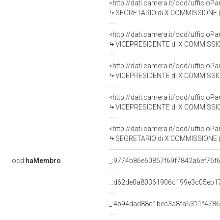
<http://dati.camera.it/ocd/uffici
SEGRETARIO di X COMMISSIONE (TRASPORTI ED AVI
<http://dati.camera.it/ocd/uffici
VICEPRESIDENTE di X COMMISSIONE (TRASPORTI E
<http://dati.camera.it/ocd/uffici
VICEPRESIDENTE di X COMMISSIONE (TRASPORTI E
<http://dati.camera.it/ocd/uffici
VICEPRESIDENTE di X COMMISSIONE (TRASPORTI ED
<http://dati.camera.it/ocd/uffici
SEGRETARIO di X COMMISSIONE (TRASPORTI ED AV
ocd:
haMembro
_:9774b86e60857f69f7842a6ef76f
_:d62de0a80361906c199e3c05eb1
_:4b94dad88c1bec3a8fa5311f478