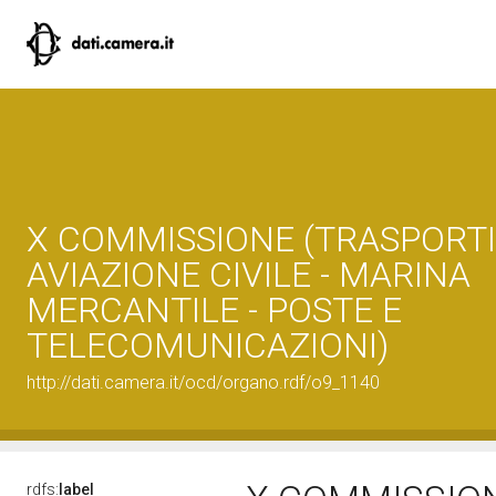
X COMMISSIONE (TRASPORTI
AVIAZIONE CIVILE - MARINA
MERCANTILE - POSTE E
TELECOMUNICAZIONI)
http://dati.camera.it/ocd/organo.rdf/o9_1140
rdfs:
label