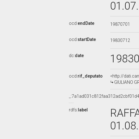
01.07
ocd:
endDate
19870701
ocd:
startDate
19830712
1983
dc:
date
ocd:
rif_deputato
<http://dati.c
GIULIANO GRA
_:7a1ad031c812faa312ad2cbf01d
RAFFA
rdfs:
label
01.08