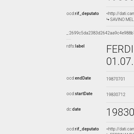
ocd:
rif_deputato
<http://dati.c
SAVINO MELIL
_:2699c5da2383d2642aa9c4e988b
FERDI
rdfs:
label
01.07
ocd:
endDate
19870701
ocd:
startDate
19830712
1983
dc:
date
ocd:
rif_deputato
<http://dati.c