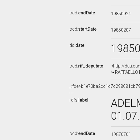
ocd:
endDate
19850924
ocd:
startDate
19850207
1985
dc:
date
ocd:
rif_deputato
<http://dati.c
RAFFAELLO RU
_:fde4b1e70ba2cc1d7c298081cb7
ADELM
rdfs:
label
01.07
ocd:
endDate
19870701