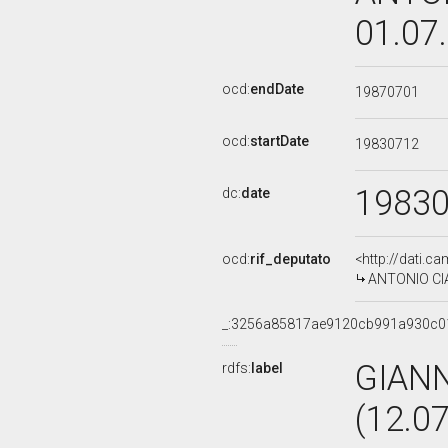
01.07
ocd:
endDate
19870701
ocd:
startDate
19830712
1983
dc:
date
ocd:
rif_deputato
<http://dati.c
ANTONIO CIAN
_:3256a85817ae9120cb991a930c0
GIAN
rdfs:
label
(12.0