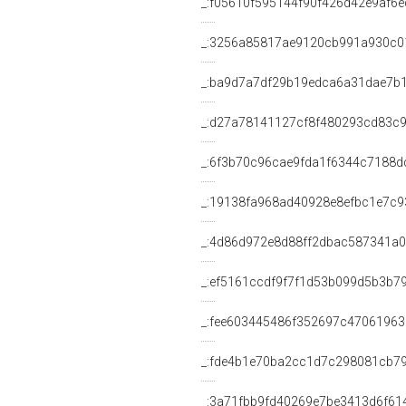
_:f05610f595144f90f426d42e9af6
_:3256a85817ae9120cb991a930c0
_:ba9d7a7df29b19edca6a31dae7b
_:d27a78141127cf8f480293cd83c
_:6f3b70c96cae9fda1f6344c7188d
_:19138fa968ad40928e8efbc1e7c9
_:4d86d972e8d88ff2dbac587341a
_:ef5161ccdf9f7f1d53b099d5b3b7
_:fee603445486f352697c4706196
_:fde4b1e70ba2cc1d7c298081cb7
_:3a71fbb9fd40269e7be3413d6f61