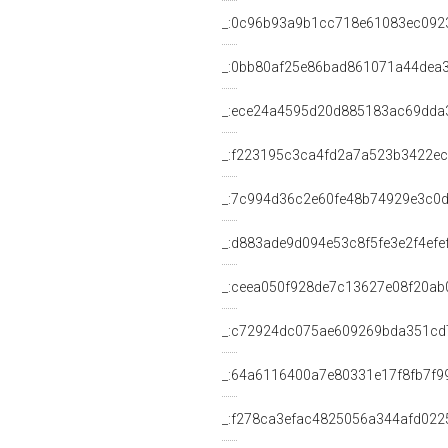
_:0c96b93a9b1cc718e61083ec092
_:0bb80af25e86bad861071a44dea
_:ece24a4595d20d885183ac69dda
_:f223195c3ca4fd2a7a523b3422e
_:7c994d36c2e60fe48b74929e3c0
_:d883ade9d094e53c8f5fe3e2f4efe
_:ceea050f928de7c13627e08f20ab
_:c72924dc075ae609269bda351cd
_:64a6116400a7e80331e17f8fb7f9
_:f278ca3efac4825056a344afd022