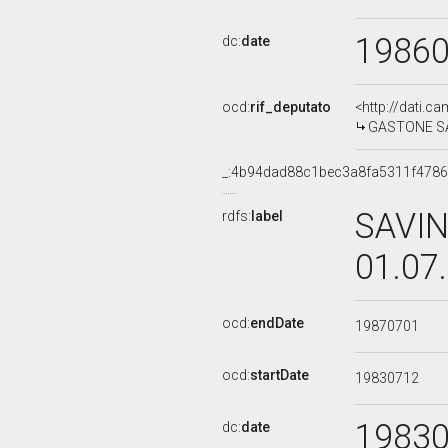
1986
dc:
date
ocd:
rif_deputato
<http://dati.c
GASTONE SAVI
_:4b94dad88c1bec3a8fa5311f478
SAVIN
rdfs:
label
01.07
ocd:
endDate
19870701
ocd:
startDate
19830712
1983
dc:
date