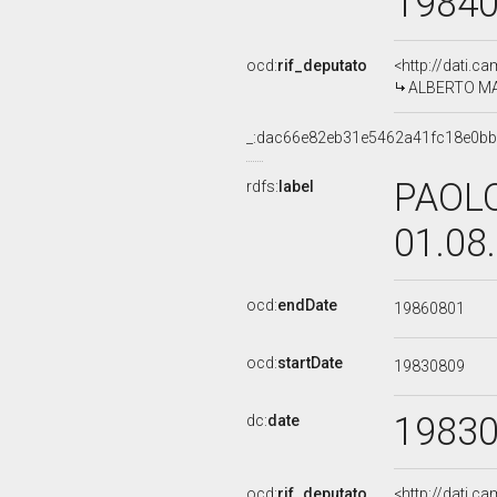
1984
ocd:
rif_deputato
<http://dati.c
ALBERTO MAN
_:dac66e82eb31e5462a41fc18e0b
PAOLO
rdfs:
label
01.08
ocd:
endDate
19860801
ocd:
startDate
19830809
1983
dc:
date
ocd:
rif_deputato
<http://dati.c