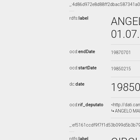
_:4d86d972e8d88ff2dbac587341a
ANGEL
rdfs:
label
01.07
ocd:
endDate
19870701
ocd:
startDate
19850215
1985
dc:
date
ocd:
rif_deputato
<http://dati.c
ANGELO MANN
_:ef5161ccdf9f7f1d53b099d5b3b7
rdfs:
label