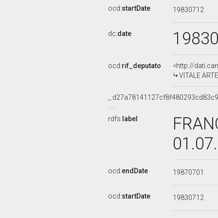
ocd:
startDate
19830712
1983
dc:
date
ocd:
rif_deputato
<http://dati.c
VITALE ARTES
_:d27a78141127cf8f480293cd83c
FRANC
rdfs:
label
01.07
ocd:
endDate
19870701
ocd:
startDate
19830712