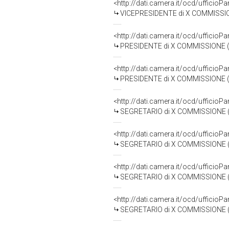
<http://dati.camera.it/ocd/uffici
VICEPRESIDENTE di X COMMISSIONE (TRASPORTI E
<http://dati.camera.it/ocd/uffici
PRESIDENTE di X COMMISSIONE (TRASPORTI ED AVI
<http://dati.camera.it/ocd/uffici
PRESIDENTE di X COMMISSIONE (TRASPORTI ED AVI
<http://dati.camera.it/ocd/uffici
SEGRETARIO di X COMMISSIONE (TRASPORTI ED A
<http://dati.camera.it/ocd/uffici
SEGRETARIO di X COMMISSIONE (TRASPORTI ED AV
<http://dati.camera.it/ocd/uffici
SEGRETARIO di X COMMISSIONE (TRASPORTI ED AV
<http://dati.camera.it/ocd/uffici
SEGRETARIO di X COMMISSIONE (TRASPORTI ED AVI