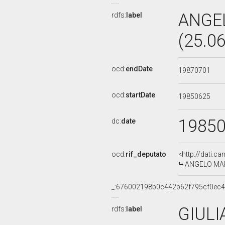
ANGE
rdfs:
label
(25.0
ocd:
endDate
19870701
ocd:
startDate
19850625
1985
dc:
date
ocd:
rif_deputato
<http://dati.c
ANGELO MARI
_:676002198b0c442b62f795cf0ec
GIULI
rdfs:
label