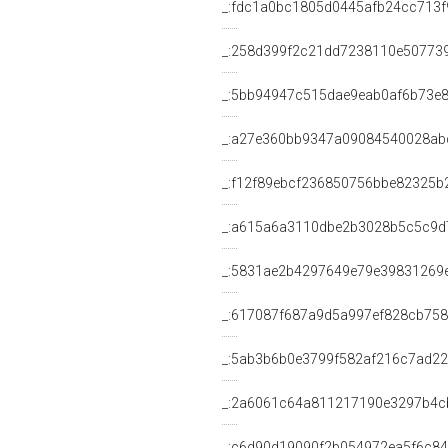
_:fdc1a0bc1805d0445afb24cc713f
_:258d399f2c21dd7238110e50773
_:5bb94947c515dae9eab0af6b73e
_:a27e360bb9347a09084540028ab
_:f12f89ebcf236850756bbe82325b
_:a615a6a3110dbe2b3028b5c5c9d
_:5831ae2b4297649e79e39831269
_:617087f687a9d5a997ef828cb75
_:5ab3b6b0e3799f582af216c7ad2
_:2a6061c64a811217190e3297b4c
_:c6d90d19090f2b054972ea5f6c8