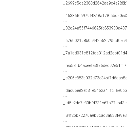
_:2699c5da2383d2642aa9c4e988b
_:46336f66979f4848a178f5bca0ed
_:02c24a55f7446825fe853903a43
_:676002198b0c442b62f795cf0ec
_:7a1ad031c812faa312ad2cbf01d
_:fea531b4aceefa3f76dec92e51f1
_:c206e883b032d73e34bf1d6dab5
_:dac66e82eb31e5462a41fc18e0b
_:cf5e2dd7e30bfd231c67b72ab43e
_:84f2bb72276a9b9cad3a833fe9e