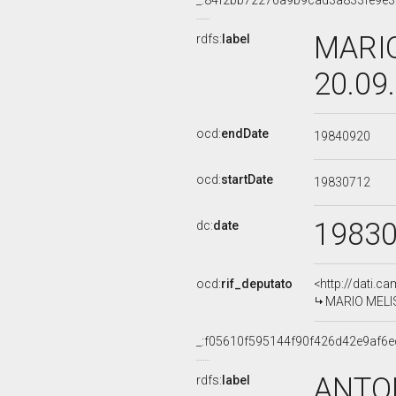
_:84f2bb72276a9b9cad3a833fe9e
MARIO
rdfs:
label
20.09
ocd:
endDate
19840920
ocd:
startDate
19830712
1983
dc:
date
ocd:
rif_deputato
<http://dati.c
MARIO MELIS,
_:f05610f595144f90f426d42e9af6
ANTON
rdfs:
label