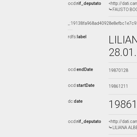
ocd:
rif_deputato
<http://dati.c
FAUSTO BOCCH
_:19138fa968ad40928e8efbc1e7c9
LILIA
rdfs:
label
28.01
ocd:
endDate
19870128
ocd:
startDate
19861211
1986
dc:
date
ocd:
rif_deputato
<http://dati.c
LILIANA ALBE