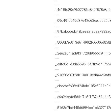
_:4e18fc80e9602286b842f878e8b2
_:09d49fc049c87642c63eeb0c26b
_:97babcdedc48ce8eaf2d3a7832a
_:8060b3c013d614902fd6d06d858
_:2ee2a5f1ad9f31720d9666c91115
_:edfd8c1e3da559616f7fb9c71755
_:91658e37f2db13a019cda44c9af
_:dbaebefb08cf24bdc105e5311a0d
_:e6a24cbfc5dfbf7e8f1f87d61c4c8
_:5163d7bd445d6884cc1c63271f2