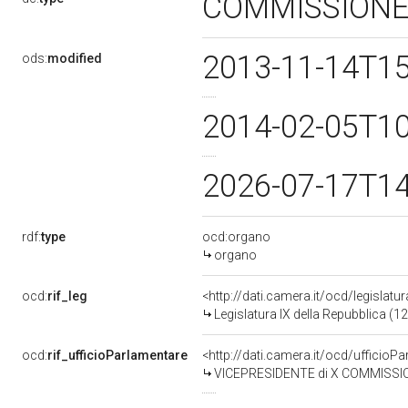
COMMISSION
2013-11-14T1
ods:
modified
2014-02-05T1
2026-07-17T1
rdf:
type
ocd:organo
organo
ocd:
rif_leg
<http://dati.camera.it/ocd/legislatu
Legislatura IX della Repubblica (
ocd:
rif_ufficioParlamentare
<http://dati.camera.it/ocd/uffici
VICEPRESIDENTE di X COMMISSIONE (TRASPORTI E