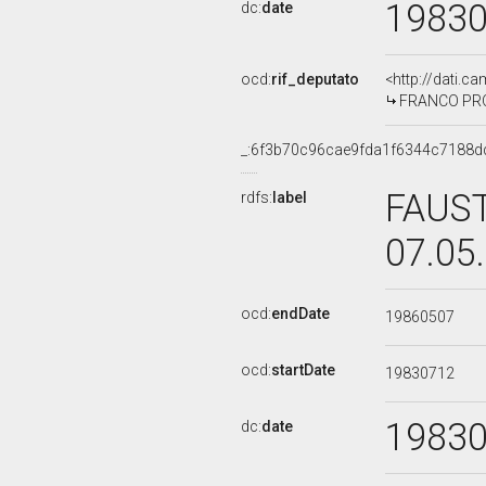
1983
dc:
date
ocd:
rif_deputato
<http://dati.c
FRANCO PROIE
_:6f3b70c96cae9fda1f6344c7188d
FAUST
rdfs:
label
07.05
ocd:
endDate
19860507
ocd:
startDate
19830712
1983
dc:
date