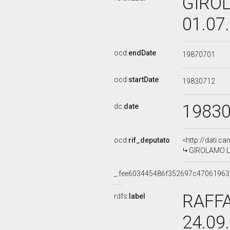
GIROL
01.07
ocd:
endDate
19870701
ocd:
startDate
19830712
1983
dc:
date
ocd:
rif_deputato
<http://dati.c
GIROLAMO LA 
_:fee603445486f352697c4706196
RAFFA
rdfs:
label
24.09