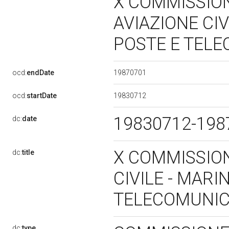
X COMMISSION
AVIAZIONE CIV
POSTE E TEL
19870701
ocd:
endDate
19830712
ocd:
startDate
19830712-19
dc:
date
X COMMISSION
dc:
title
CIVILE - MARI
TELECOMUNIC
dc:
type