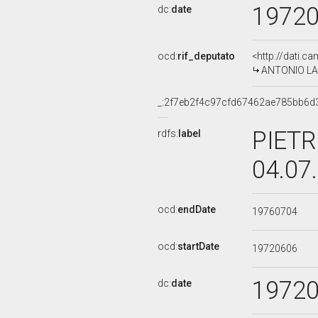
1972
dc:
date
ocd:
rif_deputato
<http://dati.c
ANTONIO LAFO
_:2f7eb2f4c97cfd67462ae785bb6d
PIETR
rdfs:
label
04.07
ocd:
endDate
19760704
ocd:
startDate
19720606
1972
dc:
date