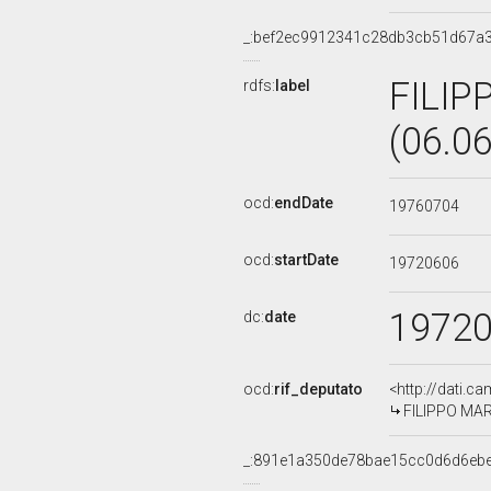
_:bef2ec9912341c28db3cb51d67a
FILIP
rdfs:
label
(06.0
ocd:
endDate
19760704
ocd:
startDate
19720606
1972
dc:
date
ocd:
rif_deputato
<http://dati.c
FILIPPO MARI
_:891e1a350de78bae15cc0d6d6eb