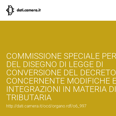
COMMISSIONE SPECIALE PER
DEL DISEGNO DI LEGGE DI
CONVERSIONE DEL DECRETO
CONCERNENTE MODIFICHE 
INTEGRAZIONI IN MATERIA D
TRIBUTARIA
http://dati.camera.it/ocd/organo.rdf/o6_997