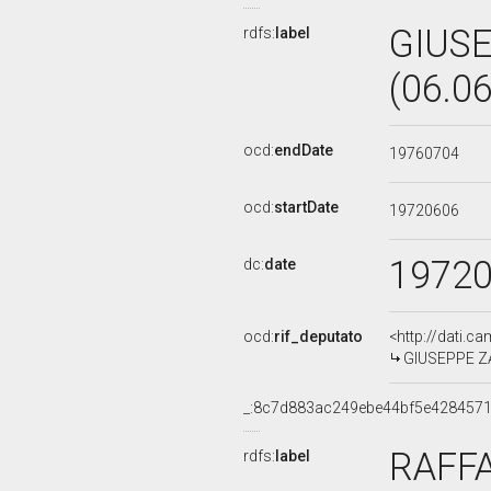
GIUS
rdfs:
label
(06.0
ocd:
endDate
19760704
ocd:
startDate
19720606
1972
dc:
date
ocd:
rif_deputato
<http://dati.c
GIUSEPPE ZA
_:8c7d883ac249ebe44bf5e4284571
RAFFA
rdfs:
label