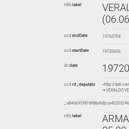
VERA
rdfs:
label
(06.0
ocd:
endDate
19760704
ocd:
startDate
19720606
1972
dc:
date
ocd:
rif_deputato
<http://dati.c
VERALDO VESP
_:a84d692f87df88a9dbca4525324
ARMAN
rdfs:
label