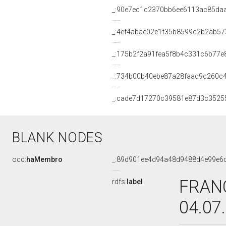
_:90e7ec1c2370bb6ee6113ac85da
_:4ef4abae02e1f35b8599c2b2ab57
_:175b2f2a91fea5f8b4c331c6b77e
_:734b00b40ebe87a28faad9c260c
_:cade7d17270c39581e87d3c3525
BLANK NODES
ocd:
haMembro
_:89d901ee4d94a48d9488d4e99e6
FRANC
rdfs:
label
04.07