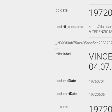
1972
dc:
date
ocd:
rif_deputato
<http://dati.c
TERENZIO MAG
_:d393f3ab75ae405abc5ea938090
VINCE
rdfs:
label
04.07
ocd:
endDate
19760704
ocd:
startDate
19720606
1972
dc:
date