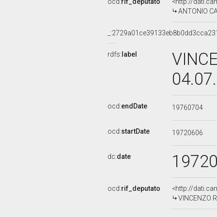
ocd:
rif_deputato
<http://dati.c
ANTONIO CAL
_:2729a01ce39133eb8b0dd3cca23
VINCE
rdfs:
label
04.07
ocd:
endDate
19760704
ocd:
startDate
19720606
1972
dc:
date
ocd:
rif_deputato
<http://dati.c
VINCENZO RAU