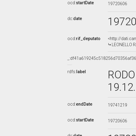
ocd:
startDate
19720606
1972
dc:
date
ocd:
rif_deputato
<http://dati.c
LEONELLO RAF
_:df41a619245c518256d70356af3
RODOL
rdfs:
label
19.12
ocd:
endDate
19741219
ocd:
startDate
19720606
dc:
date