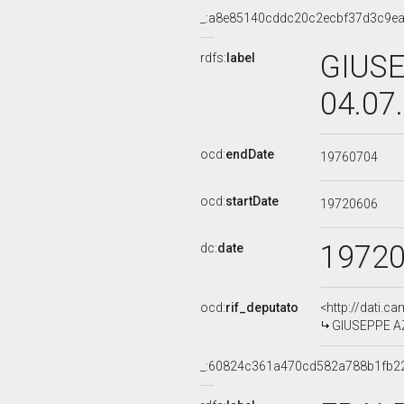
_:a8e85140cddc20c2ecbf37d3c9e
GIUSE
rdfs:
label
04.07
ocd:
endDate
19760704
ocd:
startDate
19720606
1972
dc:
date
ocd:
rif_deputato
<http://dati.c
GIUSEPPE AZZ
_:60824c361a470cd582a788b1fb2