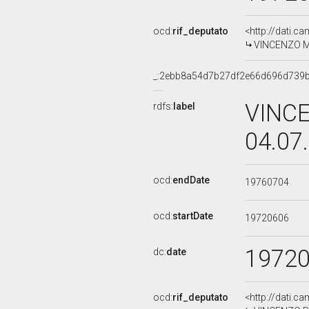
ocd:
rif_deputato
<http://dati.c
VINCENZO MAN
_:2ebb8a54d7b27df2e66d696d739
VINCE
rdfs:
label
04.07
ocd:
endDate
19760704
ocd:
startDate
19720606
1972
dc:
date
ocd:
rif_deputato
<http://dati.c