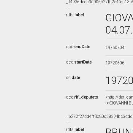
_:f4936dedc9c006c27fb2e4fc013c
GIOVA
rdfs:
label
04.07
ocd:
endDate
19760704
ocd:
startDate
19720606
1972
dc:
date
ocd:
rif_deputato
<http://dati.c
GIOVANNI BUZ
_:6272f27dd4ff8c80d38394bc3ddd
BRUNO
rdfs:
label