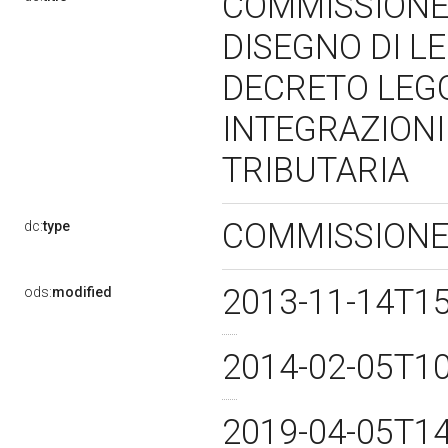
COMMISSIONE 
DISEGNO DI L
DECRETO LEG
INTEGRAZIONI
TRIBUTARIA
COMMISSIONE
dc:
type
2013-11-14T1
ods:
modified
2014-02-05T1
2019-04-05T1