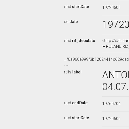
ocd:
startDate
19720606
1972
dc:
date
ocd:
rif_deputato
<http://dati.c
ROLAND RIZ, 
_:f8a960e999f3b12024414c629de
ANTON
rdfs:
label
04.07
ocd:
endDate
19760704
ocd:
startDate
19720606