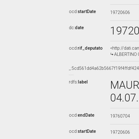
ocd:
startDate
19720606
1972
dc:
date
ocd:
rif_deputato
<http://dati.c
ALBERTINO CA
_:5cd561dd4a62b5667f19f4ffdf42
MAURI
rdfs:
label
04.07
ocd:
endDate
19760704
ocd:
startDate
19720606