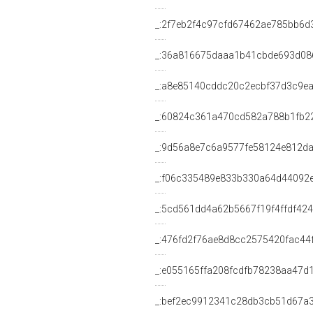
_:2f7eb2f4c97cfd67462ae785bb6d
_:36a816675daaa1b41cbde693d08
_:a8e85140cddc20c2ecbf37d3c9e
_:60824c361a470cd582a788b1fb2
_:9d56a8e7c6a9577fe58124e812da
_:f06c335489e833b330a64d44092
_:5cd561dd4a62b5667f19f4ffdf42
_:476fd2f76ae8d8cc2575420fac44
_:e055165ffa208fcdfb78238aa47d
_:bef2ec9912341c28db3cb51d67a