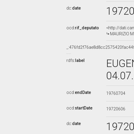
1972
dc:
date
ocd:
rif_deputato
<http://dati.c
MAURIZIO MON
_:476fd2f76ae8d8cc2575420fac44
EUGEN
rdfs:
label
04.07
ocd:
endDate
19760704
ocd:
startDate
19720606
1972
dc:
date