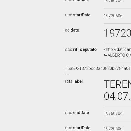
19760704
ocd:
startDate
19720606
1972
dc:
date
ocd:
rif_deputato
<http://dati.c
ALBERTO CIAM
_:5a8921373bcd3ac0830b2784a01
TEREN
rdfs:
label
04.07
ocd:
endDate
19760704
ocd:
startDate
19720606