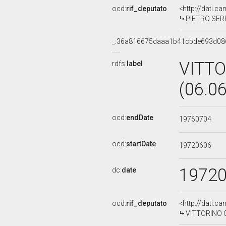
ocd:
rif_deputato
<http://dati.c
PIETRO SERRE
_:36a816675daaa1b41cbde693d08
VITT
rdfs:
label
(06.0
ocd:
endDate
19760704
ocd:
startDate
19720606
1972
dc:
date
ocd:
rif_deputato
<http://dati.c
VITTORINO C