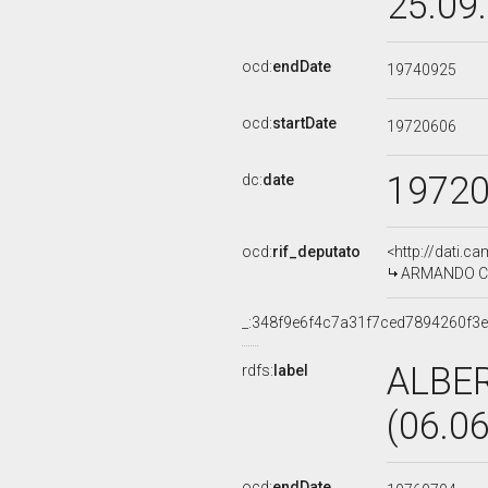
25.09
ocd:
endDate
19740925
ocd:
startDate
19720606
1972
dc:
date
ocd:
rif_deputato
<http://dati.c
ARMANDO CAS
_:348f9e6f4c7a31f7ced7894260f3e
ALBE
rdfs:
label
(06.0
ocd:
endDate