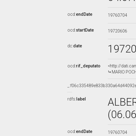
ocd:
endDate
19760704
ocd:
startDate
19720606
1972
dc:
date
ocd:
rif_deputato
<http://dati.c
MARIO POCHET
_:f06c335489e833b330a64d44092
ALBE
rdfs:
label
(06.0
ocd:
endDate
19760704