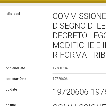
COMMISSIONE 
rdfs:
label
DISEGNO DI L
DECRETO LEG
MODIFICHE E 
RIFORMA TRI
19760704
ocd:
endDate
19720606
ocd:
startDate
19720606-19
dc:
date
dc:
title