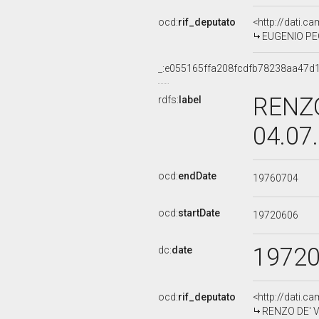
ocd:
rif_deputato
<http://dati.c
EUGENIO PEGG
_:e055165ffa208fcdfb78238aa47d
RENZO
rdfs:
label
04.07
ocd:
endDate
19760704
ocd:
startDate
19720606
1972
dc:
date
ocd:
rif_deputato
<http://dati.c
RENZO DE' VI