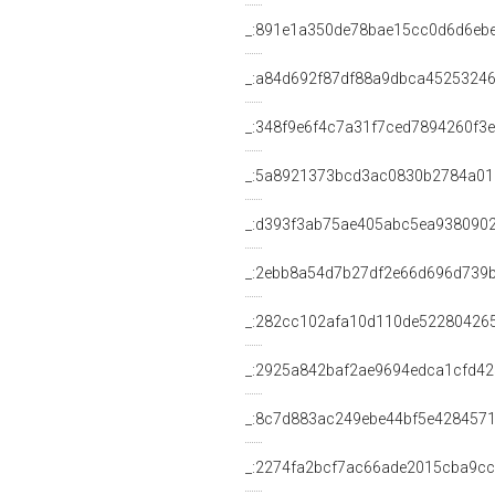
_:891e1a350de78bae15cc0d6d6eb
_:a84d692f87df88a9dbca4525324
_:348f9e6f4c7a31f7ced7894260f3e
_:5a8921373bcd3ac0830b2784a01
_:d393f3ab75ae405abc5ea938090
_:2ebb8a54d7b27df2e66d696d739
_:282cc102afa10d110de52280426
_:2925a842baf2ae9694edca1cfd42
_:8c7d883ac249ebe44bf5e4284571
_:2274fa2bcf7ac66ade2015cba9c