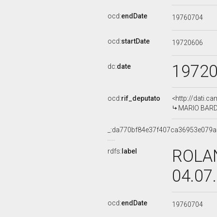
ocd:
endDate
19760704
ocd:
startDate
19720606
1972
dc:
date
ocd:
rif_deputato
<http://dati.c
MARIO BARDEL
_:da770bf84e37f407ca36953e079
ROLAN
rdfs:
label
04.07
ocd:
endDate
19760704