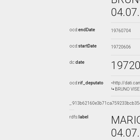
04.07
ocd:
endDate
19760704
ocd:
startDate
19720606
1972
dc:
date
ocd:
rif_deputato
<http://dati.c
BRUNO VISENT
_:913b62160e3b71ca759233bcb35
MARIO
rdfs:
label
04.07