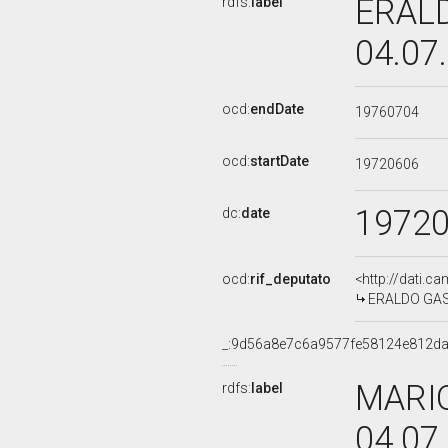
ERALD
rdfs:
label
04.07
ocd:
endDate
19760704
ocd:
startDate
19720606
1972
dc:
date
ocd:
rif_deputato
<http://dati.c
ERALDO GAST
_:9d56a8e7c6a9577fe58124e812da
MARIO
rdfs:
label
04.07