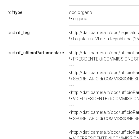
rdf:
type
ocd:organo
organo
ocd:
rif_leg
<http://dati.camera.it/ocd/legislatu
Legislatura VI della Repubblica (
ocd:
rif_ufficioParlamentare
<http://dati.camera.it/ocd/uffici
PRESIDENTE di COMMISSIONE SPECIALE PER L'ESAME DEL DISEGNO DI L
<http://dati.camera.it/ocd/uffici
SEGRETARIO di COMMISSIONE SPECIALE PER L'ESAME DEL DISEGNO DI L
<http://dati.camera.it/ocd/uffici
VICEPRESIDENTE di COMMISSIONE SPECIALE PER L'ESAME DEL DISEGNO DI 
<http://dati.camera.it/ocd/uffici
SEGRETARIO di COMMISSIONE SPECIALE PER L'ESAME DEL DISEGNO DI L
<http://dati.camera.it/ocd/uffici
VICEPRESIDENTE di COMMISSIONE SPECIALE PER L'ESAME DEL DISEGNO DI