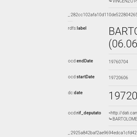
VINCENZO PAV
_:282cc102afa10d110de52280426
BART
rdfs:
label
(06.0
ocd:
endDate
19760704
ocd:
startDate
19720606
1972
dc:
date
ocd:
rif_deputato
<http://dati.c
BARTOLOMEO 
_:2925a842baf2ae9694edca1cfd42