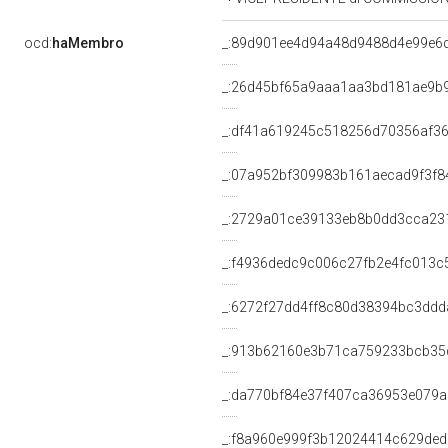
ocd:
haMembro
_:89d901ee4d94a48d9488d4e99e6
_:26d45bf65a9aaa1aa3bd181ae9b
_:df41a619245c518256d70356af3
_:07a952bf309983b161aecad9f3f8
_:2729a01ce39133eb8b0dd3cca23
_:f4936dedc9c006c27fb2e4fc013c
_:6272f27dd4ff8c80d38394bc3ddd
_:913b62160e3b71ca759233bcb35
_:da770bf84e37f407ca36953e079
_:f8a960e999f3b12024414c629de