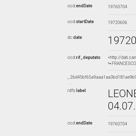
ocd:
endDate
19760704
ocd:
startDate
19720606
1972
dc:
date
ocd:
rif_deputato
<http://dati.c
FRANCESCO FA
_:26d45bf65a9aaa1aa3bd181ae9b
LEONE
rdfs:
label
04.07
ocd:
endDate
19760704