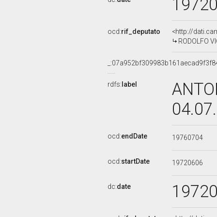
1972
ocd:
rif_deputato
<http://dati.c
RODOLFO VICE
_:07a952bf309983b161aecad9f3f8
ANTON
rdfs:
label
04.07
ocd:
endDate
19760704
ocd:
startDate
19720606
1972
dc:
date