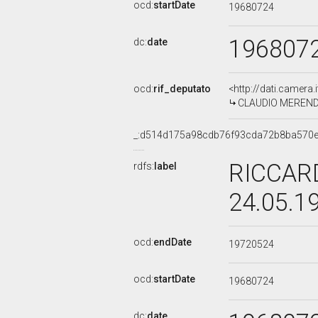
ocd:
startDate
19680724
196807
dc:
date
ocd:
rif_deputato
<http://dati.camera
CLAUDIO MERENDA,
_:d514d175a98cdb76f93cda72b8ba570
RICCARD
rdfs:
label
24.05.1
ocd:
endDate
19720524
ocd:
startDate
19680724
dc:
date