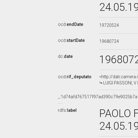
24.05.1
ocd:
endDate
19720524
ocd:
startDate
19680724
196807
dc:
date
ocd:
rif_deputato
<http://dati.camera
LUIGI PASSONI, V 
_:1d74afd767517f97ad390c79e9025b7a
PAOLO F
rdfs:
label
24.05.1