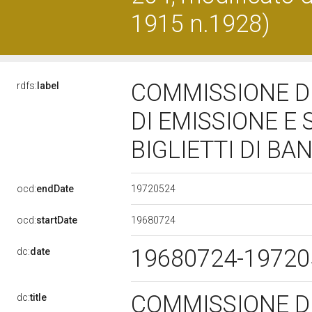
1915 n.1928)
COMMISSIONE DI
rdfs:
label
DI EMISSIONE E
BIGLIETTI DI BA
19720524
ocd:
endDate
19680724
ocd:
startDate
19680724-1972
dc:
date
COMMISSIONE DI
dc:
title