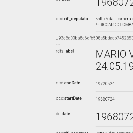
196807
ocd:
rif_deputato
<http://dati.camera
RICCARDO LOMBARD
_:93c8a00ba8d6dfb508a5bdaab745285
MARIO V
rdfs:
label
24.05.1
ocd:
endDate
19720524
ocd:
startDate
19680724
196807
dc:
date