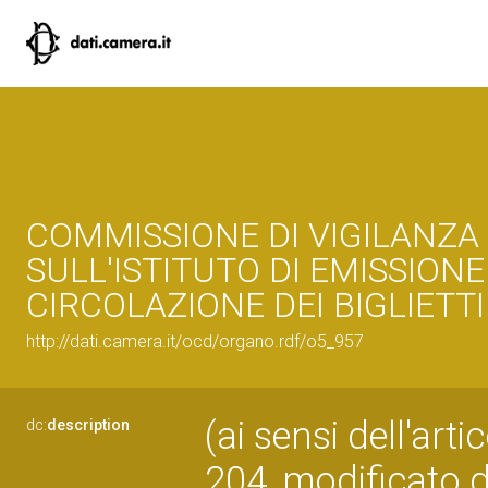
COMMISSIONE DI VIGILANZA
SULL'ISTITUTO DI EMISSIONE
CIRCOLAZIONE DEI BIGLIETTI
http://dati.camera.it/ocd/organo.rdf/o5_957
(ai sensi dell'art
dc:
description
204, modificato d