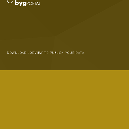
DOWNLOAD LODVIEW TO PUBLISH YOUR DATA