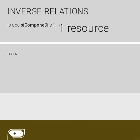
INVERSE RELATIONS
1 resource
is
ocd:
siComponeDi
of
DATA