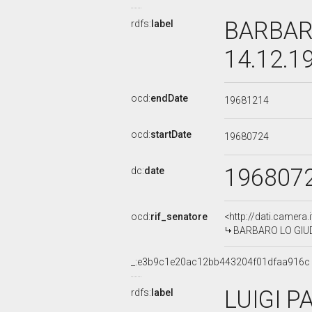
BARBARO
rdfs:
label
14.12.1
ocd:
endDate
19681214
ocd:
startDate
19680724
196807
dc:
date
ocd:
rif_senatore
<http://dati.camera
BARBARO LO GIUDIC
_:e3b9c1e20ac12bb443204f01dfaa916c
LUIGI P
rdfs:
label