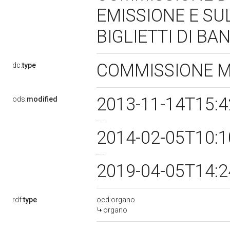
EMISSIONE E SU
BIGLIETTI DI BA
COMMISSIONE 
dc:
type
2013-11-14T15:
ods:
modified
2014-02-05T10:
2019-04-05T14:
rdf:
type
ocd:organo
organo