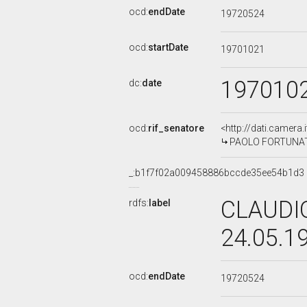
ocd:
endDate
19720524
ocd:
startDate
19701021
197010
dc:
date
ocd:
rif_senatore
<http://dati.camera
PAOLO FORTUNATI,
_:b1f7f02a009458886bccde35ee54b1d3
CLAUDIO
rdfs:
label
24.05.1
ocd:
endDate
19720524