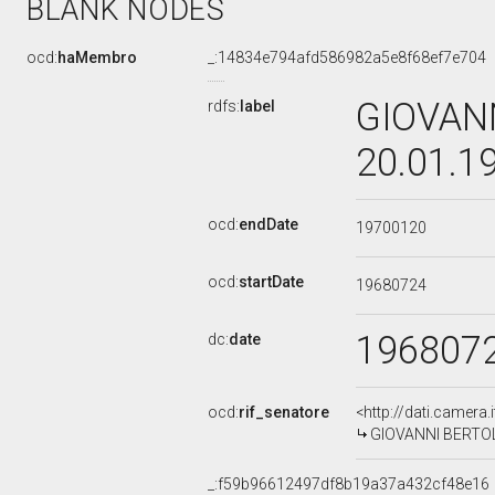
BLANK NODES
ocd:
haMembro
_:14834e794afd586982a5e8f68ef7e704
GIOVANN
rdfs:
label
20.01.1
ocd:
endDate
19700120
ocd:
startDate
19680724
196807
dc:
date
ocd:
rif_senatore
<http://dati.camera
GIOVANNI BERTOLI,
_:f59b96612497df8b19a37a432cf48e16