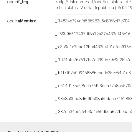
ocd:
rif_leg
<http://dati.camera.it/ocd/legislatura.rd
Legislatura V della Repubblica (05.06.
ocd:
haMembro
_:14834e794afd586982a5e8f68ef7e704
_:f59b96612497df8b19a37a432cf48e16
_:e3b9c1e20ac12bb443204f01dfaa916c
_:1d74afd767517f97ad390c79e9025b7a
_:b1f7f02a009458886bccde35ee54b1d3
_:d514d175a98cdb76f93cda72b8ba570
_:93c8a00ba8d6dfb508a5bdaab745285
_:337dc34bc25493a4e50db6a627b9aab