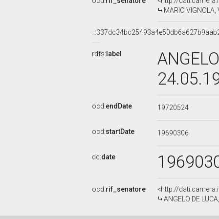
ocd:
rif_senatore
<http://dati.camera
MARIO VIGNOLA, V 
_:337dc34bc25493a4e50db6a627b9aab
ANGELO 
rdfs:
label
24.05.1
ocd:
endDate
19720524
ocd:
startDate
19690306
196903
dc:
date
ocd:
rif_senatore
<http://dati.camera
ANGELO DE LUCA, V