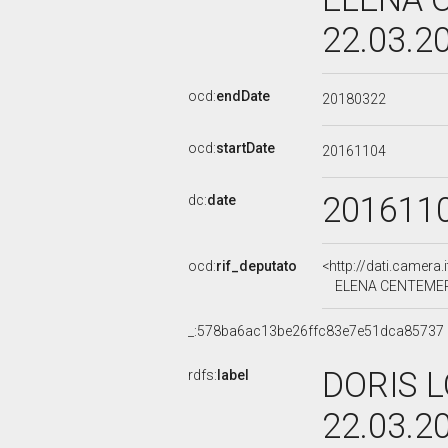
22.03.2
ocd:
endDate
20180322
ocd:
startDate
20161104
201611
dc:
date
ocd:
rif_deputato
<http://dati.camera
ELENA CENTEMERO,
_:578ba6ac13be26ffc83e7e51dca85737
DORIS L
rdfs:
label
22.03.2