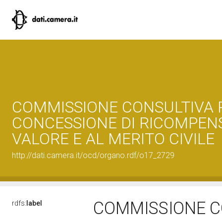
COMMISSIONE CONSULTIVA 
CONCESSIONE DI RICOMPEN
VALORE E AL MERITO CIVILE
http://dati.camera.it/ocd/organo.rdf/o17_2729
COMMISSIONE C
rdfs:
label