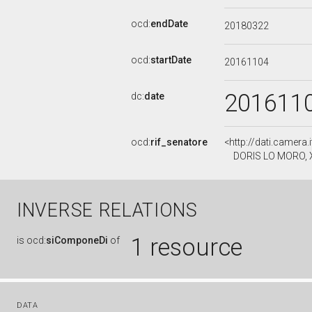
ocd:
endDate
20180322
ocd:
startDate
20161104
201611
dc:
date
ocd:
rif_senatore
<http://dati.camera
DORIS LO MORO, XV
INVERSE RELATIONS
1 resource
is
ocd:
siComponeDi
of
DATA