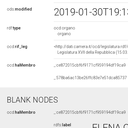
2019-01-30T19:
ods:
modified
rdf:
type
ocd:organo
organo
ocd:
rif_leg
<http://dati.camera.it/ocd/legislatura.rd
Legislatura XVII della Repubblica (15.0
ocd:
haMembro
_:ce872015cbf6f9171cf959194df19ca9
_:578ba6ac13be26ffc83e7e51dca85737
BLANK NODES
ocd:
haMembro
_:ce872015cbf6f9171cf959194df19ca9
ELENA C
rdfs:
label