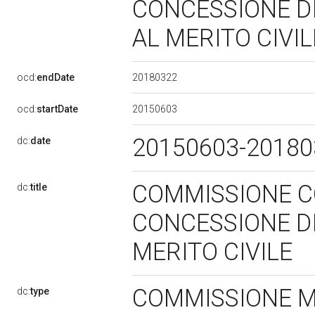
CONCESSIONE DI
AL MERITO CIVI
20180322
ocd:
endDate
20150603
ocd:
startDate
20150603-2018
dc:
date
COMMISSIONE C
dc:
title
CONCESSIONE DI
MERITO CIVILE
COMMISSIONE 
dc:
type