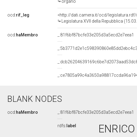
organo
ocd:
rif_leg
<http://dati.camera.it/ocd/legislatura.rd
Legislatura XVII della Repubblica (15.0
ocd:
haMembro
_:81f6bf87bcfe33e205d3a5ecd2e7eea1
_:5b3771d2e1c598390860e85dd2ebc4c
_:dcb26204639169c6be7d2073aad53dc
_:ce7805a99c4a3650a98817ccda96a19
BLANK NODES
ocd:
haMembro
_:81f6bf87bcfe33e205d3a5ecd2e7eea1
ENRICO 
rdfs:
label