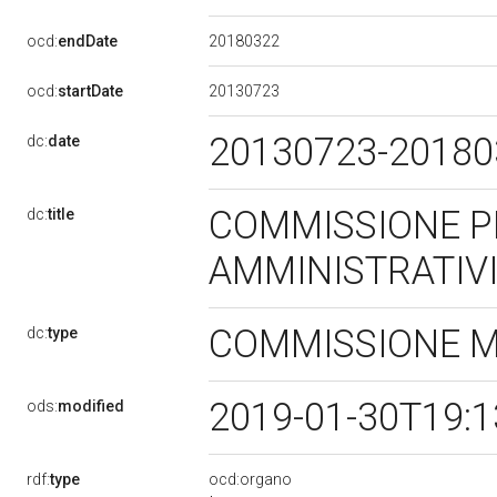
20180322
ocd:
endDate
20130723
ocd:
startDate
20130723-2018
dc:
date
COMMISSIONE P
dc:
title
AMMINISTRATIV
COMMISSIONE 
dc:
type
2019-01-30T19:
ods:
modified
rdf:
type
ocd:organo