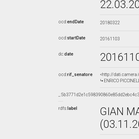
22.03.2
ocd:
endDate
20180322
ocd:
startDate
20161103
201611
dc:
date
ocd:
rif_senatore
<http://dati.camera
ENRICO PICCINELLI
_:5b3771d2e1c598390860e85dd2ebc4c
GIAN M
rdfs:
label
(03.11.