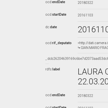
ocd:
endDate
20180322
ocd:
startDate
20161103
201611
dc:
date
ocd:
rif_deputato
<http://dati.camera
GIAN MARIO FRAGOM
_:dcb26204639169c6be7d2073aad53dc
LAURA C
rdfs:
label
22.03.2
ocd:
endDate
20180322
ocd:
startDate