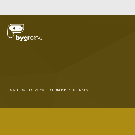
DOWNLOAD LODVIEW TO PUBLISH YOUR DATA