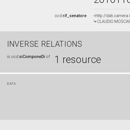
ocd:
rif_senatore
<http://dati.camera
CLAUDIO MOSCARDEL
INVERSE RELATIONS
1 resource
is
ocd:
siComponeDi
of
DATA