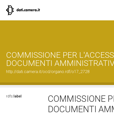
COMMISSIONE PER L'ACCESS
DOCUMENTI AMMINISTRATIV
http://dati.camera.it/ocd/organo.rdf/o17_2728
COMMISSIONE PE
rdfs:
label
DOCUMENTI AMM