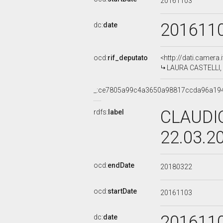
20161103
201611
dc:
date
ocd:
rif_deputato
<http://dati.camera
LAURA CASTELLI, X
_:ce7805a99c4a3650a98817ccda96a19
CLAUDIO
rdfs:
label
22.03.2
ocd:
endDate
20180322
ocd:
startDate
20161103
201611
dc:
date