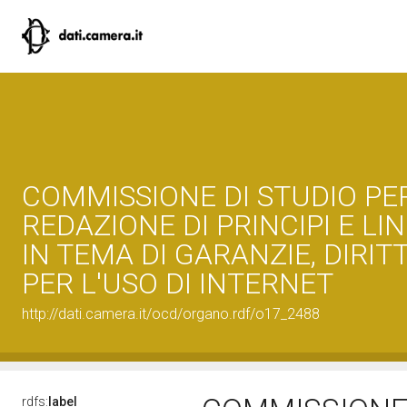
COMMISSIONE DI STUDIO PE
REDAZIONE DI PRINCIPI E LI
IN TEMA DI GARANZIE, DIRITT
PER L'USO DI INTERNET
http://dati.camera.it/ocd/organo.rdf/o17_2488
rdfs:
label