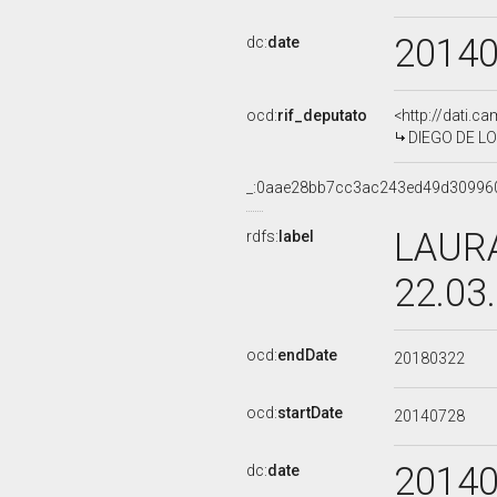
2014
dc:
date
ocd:
rif_deputato
<http://dati.c
DIEGO DE LOR
_:0aae28bb7cc3ac243ed49d30996
LAURA
rdfs:
label
22.03
ocd:
endDate
20180322
ocd:
startDate
20140728
2014
dc:
date