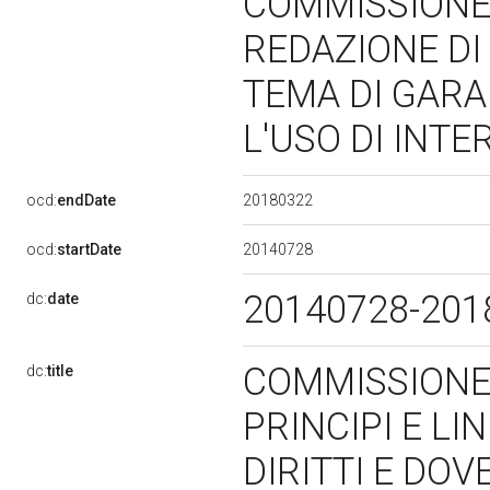
COMMISSIONE 
REDAZIONE DI 
TEMA DI GARAN
L'USO DI INT
20180322
ocd:
endDate
20140728
ocd:
startDate
20140728-20
dc:
date
COMMISSIONE 
dc:
title
PRINCIPI E LI
DIRITTI E DOV