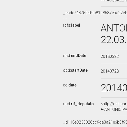
PASQUALE MAI
_:eade7487504f9c81b8687eba22ef
ANTON
rdfs:
label
22.03
ocd:
endDate
20180322
ocd:
startDate
20140728
2014
dc:
date
ocd:
rif_deputato
<http://dati.c
ANTONIO PALM
_:d118e3233026cc9da3a21e6b0f9