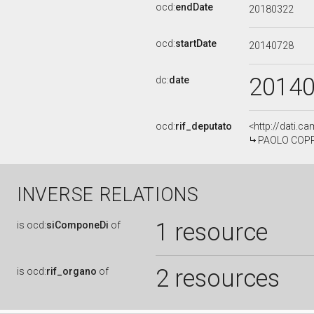
ocd:
endDate
20180322
ocd:
startDate
20140728
2014
dc:
date
ocd:
rif_deputato
<http://dati.c
PAOLO COPPOL
INVERSE RELATIONS
1 resource
is
ocd:
siComponeDi
of
2 resources
is
ocd:
rif_organo
of