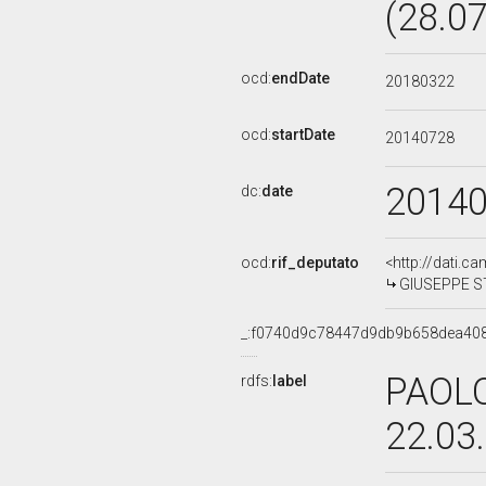
(28.0
ocd:
endDate
20180322
ocd:
startDate
20140728
2014
dc:
date
ocd:
rif_deputato
<http://dati.c
GIUSEPPE ST
_:f0740d9c78447d9db9b658dea40
PAOLO
rdfs:
label
22.03