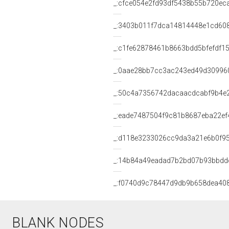
_:cfce054e2fd93df5438b55b720ec
_:3403b011f7dca14814448e1cd60
_:c1fe62878461b8663bdd5bfefdf1
_:0aae28bb7cc3ac243ed49d30996
_:50c4a7356742dacaacdcabf9b4e
_:eade7487504f9c81b8687eba22ef
_:d118e3233026cc9da3a21e6b0f9
_:14b84a49eadad7b2bd07b93bbdd
_:f0740d9c78447d9db9b658dea40
BLANK NODES