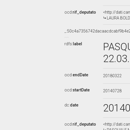
ocd:
rif_deputato
<http://dati.c
LAURA BOLDRI
_:50c4a7356742dacaacdcabf9b4e
PASQU
rdfs:
label
22.03
ocd:
endDate
20180322
ocd:
startDate
20140728
2014
dc:
date
ocd:
rif_deputato
<http://dati.c