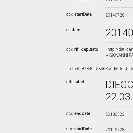
ocd:
startDate
20140728
2014
dc:
date
ocd:
rif_deputato
<http://dati.c
GIOVANNI PAG
_:c1fe62878461b8663bdd5bfefdf1
DIEGO
rdfs:
label
22.03
ocd:
endDate
20180322
ocd:
startDate
20140728