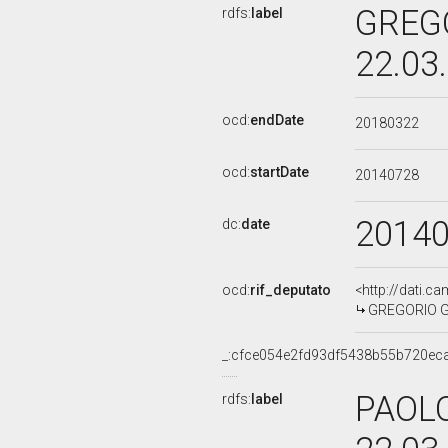
GREGO
rdfs:
label
22.03
ocd:
endDate
20180322
ocd:
startDate
20140728
2014
dc:
date
ocd:
rif_deputato
<http://dati.c
GREGORIO GIT
_:cfce054e2fd93df5438b55b720ec
PAOLO
rdfs:
label