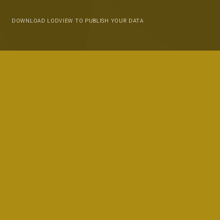
DOWNLOAD LODVIEW TO PUBLISH YOUR DATA