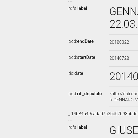
GENNA
rdfs:
label
22.03
ocd:
endDate
20180322
ocd:
startDate
20140728
2014
dc:
date
ocd:
rif_deputato
<http://dati.c
GENNARO MIGL
_:14b84a49eadad7b2bd07b93bbdd
GIUSE
rdfs:
label