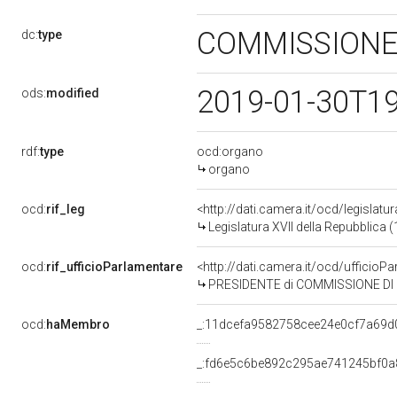
COMMISSIONE
dc:
type
2019-01-30T1
ods:
modified
rdf:
type
ocd:organo
organo
ocd:
rif_leg
<http://dati.camera.it/ocd/legislatu
Legislatura XVII della Repubblica
ocd:
rif_ufficioParlamentare
<http://dati.camera.it/ocd/uffic
PRESIDENTE di COMMISSIONE DI STUDIO PER LA REDAZIONE 
ocd:
haMembro
_:11dcefa9582758cee24e0cf7a69d
_:fd6e5c6be892c295ae741245bf0a