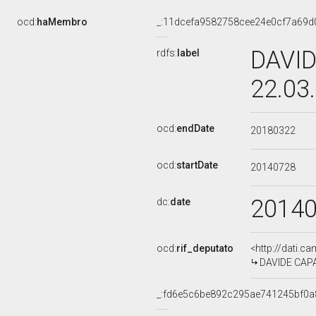
ocd:
haMembro
_:11dcefa9582758cee24e0cf7a69d
DAVID
rdfs:
label
22.03
ocd:
endDate
20180322
ocd:
startDate
20140728
2014
dc:
date
ocd:
rif_deputato
<http://dati.c
DAVIDE CAPAR
_:fd6e5c6be892c295ae741245bf0a