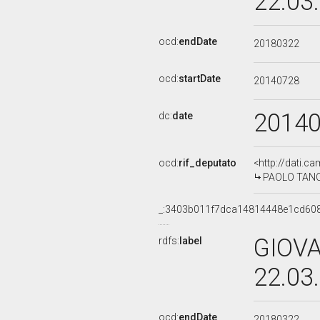
22.03
ocd:
endDate
20180322
ocd:
startDate
20140728
2014
dc:
date
ocd:
rif_deputato
<http://dati.c
PAOLO TANCRE
_:3403b011f7dca14814448e1cd60
GIOVA
rdfs:
label
22.03
ocd:
endDate
20180322