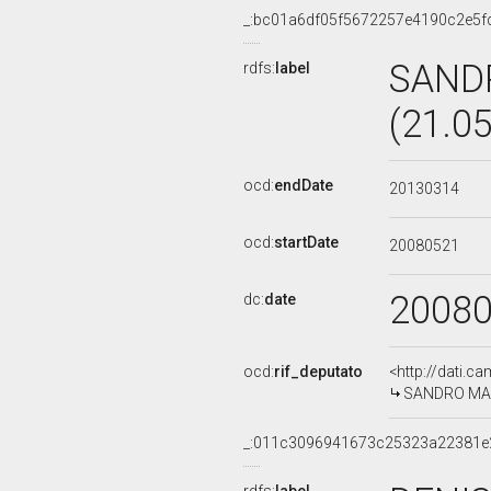
_:bc01a6df05f5672257e4190c2e5f
SAND
rdfs:
label
(21.0
ocd:
endDate
20130314
ocd:
startDate
20080521
2008
dc:
date
ocd:
rif_deputato
<http://dati.c
SANDRO MARI
_:011c3096941673c25323a22381e