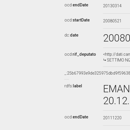
ocd:
endDate
20130314
ocd:
startDate
20080521
2008
dc:
date
ocd:
rif_deputato
<http://dati.c
SETTIMO NIZZ
_:25b67993e9de325975dbd9f5963
EMANU
rdfs:
label
20.12
ocd:
endDate
20111220