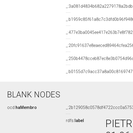
_:3a081d4834b682a2279178a2bdb
_:b1959c85f61a8c7c3dfd0b96f948
_:477e3ba0045ee417e263b7e8f782
_:20fc91637e8eaeced89464cfea25
_:250b4478cceb87ec8e3b0754d96
_:b0155d7c9acc37a8a00c8169747
BLANK NODES
ocd:
haMembro
_:2b129058c0578df4722ccc0a575
PIETR
rdfs:
label