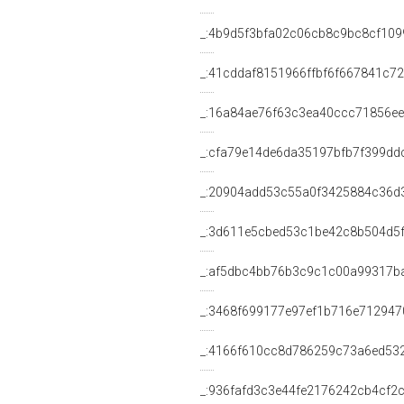
_:4b9d5f3bfa02c06cb8c9bc8cf109
_:41cddaf8151966ffbf6f667841c7
_:16a84ae76f63c3ea40ccc71856e
_:cfa79e14de6da35197bfb7f399dd
_:20904add53c55a0f3425884c36d3
_:3d611e5cbed53c1be42c8b504d5
_:af5dbc4bb76b3c9c1c00a99317b
_:3468f699177e97ef1b716e712947
_:4166f610cc8d786259c73a6ed53
_:936fafd3c3e44fe2176242cb4cf2