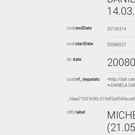
14.03
ocd:
endDate
20130314
ocd:
startDate
20080521
2008
dc:
date
ocd:
rif_deputato
<http://dati.c
DANIELA CARD
_:fdaa71531b30c519df2a954faced
MICH
rdfs:
label
(21.0