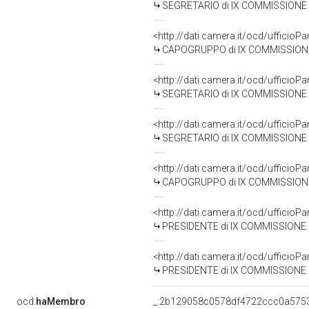
SEGRETARIO di IX COMMISSIONE (T
<http://dati.camera.it/ocd/uffic
CAPOGRUPPO di IX COMMISSIONE (T
<http://dati.camera.it/ocd/uffic
SEGRETARIO di IX COMMISSIONE (T
<http://dati.camera.it/ocd/uffic
SEGRETARIO di IX COMMISSIONE (T
<http://dati.camera.it/ocd/uffic
CAPOGRUPPO di IX COMMISSIONE (TR
<http://dati.camera.it/ocd/uffic
PRESIDENTE di IX COMMISSIONE (TR
<http://dati.camera.it/ocd/uffic
PRESIDENTE di IX COMMISSIONE (TR
ocd:
haMembro
_:2b129058c0578df4722ccc0a575