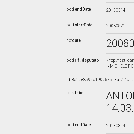
ocd:
endDate
20130314
ocd:
startDate
20080521
2008
dc:
date
ocd:
rif_deputato
<http://dati.c
MICHELE POM
_:b8e1288696d190967613af7f4aee
ANTON
rdfs:
label
14.03
ocd:
endDate
20130314