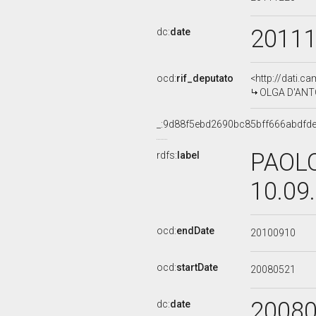
2011
dc:
date
ocd:
rif_deputato
<http://dati.c
OLGA D'ANTON
_:9d88f5ebd2690bc85bff666abdfd
PAOLO
rdfs:
label
10.09
ocd:
endDate
20100910
ocd:
startDate
20080521
2008
dc:
date