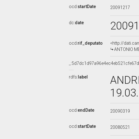
ocd:
startDate
20091217
2009
dc:
date
ocd:
rif_deputato
<http://dati.c
ANTONIO MER
_:5d7dc1d97a96e4ec4eb521cfe67
ANDRE
rdfs:
label
19.03
ocd:
endDate
20090319
ocd:
startDate
20080521