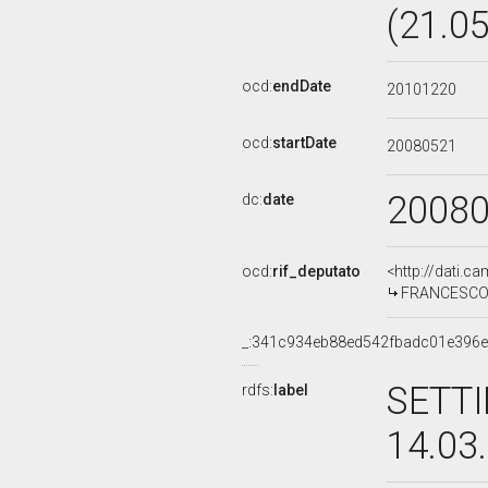
(21.0
ocd:
endDate
20101220
ocd:
startDate
20080521
2008
dc:
date
ocd:
rif_deputato
<http://dati.c
FRANCESCO P
_:341c934eb88ed542fbadc01e396
SETTI
rdfs:
label
14.03