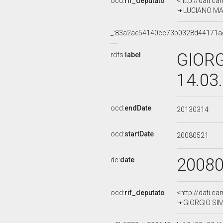
ocd:
rif_deputato
<http://dati.c
LUCIANO MARI
_:83a2ae54140cc73b0328d44171a
GIORG
rdfs:
label
14.03
ocd:
endDate
20130314
ocd:
startDate
20080521
2008
dc:
date
ocd:
rif_deputato
<http://dati.c
GIORGIO SIME