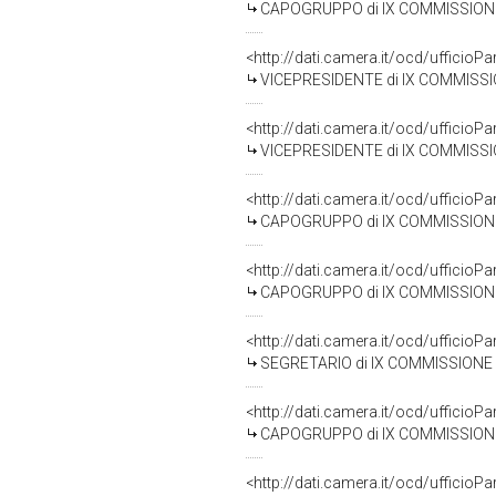
CAPOGRUPPO di IX COMMISSIONE (TRAS
<http://dati.camera.it/ocd/uffic
VICEPRESIDENTE di IX COMMISSIONE
<http://dati.camera.it/ocd/uffic
VICEPRESIDENTE di IX COMMISSIONE
<http://dati.camera.it/ocd/uffic
CAPOGRUPPO di IX COMMISSIONE (TRASP
<http://dati.camera.it/ocd/uffic
CAPOGRUPPO di IX COMMISSIONE (TRASP
<http://dati.camera.it/ocd/uffic
SEGRETARIO di IX COMMISSIONE (TRASP
<http://dati.camera.it/ocd/uffic
CAPOGRUPPO di IX COMMISSIONE (TRA
<http://dati.camera.it/ocd/uffic