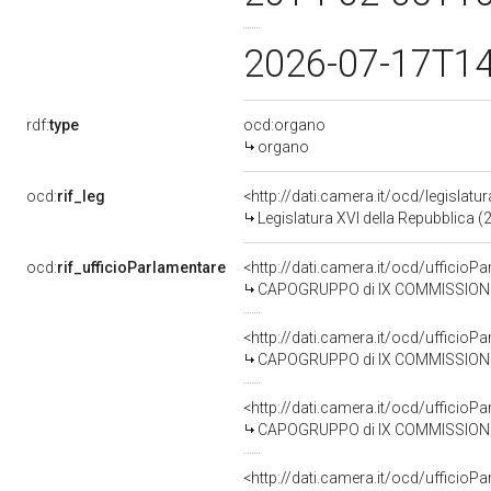
2026-07-17T1
rdf:
type
ocd:organo
organo
ocd:
rif_leg
<http://dati.camera.it/ocd/legislatu
Legislatura XVI della Repubblica 
ocd:
rif_ufficioParlamentare
<http://dati.camera.it/ocd/uffic
CAPOGRUPPO di IX COMMISSIONE (TR
<http://dati.camera.it/ocd/uffic
CAPOGRUPPO di IX COMMISSIONE (T
<http://dati.camera.it/ocd/uffic
CAPOGRUPPO di IX COMMISSIONE (TRA
<http://dati.camera.it/ocd/uffic