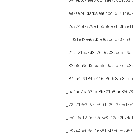
_:0949b974eef8f021aa477824562f
_:e87ee240dad59ea0dbc160414e0
_:2d7746fe779edfb5f8ceb453b7e4
_:ff031e42ea67d5e069cdfd337d80
_:21ec216a7d8076169382cc6f59a
_:3268ca9dd31ca65b0aebbf4d1c3
_:87ca419184fc4465860d81e3bbf
_:ba1ac7ba624cf8b321b8fa63507
_:739718e3b570a904d29037ec45c
_:ec206e12ff6e47a5e9e12e32b74e
_:c9944ba08cb16581c46c0cc295