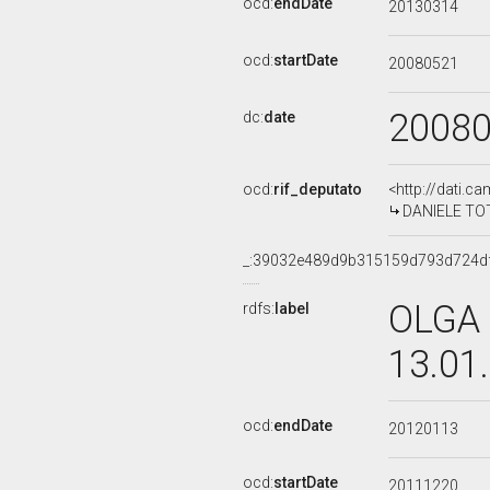
ocd:
endDate
20130314
ocd:
startDate
20080521
2008
dc:
date
ocd:
rif_deputato
<http://dati.c
DANIELE TOTO
_:39032e489d9b315159d793d724d
OLGA 
rdfs:
label
13.01
ocd:
endDate
20120113
ocd:
startDate
20111220