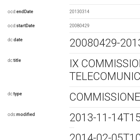
20130314
ocd:
endDate
20080429
ocd:
startDate
20080429-20
dc:
date
IX COMMISSIO
dc:
title
TELECOMUNIC
COMMISSION
dc:
type
2013-11-14T1
ods:
modified
2014-02-05T1