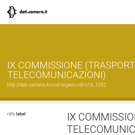
IX COMMISSIONE (TRASPORTI
TELECOMUNICAZIONI)
http://dati.camera.it/ocd/organo.rdf/o16_1502
IX COMMISSIO
rdfs:
label
TELECOMUNIC