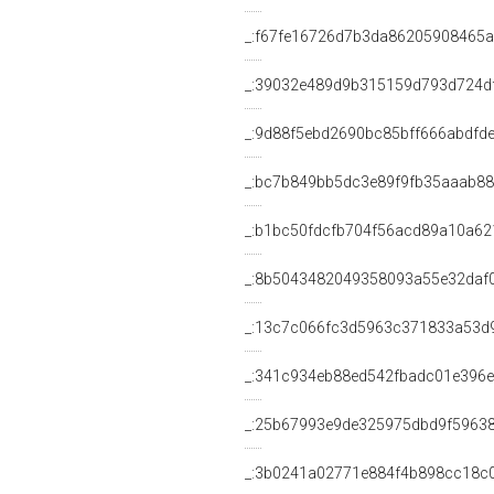
_:f67fe16726d7b3da86205908465a
_:39032e489d9b315159d793d724d
_:9d88f5ebd2690bc85bff666abdfd
_:bc7b849bb5dc3e89f9fb35aaab8
_:b1bc50fdcfb704f56acd89a10a62
_:8b5043482049358093a55e32daf
_:13c7c066fc3d5963c371833a53d
_:341c934eb88ed542fbadc01e396
_:25b67993e9de325975dbd9f5963
_:3b0241a02771e884f4b898cc18c