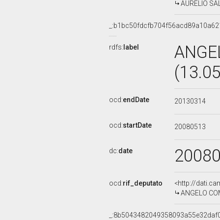
AURELIO SALV
_:b1bc50fdcfb704f56acd89a10a62
ANGE
rdfs:
label
(13.0
ocd:
endDate
20130314
ocd:
startDate
20080513
2008
dc:
date
ocd:
rif_deputato
<http://dati.c
ANGELO COMP
_:8b5043482049358093a55e32daf