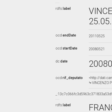
VINCE
rdfs:
label
25.05
ocd:
endDate
20110525
ocd:
startDate
20080521
2008
dc:
date
ocd:
rif_deputato
<http://dati.c
VINCENZO PIS
_:13c7c066fc3d5963c371833a53d
FRANC
rdfs:
label