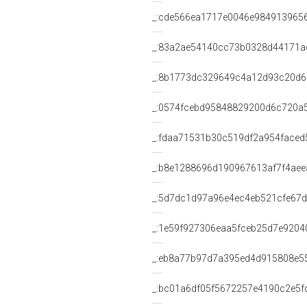
_:cde566ea1717e0046e984913965
_:83a2ae54140cc73b0328d44171a
_:8b1773dc329649c4a12d93c20d
_:0574fcebd95848829200d6c720a
_:fdaa71531b30c519df2a954faced
_:b8e1288696d190967613af7f4aee
_:5d7dc1d97a96e4ec4eb521cfe67
_:1e59f927306eaa5fceb25d7e9204
_:eb8a77b97d7a395ed4d915808e5
_:bc01a6df05f5672257e4190c2e5f