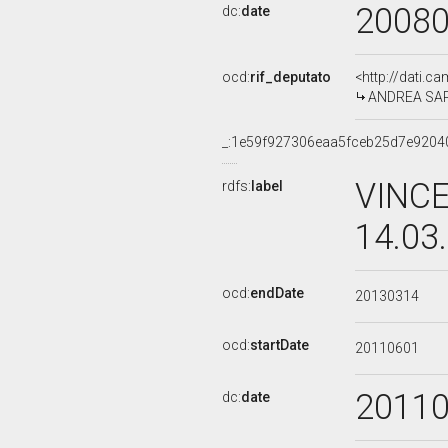
2008
dc:
date
ocd:
rif_deputato
<http://dati.c
ANDREA SARUB
_:1e59f927306eaa5fceb25d7e9204
VINCE
rdfs:
label
14.03
ocd:
endDate
20130314
ocd:
startDate
20110601
2011
dc:
date