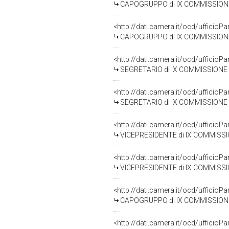
CAPOGRUPPO di IX COMMISSIONE (TRAS
<http://dati.camera.it/ocd/uffic
CAPOGRUPPO di IX COMMISSIONE (TRAS
<http://dati.camera.it/ocd/uffic
SEGRETARIO di IX COMMISSIONE (TRA
<http://dati.camera.it/ocd/uffic
SEGRETARIO di IX COMMISSIONE (TRA
<http://dati.camera.it/ocd/uffic
VICEPRESIDENTE di IX COMMISSIONE (TR
<http://dati.camera.it/ocd/uffic
VICEPRESIDENTE di IX COMMISSIONE (TR
<http://dati.camera.it/ocd/uffic
CAPOGRUPPO di IX COMMISSIONE (T
<http://dati.camera.it/ocd/uffic