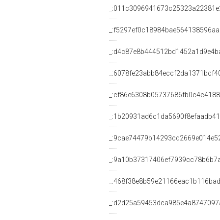
_:011c3096941673c25323a22381e
_:f5297ef0c18984bae564138596a
_:d4c87e8b444512bd1452a1d9e4b
_:6078fe23abb84eccf2da1371bcf4
_:cf86e6308b05737686fb0c4c4188
_:1b20931ad6c1da5690f8efaadb4
_:9cae74479b14293cd2669e014e5
_:9a10b37317406ef7939cc78b6b7
_:468f38e8b59e21166eac1b116bad
_:d2d25a59453dca985e4a8747097