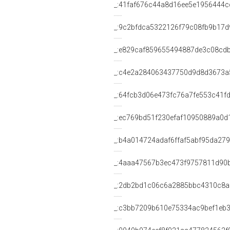
_:41faf676c44a8d16ee5e1956444c
_:9c2bfdca5322126f79c08fb9b17d
_:e829caf859655494887de3c08cd
_:c4e2a284063437750d9d8d3673a
_:64fcb3d06e473fc76a7fe553c41f
_:ec769bd51f230efaf10950889a0d
_:b4a014724adaf6ffaf5abf95da27
_:4aaa47567b3ec473f9757811d90
_:2db2bd1c06c6a2885bbc4310c8a
_:c3bb7209b610e75334ac9bef1eb