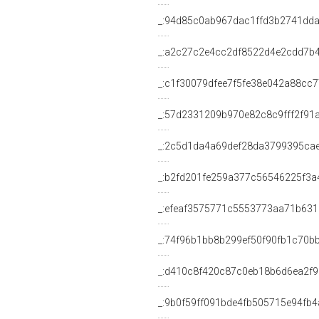
_:94d85c0ab967dac1ffd3b2741dd
_:a2c27c2e4cc2df8522d4e2cdd7b
_:c1f30079dfee7f5fe38e042a88cc
_:57d2331209b970e82c8c9fff2f91
_:2c5d1da4a69def28da3799395ca
_:b2fd201fe259a377c56546225f3a
_:efeaf3575771c5553773aa71b63
_:74f96b1bb8b299ef50f90fb1c70b
_:d410c8f420c87c0eb18b6d6ea2f
_:9b0f59ff091bde4fb505715e94fb