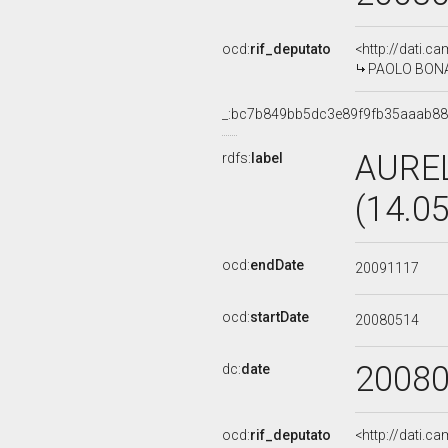
ocd:
rif_deputato
<http://dati.c
PAOLO BONAIU
_:bc7b849bb5dc3e89f9fb35aaab8
AUREL
rdfs:
label
(14.0
ocd:
endDate
20091117
ocd:
startDate
20080514
2008
dc:
date
ocd:
rif_deputato
<http://dati.c