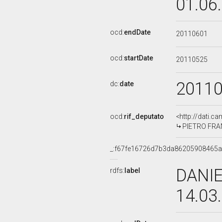
01.06
ocd:
endDate
20110601
ocd:
startDate
20110525
2011
dc:
date
ocd:
rif_deputato
<http://dati.c
PIETRO FRAN
_:f67fe16726d7b3da86205908465a
DANIE
rdfs:
label
14.03