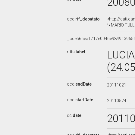
2008
ocd:
rif_deputato
<http://dati.c
MARIO TULLO,
_:cde566ea1717e0046e984913965
LUCIA
rdfs:
label
(24.0
ocd:
endDate
20111021
ocd:
startDate
20110524
2011
dc:
date