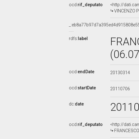
ocd:
rif_deputato
<http://dati.c
VINCENZO PIS
_:eb8a77b97d7a395ed4d915808e5
FRANC
rdfs:
label
(06.0
ocd:
endDate
20130314
ocd:
startDate
20110706
2011
dc:
date
ocd:
rif_deputato
<http://dati.c
FRANCESCO P