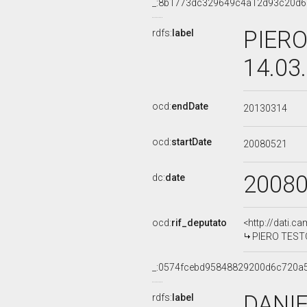
_:8b1773dc329649c4a12d93c20d
PIERO
rdfs:
label
14.03
ocd:
endDate
20130314
ocd:
startDate
20080521
2008
dc:
date
ocd:
rif_deputato
<http://dati.c
PIERO TESTON
_:0574fcebd95848829200d6c720a
DANIE
rdfs:
label