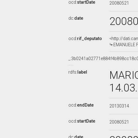
ocd:
startDate
20080521
2008
dc:
date
ocd:
rif_deputato
<http://dati.c
EMANUELE FIA
_:3b0241a02771e884f4b898cc18c
MARIO
rdfs:
label
14.03
ocd:
endDate
20130314
ocd:
startDate
20080521
dc:
date