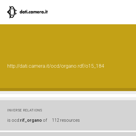
http://dati.camera.it/ocd/organo.rdf/o15_184
INVERSE RELATIONS
is
ocd:
rif_organo
of
112 resources