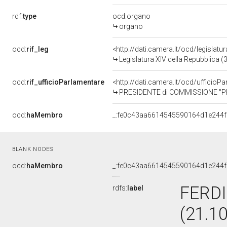
rdf:
type
ocd:organo
organo
ocd:
rif_leg
<http://dati.camera.it/ocd/legislatu
Legislatura XIV della Repubblica 
ocd:
rif_ufficioParlamentare
<http://dati.camera.it/ocd/uffic
PRESIDENTE di COMMISSIONE "PR
ocd:
haMembro
_:fe0c43aa6614545590164d1e244
BLANK NODES
ocd:
haMembro
_:fe0c43aa6614545590164d1e244
FERD
rdfs:
label
(21.1