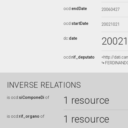
ocd:
endDate
20060427
ocd:
startDate
20021021
2002
dc:
date
ocd:
rif_deputato
<http://dati.c
FERDINANDO 
INVERSE RELATIONS
1 resource
is
ocd:
siComponeDi
of
1 resource
is
ocd:
rif_organo
of