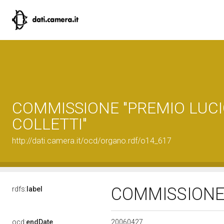
COMMISSIONE "PREMIO LUC
COLLETTI"
http://dati.camera.it/ocd/organo.rdf/o14_617
COMMISSIONE 
rdfs:
label
20060427
ocd:
endDate