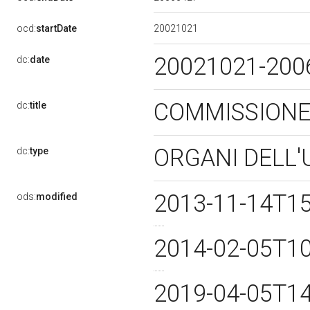
20021021
ocd:
startDate
20021021-20
dc:
date
COMMISSIONE 
dc:
title
ORGANI DELL'
dc:
type
2013-11-14T1
ods:
modified
2014-02-05T1
2019-04-05T1