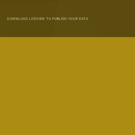
DOWNLOAD LODVIEW TO PUBLISH YOUR DATA