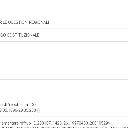
 LE QUESTIONI REGIONALI
NGO COSTITUZIONALE
ra.rdf/repubblica_13>
(09.05.1996-29.05.2001)
ioParlamentare.rdf/up13_200107_1423_26_19970430_20010529>