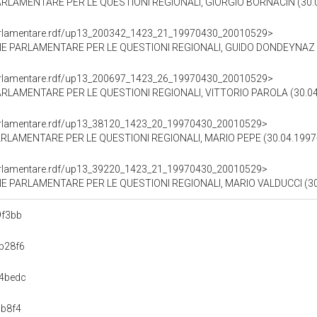
RLAMENTARE PER LE QUESTIONI REGIONALI, GIORGIO BORNACIN (30.0
ioParlamentare.rdf/up13_200342_1423_21_19970430_20010529>
E PARLAMENTARE PER LE QUESTIONI REGIONALI, GUIDO DONDEYNAZ (3
ioParlamentare.rdf/up13_200697_1423_26_19970430_20010529>
LAMENTARE PER LE QUESTIONI REGIONALI, VITTORIO PAROLA (30.04.
ioParlamentare.rdf/up13_38120_1423_20_19970430_20010529>
LAMENTARE PER LE QUESTIONI REGIONALI, MARIO PEPE (30.04.1997-
ioParlamentare.rdf/up13_39220_1423_21_19970430_20010529>
 PARLAMENTARE PER LE QUESTIONI REGIONALI, MARIO VALDUCCI (30.
9f3bb
b28f6
4bedc
b8f4