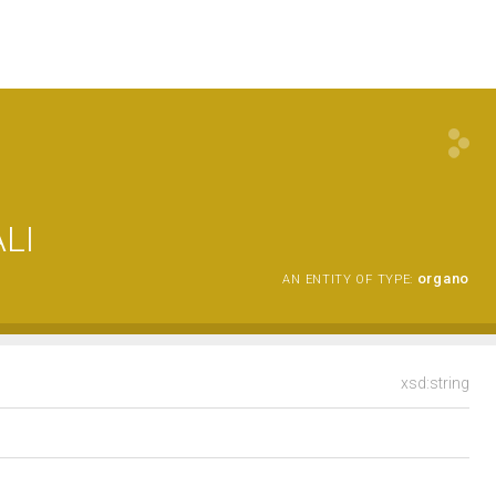
LI
organo
AN ENTITY OF TYPE:
xsd:string