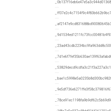
_:0b137f16eb6e47e5a3c944d0136
_:ff37e2c4c7154f9c4f83b662b9bc
_:af2147e9cd831688bd90080645b
_:9d1534ed1211fc73fcc00481b4f9
_:23ad43cdb2234bc9fa963dd8c50
_:7d1e6f7fef35b630ae139f63afabd
_:53829decd9cdfa3c21f3a227a3c1
_:bae1c5998e5a0235b8d300bc982
_:9e5df736e6271ffe3f58c379816f6
_:78ce91ec1198fa9b9df62c5b69d