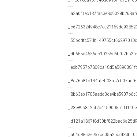
_:1f8c7e0a937c48dd916f161291c
_:a3a0f1ec137fac3e8d9028b268af
_:c6726324948e7ee21169dd93852
_:55bcdfc574b149755cf66297010
_:db655d4636dc10255d5b0f7bb3f
_:edb7957b7809ca18d5a5096381f
_:8c76b81c144afeff03af7eb07adf
_:8b63eb1705aadd3ce4be5907b6c
_:23e895312cf2b4159005b11f110e
_:d121a1867f8d30bf822bac6a25d9
_:a04c8862e957cc05a2bcdf33b10