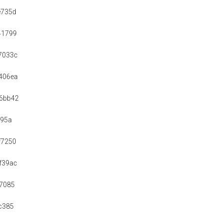
e735d
41799
7033c
406ea
6bb42
f95a
f7250
f39ac
7085
c385