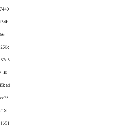
97440
f64b
a66d1
c250c
352d6
2fd0
d5bad
ee75
213b
c1651