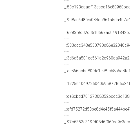
_:53c193daadf13ebca16e80960ba
_:908ae6d8fea034cb961a5da407a
_:6283f8c02d0610567ad0491343b
_:533ddc343e530790d86e32040c9
_:3d6a5a501ce561a2c960aa942a2
_:ae866acbc80fde1e98fcb8b5a8fa
_:122561049726040b95872f66a34
_:ce8cbdd70127308352bccc3d138
_:afd75272d50be8d4e45f5a444be4
_:97c6353e319fd08d6f96fcd9e3dc