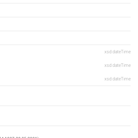
xsd:dateTime
xsd:dateTime
xsd:dateTime