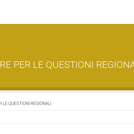
E PER LE QUESTIONI REGIONA
 LE QUESTIONI REGIONALI