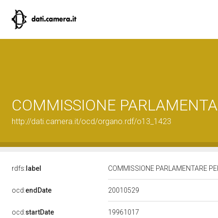
COMMISSIONE PARLAMENTAR
http://dati.camera.it/ocd/organo.rdf/o13_1423
rdfs:
label
COMMISSIONE PARLAMENTARE PER
20010529
ocd:
endDate
19961017
ocd:
startDate