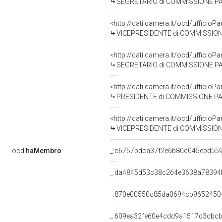
SEGRETARIO di COMMISSIONE PA
<http://dati.camera.it/ocd/uffic
VICEPRESIDENTE di COMMISSION
<http://dati.camera.it/ocd/uffic
SEGRETARIO di COMMISSIONE PAR
<http://dati.camera.it/ocd/uffic
PRESIDENTE di COMMISSIONE PAR
<http://dati.camera.it/ocd/uffic
VICEPRESIDENTE di COMMISSIONE
ocd:
haMembro
_:c6757bdca37f2e6b80c045ebd55
_:da4845d53c38c264e3638a78394
_:870e00550c85da0694cb9652450
_:609ea32fe60e4cdd9a1517d3cbcb