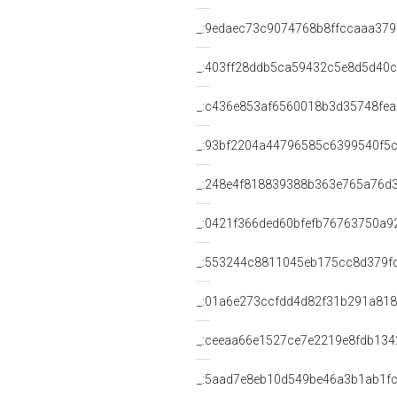
_:9edaec73c9074768b8ffccaaa37
_:403ff28ddb5ca59432c5e8d5d40c
_:c436e853af6560018b3d35748fe
_:93bf2204a44796585c6399540f5
_:248e4f818839388b363e765a76d
_:0421f366ded60bfefb76763750a9
_:553244c8811045eb175cc8d379f
_:01a6e273ccfdd4d82f31b291a818
_:ceeaa66e1527ce7e2219e8fdb134
_:5aad7e8eb10d549be46a3b1ab1f