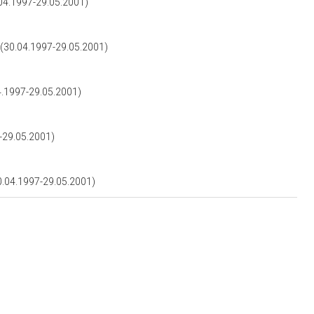
4.1997-29.05.2001)
0.04.1997-29.05.2001)
1997-29.05.2001)
29.05.2001)
04.1997-29.05.2001)