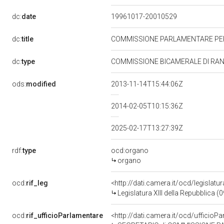
dc:
date
19961017-20010529
dc:
title
COMMISSIONE PARLAMENTARE PER
dc:
type
COMMISSIONE BICAMERALE DI RA
ods:
modified
2013-11-14T15:44:06Z
2014-02-05T10:15:36Z
2025-02-17T13:27:39Z
rdf:
type
ocd:organo
organo
ocd:
rif_leg
<http://dati.camera.it/ocd/legislatu
Legislatura XIII della Repubblica 
ocd:
rif_ufficioParlamentare
<http://dati.camera.it/ocd/uffic