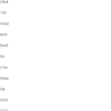
824b8
7100
376d3
3604
00af0
06c
c7ee
00dac
7eb
92433