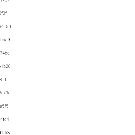
51737
8f0f
3415d
d0aa9
e74bd
b1b26
6811
3e73d
a5f5
4fd4
d1f58