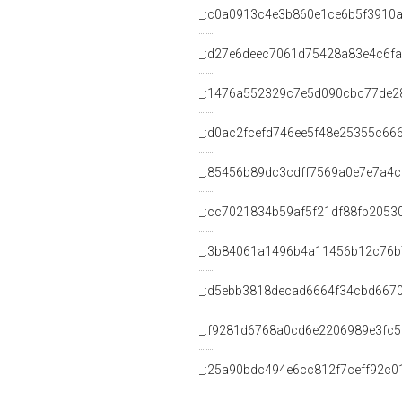
_:c0a0913c4e3b860e1ce6b5f3910
_:d27e6deec7061d75428a83e4c6f
_:1476a552329c7e5d090cbc77de2
_:d0ac2fcefd746ee5f48e25355c66
_:85456b89dc3cdff7569a0e7e7a4c
_:cc7021834b59af5f21df88fb2053
_:3b84061a1496b4a11456b12c76
_:d5ebb3818decad6664f34cbd6670
_:f9281d6768a0cd6e2206989e3fc5
_:25a90bdc494e6cc812f7ceff92c0