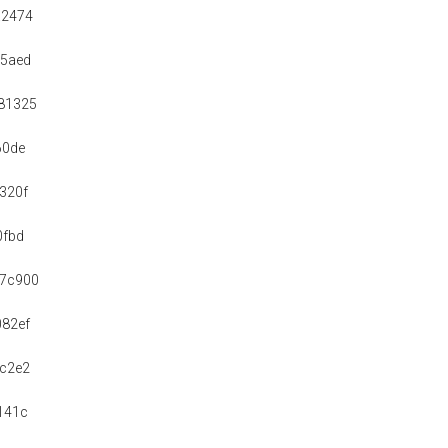
a2474
a5aed
81325
60de
320f
0fbd
b7c900
82ef
c2e2
141c