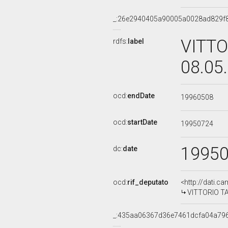
_:26e2940405a90005a0028ad829f
VITTO
rdfs:
label
08.05
ocd:
endDate
19960508
ocd:
startDate
19950724
1995
dc:
date
ocd:
rif_deputato
<http://dati.c
VITTORIO TAR
_:435aa06367d36e7461dcfa04a79