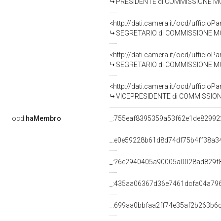
PRESIDENTE di COMMISSIONE MONOCAMERALE D'INCHI
<http://dati.camera.it/ocd/uffic
SEGRETARIO di COMMISSIONE MONOCAMERALE D'INCHI
<http://dati.camera.it/ocd/uffic
SEGRETARIO di COMMISSIONE MONOCAMERALE D'INCHIEST
<http://dati.camera.it/ocd/uffic
VICEPRESIDENTE di COMMISSIONE MONOCAMERALE D'INC
ocd:
haMembro
_:755eaf8395359a53f62e1de82992
_:e0e59228b61d8d74df75b4ff38a3
_:26e2940405a90005a0028ad829f
_:435aa06367d36e7461dcfa04a79
_:699aa0bbfaa2ff74e35af2b263b6