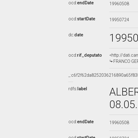
ocd:
endDate
19960508
ocd:
startDate
19950724
1995
dc:
date
ocd:
rif_deputato
<http://dati.c
FRANCO GERAR
_:c6f2f62da8252036216890a65f83
ALBER
rdfs:
label
08.05
ocd:
endDate
19960508
ocd:
startDate