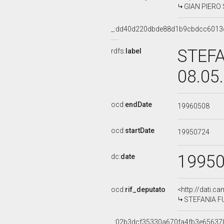
GIAN PIERO S
_:dd40d220dbde88d1b9cbdcc6013
STEFA
rdfs:
label
08.05
ocd:
endDate
19960508
ocd:
startDate
19950724
1995
dc:
date
ocd:
rif_deputato
<http://dati.c
STEFANIA FUS
_:02b3dcf35330a670fa4fb3e65637