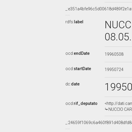
_:e351a4bfe96c5d00618d489f2e1a
NUCCI
rdfs:
label
08.05
ocd:
endDate
19960508
ocd:
startDate
19950724
1995
dc:
date
ocd:
rif_deputato
<http://dati.c
NUCCIO CARRA
_:24659f1069c6a460f891d408dfd8