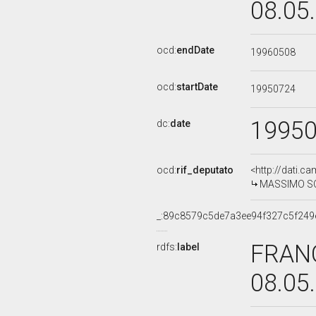
08.05
ocd:
endDate
19960508
ocd:
startDate
19950724
1995
dc:
date
ocd:
rif_deputato
<http://dati.c
MASSIMO SCAL
_:89c8579c5de7a3ee94f327c5f249
FRANC
rdfs:
label
08.05