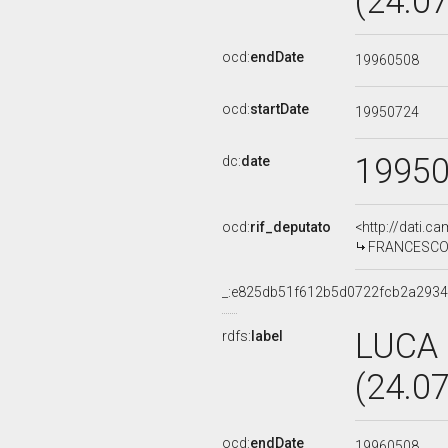
(24.0
ocd:
endDate
19960508
ocd:
startDate
19950724
1995
dc:
date
ocd:
rif_deputato
<http://dati.c
FRANCESCO F
_:e825db51f612b5d0722fcb2a2934
LUCA
rdfs:
label
(24.0
ocd:
endDate
19960508