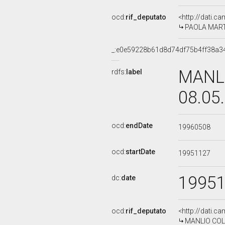
ocd:
rif_deputato
<http://dati.c
PAOLA MARTIN
_:e0e59228b61d8d74df75b4ff38a3
MANLI
rdfs:
label
08.05
ocd:
endDate
19960508
ocd:
startDate
19951127
1995
dc:
date
ocd:
rif_deputato
<http://dati.c
MANLIO COLLA