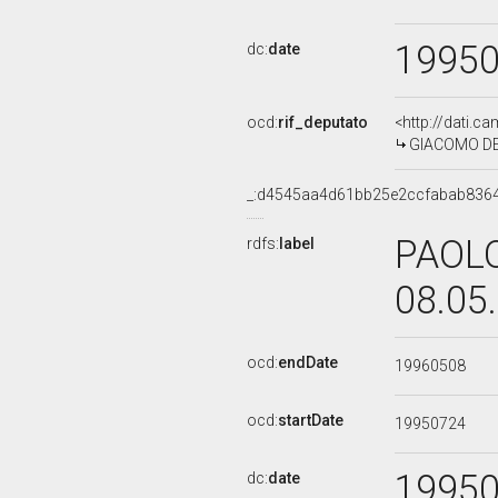
1995
dc:
date
ocd:
rif_deputato
<http://dati.c
GIACOMO DE A
_:d4545aa4d61bb25e2ccfabab836
PAOLO
rdfs:
label
08.05
ocd:
endDate
19960508
ocd:
startDate
19950724
1995
dc:
date