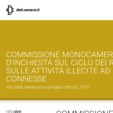
COMMISSIONE MONOCAMER
D'INCHIESTA SUL CICLO DEI R
SULLE ATTIVITÀ ILLECITE AD
CONNESSE
http://dati.camera.it/ocd/organo.rdf/o12_1374
rdfs:
label