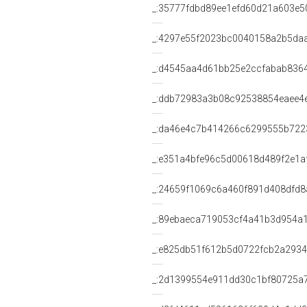
_:35777fdbd89ee1efd60d21a603e5
_:4297e55f2023bc0040158a2b5da
_:d4545aa4d61bb25e2ccfabab836
_:ddb72983a3b08c92538854eaee4
_:da46e4c7b414266c6299555b722
_:e351a4bfe96c5d00618d489f2e1a
_:24659f1069c6a460f891d408dfd8
_:89ebaeca719053cf4a41b3d954a
_:e825db51f612b5d0722fcb2a2934
_:2d1399554e911dd30c1bf80725a