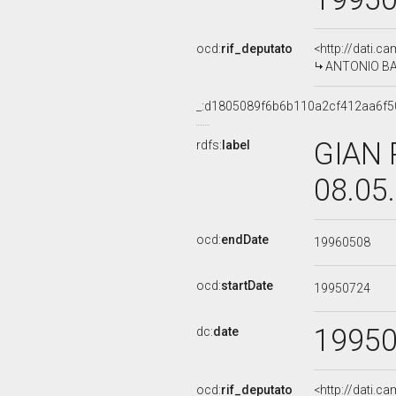
ocd:
rif_deputato
<http://dati.c
ANTONIO BAR
_:d1805089f6b6b110a2cf412aa6f5
GIAN 
rdfs:
label
08.05
ocd:
endDate
19960508
ocd:
startDate
19950724
1995
dc:
date
ocd:
rif_deputato
<http://dati.c