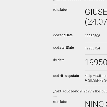
GIUSE
rdfs:
label
(24.0
ocd:
endDate
19960508
ocd:
startDate
19950724
1995
dc:
date
ocd:
rif_deputato
<http://dati.c
GIUSEPPE SCO
_:3d314d8bed46c919d93f21be1b6
NINO 
rdfs:
label