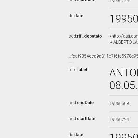
19950724
1995
dc:
date
ocd:
rif_deputato
<http://dati.c
ALBERTO LA V
_:fcaf9354cca9a811c7f6fa5978e9
ANTON
rdfs:
label
08.05
ocd:
endDate
19960508
ocd:
startDate
19950724
1995
dc:
date