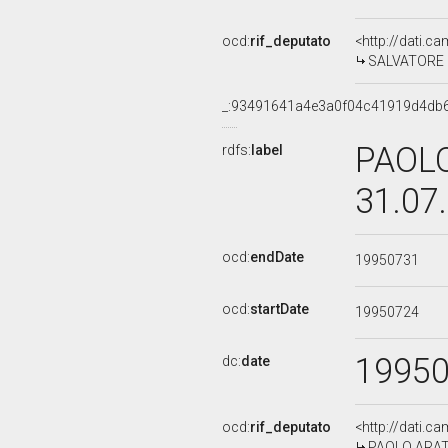
ocd:
rif_deputato
<http://dati.c
SALVATORE BE
_:93491641a4e3a0f04c41919d4db
PAOLO
rdfs:
label
31.07
ocd:
endDate
19950731
ocd:
startDate
19950724
1995
dc:
date
ocd:
rif_deputato
<http://dati.c
PAOLO ARATA,