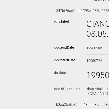
_:347bf26ae24cc5ff95ec436bf655
GIANC
rdfs:
label
08.05
ocd:
endDate
19960508
ocd:
startDate
19950724
1995
dc:
date
ocd:
rif_deputato
<http://dati.c
GIANCARLO SI
_:b8aa35b6b302cd43fba085af923