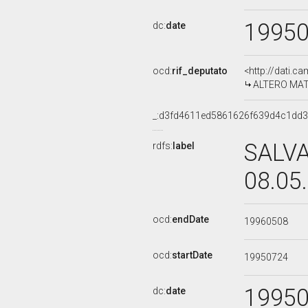
1995
dc:
date
ocd:
rif_deputato
<http://dati.c
ALTERO MATTE
_:d3fd4611ed5861626f639d4c1dd
SALVA
rdfs:
label
08.05
ocd:
endDate
19960508
ocd:
startDate
19950724
1995
dc:
date