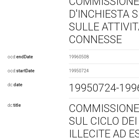
COMMISSION
D'INCHIESTA S
SULLE ATTIVIT
CONNESSE
19960508
ocd:
endDate
19950724
ocd:
startDate
19950724-19
dc:
date
COMMISSIONE
dc:
title
SUL CICLO DEI
ILLECITE AD 