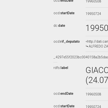
ocd:
endDate
19960508
ocd:
startDate
19950724
1995
dc:
date
ocd:
rif_deputato
<http://dati.c
ALFREDO ZAGA
_:4297e55f2023bc0040158a2b5da
GIAC
rdfs:
label
(24.0
ocd:
endDate
19960508
ocd:
startDate
19950724