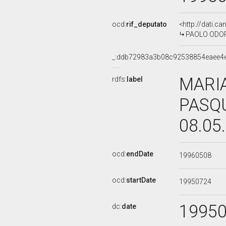
ocd:
rif_deputato
<http://dati.c
PAOLO ODORIZ
_:ddb72983a3b08c92538854eaee4
MARIA
rdfs:
label
PASQU
08.05
ocd:
endDate
19960508
ocd:
startDate
19950724
1995
dc:
date