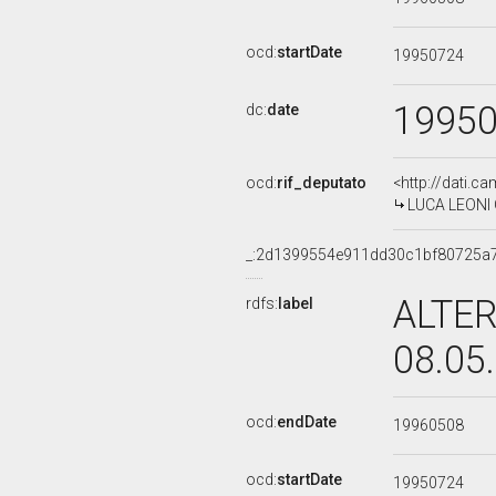
ocd:
startDate
19950724
1995
dc:
date
ocd:
rif_deputato
<http://dati.c
LUCA LEONI O
_:2d1399554e911dd30c1bf80725a
ALTER
rdfs:
label
08.05
ocd:
endDate
19960508
ocd:
startDate
19950724