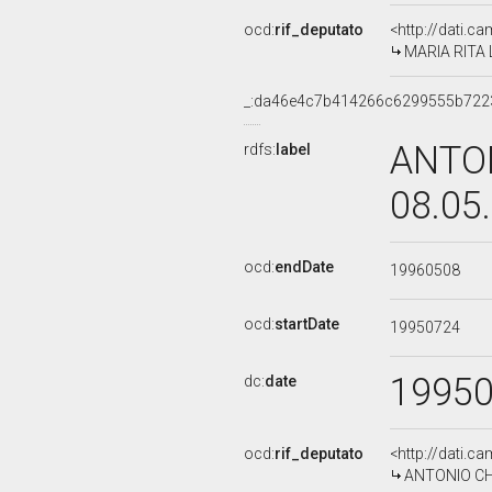
ocd:
rif_deputato
<http://dati.c
MARIA RITA 
_:da46e4c7b414266c6299555b722
ANTON
rdfs:
label
08.05
ocd:
endDate
19960508
ocd:
startDate
19950724
1995
dc:
date
ocd:
rif_deputato
<http://dati.c
ANTONIO CHER