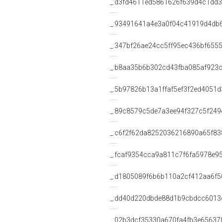
_:d3fd4611ed5861626f639d4c1dd
_:93491641a4e3a0f04c41919d4db
_:347bf26ae24cc5ff95ec436bf655
_:b8aa35b6b302cd43fba085af923
_:5b97826b13a1ffaf5ef3f2ed4051d
_:89c8579c5de7a3ee94f327c5f249
_:c6f2f62da8252036216890a65f83
_:fcaf9354cca9a811c7f6fa5978e9
_:d1805089f6b6b110a2cf412aa6f5
_:dd40d220dbde88d1b9cbdcc6013
_:02b3dcf35330a670fa4fb3e65637