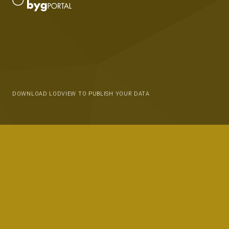
DOWNLOAD LODVIEW TO PUBLISH YOUR DATA