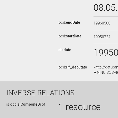
08.05
ocd:
endDate
19960508
ocd:
startDate
19950724
1995
dc:
date
ocd:
rif_deputato
<http://dati.c
NINO SOSPIRI
INVERSE RELATIONS
1 resource
is
ocd:
siComponeDi
of