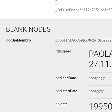
_:3d314d8bed46c919d93f21be1b6
BLANK NODES
ocd:
haMembro
_:755eaf8395359a53f62e1de82992
PAOLA
rdfs:
label
27.11
ocd:
endDate
19951127
ocd:
startDate
19950731
1995
dc:
date