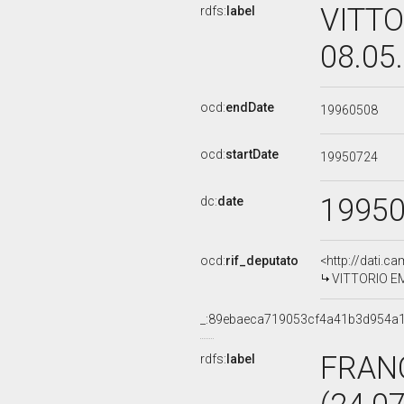
VITTO
rdfs:
label
08.05
ocd:
endDate
19960508
ocd:
startDate
19950724
1995
dc:
date
ocd:
rif_deputato
<http://dati.c
VITTORIO EMI
_:89ebaeca719053cf4a41b3d954a
FRAN
rdfs:
label