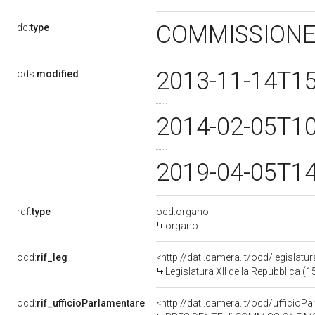
COMMISSIONE
dc:
type
2013-11-14T1
ods:
modified
2014-02-05T1
2019-04-05T1
rdf:
type
ocd:organo
organo
ocd:
rif_leg
<http://dati.camera.it/ocd/legislatu
Legislatura XII della Repubblica (
ocd:
rif_ufficioParlamentare
<http://dati.camera.it/ocd/uffic