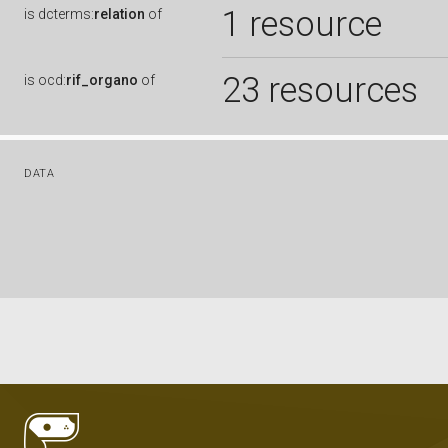
1 resource
is
dcterms:
relation
of
23 resources
is
ocd:
rif_organo
of
DATA