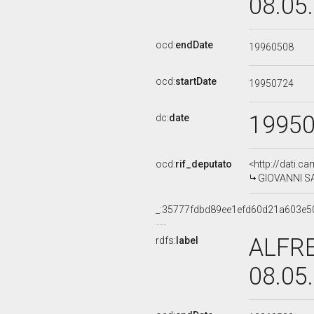
08.05
ocd:
endDate
19960508
ocd:
startDate
19950724
1995
dc:
date
ocd:
rif_deputato
<http://dati.c
GIOVANNI SAO
_:35777fdbd89ee1efd60d21a603e5
ALFRE
rdfs:
label
08.05