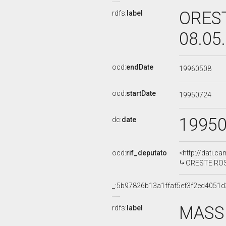
OREST
rdfs:
label
08.05
ocd:
endDate
19960508
ocd:
startDate
19950724
1995
dc:
date
ocd:
rif_deputato
<http://dati.c
ORESTE ROSSI
_:5b97826b13a1ffaf5ef3f2ed4051d
MASSI
rdfs:
label