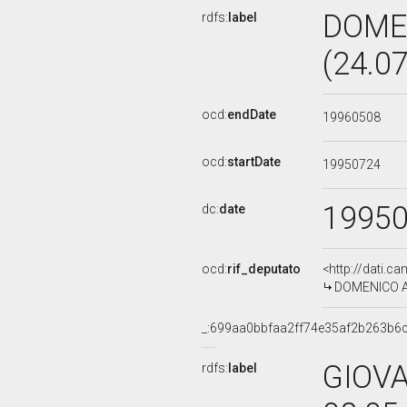
DOME
rdfs:
label
(24.0
ocd:
endDate
19960508
ocd:
startDate
19950724
1995
dc:
date
ocd:
rif_deputato
<http://dati.c
DOMENICO AN
_:699aa0bbfaa2ff74e35af2b263b6
GIOVA
rdfs:
label