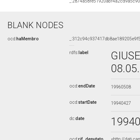
_:2874a58fe51920abf4a2cd9a5c9
BLANK NODES
ocd:
haMembro
_:312c94c937417db8ae189205e9f
GIUSE
rdfs:
label
08.05
ocd:
endDate
19960508
ocd:
startDate
19940427
1994
dc:
date
ocd:
rif_deputato
<http://dati.c