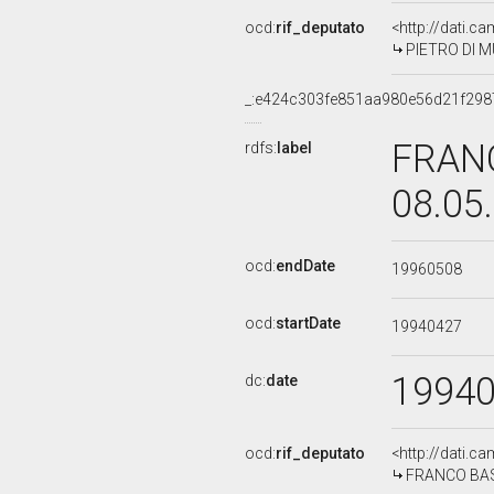
ocd:
rif_deputato
<http://dati.c
PIETRO DI MU
_:e424c303fe851aa980e56d21f298
FRANC
rdfs:
label
08.05
ocd:
endDate
19960508
ocd:
startDate
19940427
1994
dc:
date
ocd:
rif_deputato
<http://dati.c
FRANCO BASSA