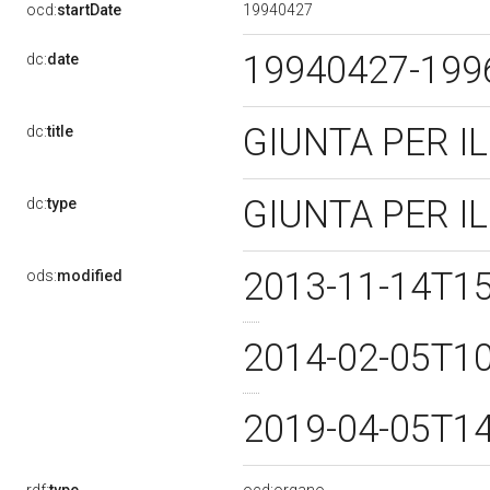
19940427
ocd:
startDate
19940427-19
dc:
date
GIUNTA PER 
dc:
title
GIUNTA PER 
dc:
type
2013-11-14T1
ods:
modified
2014-02-05T1
2019-04-05T1