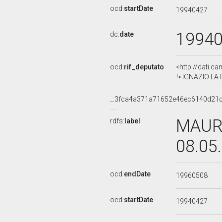
ocd:
startDate
19940427
1994
dc:
date
ocd:
rif_deputato
<http://dati.c
IGNAZIO LA R
_:3fca4a371a71652e46ec6140d21
MAURO
rdfs:
label
08.05
ocd:
endDate
19960508
ocd:
startDate
19940427