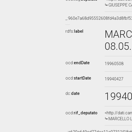
GIUSEPPE CAL
_:960e7a68d95552608fd4a3d8fbf5
MARCE
rdfs:
label
08.05
ocd:
endDate
19960508
ocd:
startDate
19940427
1994
dc:
date
ocd:
rif_deputato
<http://dati.c
MARCELLO LAZ