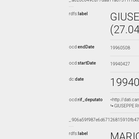
_:a620c649cd77daa11a07311f18e
GIUS
rdfs:
label
(27.0
ocd:
endDate
19960508
ocd:
startDate
19940427
1994
dc:
date
ocd:
rif_deputato
<http://dati.c
GIUSEPPE ROM
_:906a59f987e6d67126815910fb4
MARI
rdfs:
label