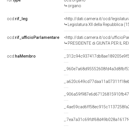
rdf:
type
ocd:organo
organo
ocd:
rif_leg
<http://dati.camera.it/ocd/legislatu
Legislatura XII della Repubblica (
ocd:
rif_ufficioParlamentare
<http://dati.camera.it/ocd/uffic
PRESIDENTE di GIUNTA PER IL RE
ocd:
haMembro
_:312c94c937417db8ae189205e9f
_:960e7a68d95552608fd4a3d8fbf5
_:a620c649cd77daa11a07311f18e
_:906a59f987e6d67126815910fb4
_:4ae59cad6ff58ec915c1137258fa
_:7ea7a31c69fdf68d49b028a1617f