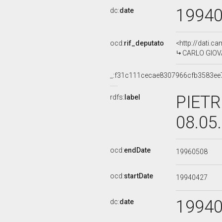
1994
dc:
date
ocd:
rif_deputato
<http://dati.c
CARLO GIOVAN
_:f31c111cecae8307966cfb3583ee
PIETR
rdfs:
label
08.05
ocd:
endDate
19960508
ocd:
startDate
19940427
1994
dc:
date