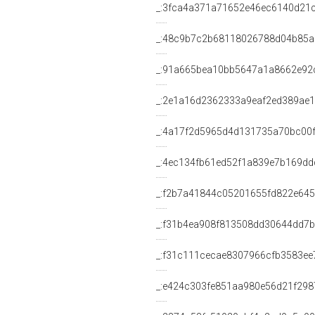
_:3fca4a371a71652e46ec6140d21
_:48c9b7c2b68118026788d04b85
_:91a665bea10bb5647a1a8662e92
_:2e1a16d2362333a9eaf2ed389ae
_:4a17f2d5965d4d131735a70bc00
_:4ec134fb61ed52f1a839e7b169dd
_:f2b7a41844c05201655fd822e645
_:f31b4ea908f813508dd30644dd7
_:f31c111cecae8307966cfb3583ee
_:e424c303fe851aa980e56d21f298