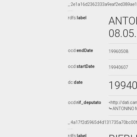
_:2e1a16d2362333a9eaf2ed389ae
ANTON
rdfs:
label
08.05
ocd:
endDate
19960508
ocd:
startDate
19940607
1994
dc:
date
ocd:
rif_deputato
<http://dati.c
ANTONINO MIR
_:4a17f2d5965d4d131735a70bc00
rdfs:
label