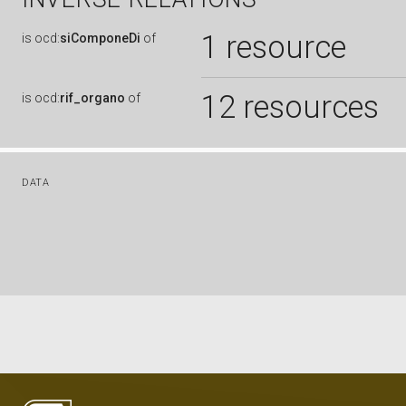
1 resource
is
ocd:
siComponeDi
of
12 resources
is
ocd:
rif_organo
of
DATA