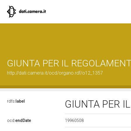
GIUNTA PER IL REGOLAMEN
http://dati.camera.it/ocd/organo.rdf/o12_1357
GIUNTA PER 
rdfs:
label
19960508
ocd:
endDate