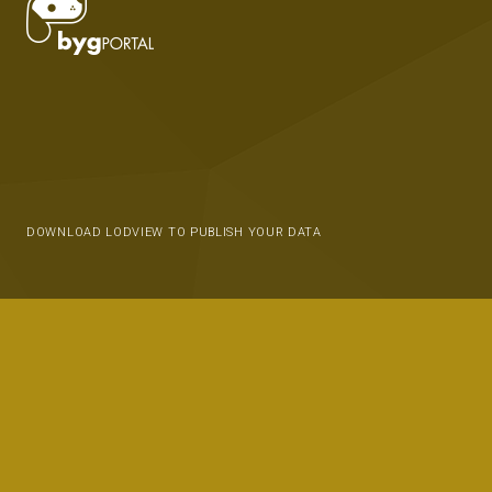
DOWNLOAD LODVIEW TO PUBLISH YOUR DATA