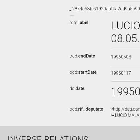
_:2874a58fe51920abf4a2cd9a5c9
LUCIO
rdfs:
label
08.05
ocd:
endDate
19960508
ocd:
startDate
19950117
1995
dc:
date
ocd:
rif_deputato
<http://dati.c
LUCIO MALAN,
INVERSE RELATIONS