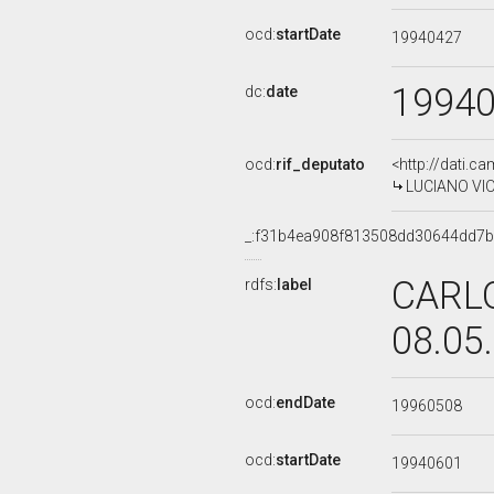
ocd:
startDate
19940427
1994
dc:
date
ocd:
rif_deputato
<http://dati.c
LUCIANO VIOL
_:f31b4ea908f813508dd30644dd7
CARLO
rdfs:
label
08.05
ocd:
endDate
19960508
ocd:
startDate
19940601