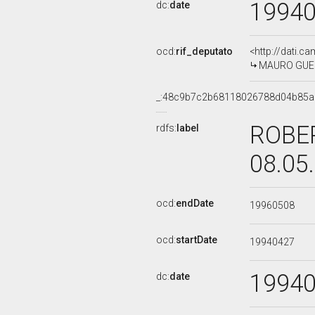
1994
dc:
date
ocd:
rif_deputato
<http://dati.c
MAURO GUERRA
_:48c9b7c2b68118026788d04b85
ROBER
rdfs:
label
08.05
ocd:
endDate
19960508
ocd:
startDate
19940427
1994
dc:
date