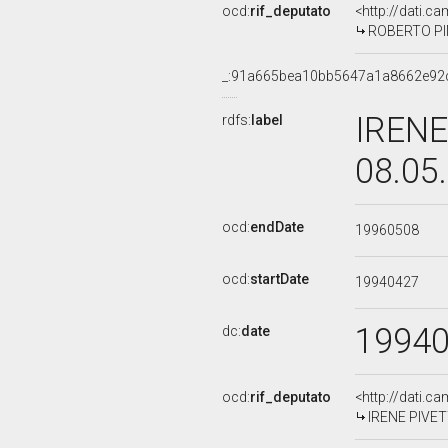
ocd:
rif_deputato
<http://dati.c
ROBERTO PINZ
_:91a665bea10bb5647a1a8662e92
IRENE
rdfs:
label
08.05
ocd:
endDate
19960508
ocd:
startDate
19940427
1994
dc:
date
ocd:
rif_deputato
<http://dati.c
IRENE PIVETTI