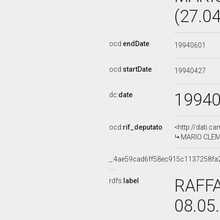
(27.0
ocd:
endDate
19940601
ocd:
startDate
19940427
1994
dc:
date
ocd:
rif_deputato
<http://dati.c
MARIO CLEME
_:4ae59cad6ff58ec915c1137258fa
RAFFA
rdfs:
label
08.05