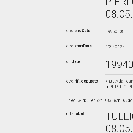
PIERL
08.05
ocd:
endDate
19960508
ocd:
startDate
19940427
1994
dc:
date
ocd:
rif_deputato
<http://dati.c
PIERLUIGI PET
_:4ec134fb61ed52f1a839e7b169dd
TULLI
rdfs:
label
08.05