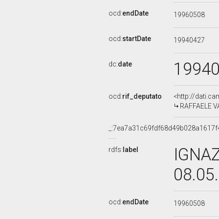
ocd:
endDate
19960508
ocd:
startDate
19940427
1994
dc:
date
ocd:
rif_deputato
<http://dati.c
RAFFAELE VAL
_:7ea7a31c69fdf68d49b028a1617f
IGNAZ
rdfs:
label
08.05
ocd:
endDate
19960508