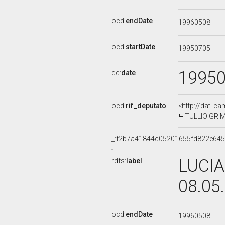
ocd:
endDate
19960508
ocd:
startDate
19950705
1995
dc:
date
ocd:
rif_deputato
<http://dati.c
TULLIO GRIMA
_:f2b7a41844c05201655fd822e645
LUCIA
rdfs:
label
08.05
ocd:
endDate
19960508