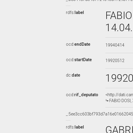
FABIO
rdfs:
label
14.04
ocd:
endDate
19940414
ocd:
startDate
19920512
1992
dc:
date
ocd:
rif_deputato
<http://dati.c
FABIO DOSI, 
_:5ee3cc603bf793d7a16e0166204
GABRI
rdfs:
label