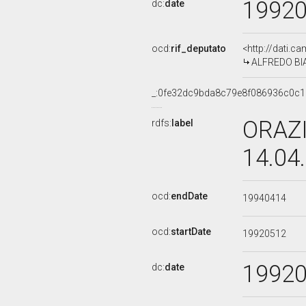
1992
dc:
date
ocd:
rif_deputato
<http://dati.c
ALFREDO BIAN
_:0fe32dc9bda8c79e8f086936c0c1
ORAZI
rdfs:
label
14.04
ocd:
endDate
19940414
ocd:
startDate
19920512
1992
dc:
date