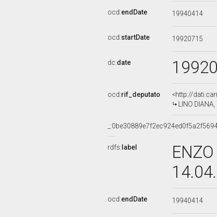
ocd:
endDate
19940414
ocd:
startDate
19920715
1992
dc:
date
ocd:
rif_deputato
<http://dati.c
LINO DIANA, 
_:0be30889e7f2ec924ed0f5a2f569
ENZO 
rdfs:
label
14.04
ocd:
endDate
19940414