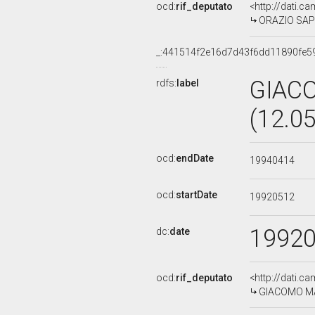
ocd:
rif_deputato
<http://dati.c
ORAZIO SAPIE
_:441514f2e16d7d43f6dd11890fe5
GIAC
rdfs:
label
(12.0
ocd:
endDate
19940414
ocd:
startDate
19920512
1992
dc:
date
ocd:
rif_deputato
<http://dati.c
GIACOMO MAC