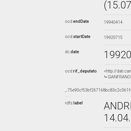
(15.0
ocd:
endDate
19940414
ocd:
startDate
19920715
1992
dc:
date
ocd:
rif_deputato
<http://dati.c
GIANFRANCO 
_:75e90cf53bf267168bc83c2c061f
ANDRE
rdfs:
label
14.04