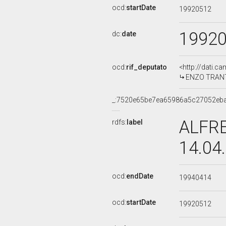
ocd:
startDate
19920512
1992
dc:
date
ocd:
rif_deputato
<http://dati.c
ENZO TRANTIN
_:7520e65be7ea65986a5c27052eb
ALFRE
rdfs:
label
14.04
ocd:
endDate
19940414
ocd:
startDate
19920512