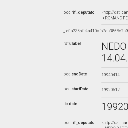
ocd:
rif_deputato
<http://dati.c
ROMANO FERR
_:c0a235bfe4a410afb7ca3868c2a
NEDO 
rdfs:
label
14.04
ocd:
endDate
19940414
ocd:
startDate
19920512
1992
dc:
date
ocd:
rif_deputato
<http://dati.c