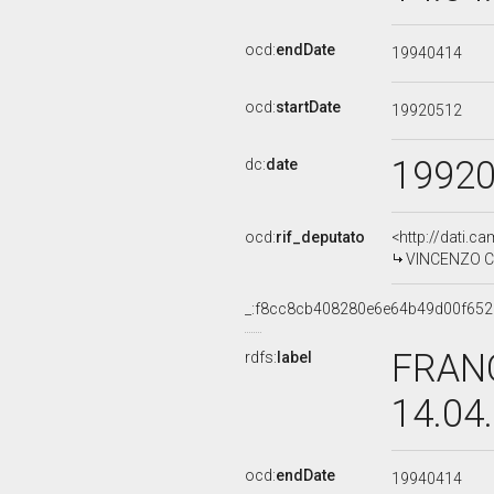
ocd:
endDate
19940414
ocd:
startDate
19920512
1992
dc:
date
ocd:
rif_deputato
<http://dati.c
VINCENZO CIA
_:f8cc8cb408280e6e64b49d00f652
FRANC
rdfs:
label
14.04
ocd:
endDate
19940414