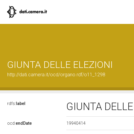
GIUNTA DELLE ELEZIONI
http://dati.camera.it/ocd/organo.rdf/o11_1298
GIUNTA DELLE
rdfs:
label
19940414
ocd:
endDate