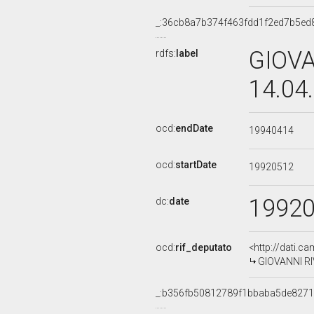
_:36cb8a7b374f463fdd1f2ed7b5ed
GIOVA
rdfs:
label
14.04
ocd:
endDate
19940414
ocd:
startDate
19920512
1992
dc:
date
ocd:
rif_deputato
<http://dati.c
GIOVANNI RIV
_:b356fb50812789f1bbaba5de8271