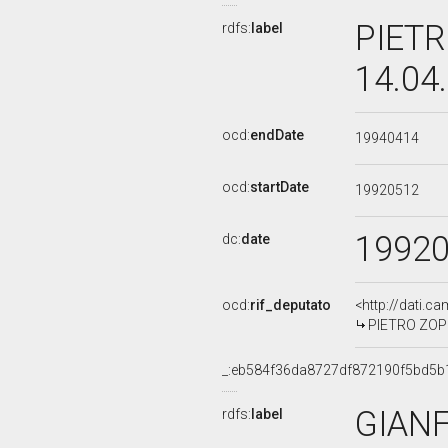
PIETR
rdfs:
label
14.04
ocd:
endDate
19940414
ocd:
startDate
19920512
1992
dc:
date
ocd:
rif_deputato
<http://dati.c
PIETRO ZOPPI
_:eb584f36da8727df872190f5bd5b
GIAN
rdfs:
label