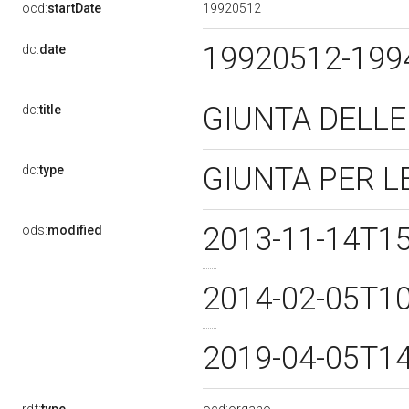
19920512
ocd:
startDate
19920512-19
dc:
date
GIUNTA DELLE
dc:
title
GIUNTA PER L
dc:
type
2013-11-14T1
ods:
modified
2014-02-05T1
2019-04-05T1