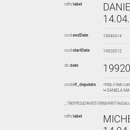
DANIE
rdfs:
label
14.04
ocd:
endDate
19940414
ocd:
startDate
19920512
1992
dc:
date
ocd:
rif_deputato
<http://dati.c
DANIELA MAZZ
_:780ff92d246f0518f6b99019e2dc
MICHE
rdfs:
label