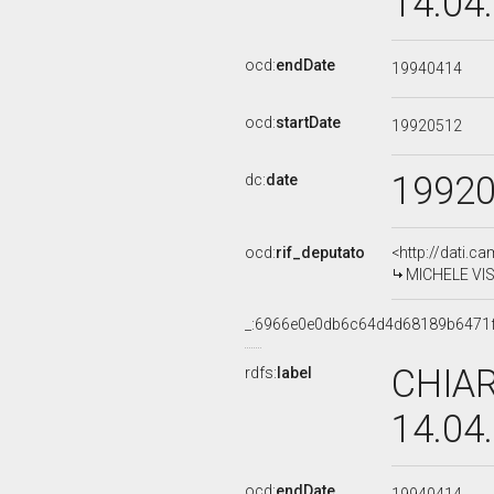
14.04
ocd:
endDate
19940414
ocd:
startDate
19920512
1992
dc:
date
ocd:
rif_deputato
<http://dati.c
MICHELE VISC
_:6966e0e0db6c64d4d68189b6471
CHIAR
rdfs:
label
14.04
ocd:
endDate