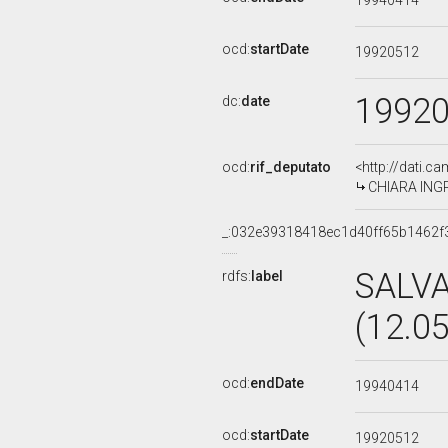
19940414
ocd:
startDate
19920512
1992
dc:
date
ocd:
rif_deputato
<http://dati.c
CHIARA INGRA
_:032e39318418ec1d40ff65b1462f
SALV
rdfs:
label
(12.0
ocd:
endDate
19940414
ocd:
startDate
19920512