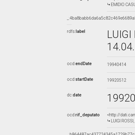
EMIDIO CASUL
_:4ba8babb6da6a5c82c469e6689a
LUIGI
rdfs:
label
14.04
ocd:
endDate
19940414
ocd:
startDate
19920512
1992
dc:
date
ocd:
rif_deputato
<http://dati.c
LUIGI ROSSI, 
_:b864487ac437724345a1729b77