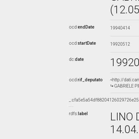
(12.0
ocd:
endDate
19940414
ocd:
startDate
19920512
1992
dc:
date
ocd:
rif_deputato
<http://dati.c
GABRIELE PIE
_:cfa5e5a54df88204126029726e2
LINO 
rdfs:
label
14.04