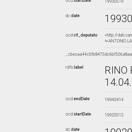
ocd:
startDate
19930519
1993
dc:
date
ocd:
rif_deputato
<http://dati.c
ANTONIO LA G
_:cbecaa44c0fb8475dc6bf506a8a
RINO 
rdfs:
label
14.04
ocd:
endDate
19940414
ocd:
startDate
19920512
dc:
date