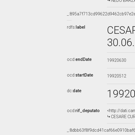
NEDO BARZANT
_:895a7f713cd99622d9462cb97e2
CESAR
rdfs:
label
30.06
ocd:
endDate
19920630
ocd:
startDate
19920512
1992
dc:
date
ocd:
rif_deputato
<http://dati.c
CESARE CURSI
_:8dbb63f8f9dcd41caf66e0910baf