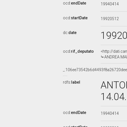
ocd:
endDate
19940414
ocd:
startDate
19920512
1992
dc:
date
ocd:
rif_deputato
<http://dati.c
ANDREA MARC
_:106ee73542b6d4493f8a26720de
ANTON
rdfs:
label
14.04
ocd:
endDate
19940414