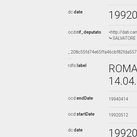
1992
dc:
date
ocd:
rif_deputato
<http://dati.c
SALVATORE C
_:208c55fd74e65ffa46cbf82fda55
ROMAN
rdfs:
label
14.04
ocd:
endDate
19940414
ocd:
startDate
19920512
1992
dc:
date