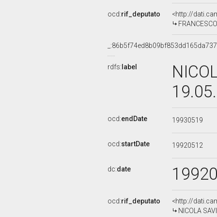
ocd:
rif_deputato
<http://dati.c
FRANCESCO C
_:86b5f74ed8b09bf853dd165da73
NICOL
rdfs:
label
19.05
ocd:
endDate
19930519
ocd:
startDate
19920512
1992
dc:
date
ocd:
rif_deputato
<http://dati.c
NICOLA SAVIN