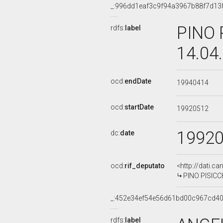
_:996dd1eaf3c9f94a3967b88f7d13
PINO 
rdfs:
label
14.04
ocd:
endDate
19940414
ocd:
startDate
19920512
1992
dc:
date
ocd:
rif_deputato
<http://dati.c
PINO PISICCH
_:452e34ef54e56d61bd00c967cd4
rdfs:
label