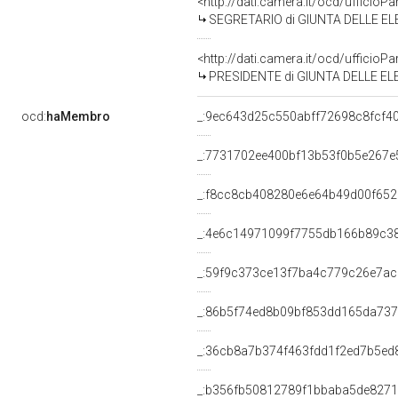
<http://dati.camera.it/ocd/uffic
SEGRETARIO di GIUNTA DELLE ELE
<http://dati.camera.it/ocd/uffic
PRESIDENTE di GIUNTA DELLE ELE
ocd:
haMembro
_:9ec643d25c550abff72698c8fcf4
_:7731702ee400bf13b53f0b5e267e
_:f8cc8cb408280e6e64b49d00f652
_:4e6c14971099f7755db166b89c3
_:59f9c373ce13f7ba4c779c26e7a
_:86b5f74ed8b09bf853dd165da73
_:36cb8a7b374f463fdd1f2ed7b5ed
_:b356fb50812789f1bbaba5de8271