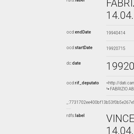
FABRI
rdfs:
label
14.04
ocd:
endDate
19940414
ocd:
startDate
19920715
1992
dc:
date
ocd:
rif_deputato
<http://dati.c
FABRIZIO ABB
_:7731702ee400bf13b53f0b5e267e
VINCE
rdfs:
label
14.04