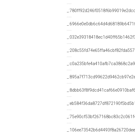
_:780ff92d246f0518f6b99019e2dc
_:6966e0e0db6c64d4d68189b6471
_:032e39318418ec1d40ff65b1462f
_:208c55fd74e65ffa46cbf82fda55
_:c0a235bfe4a410afb7ca3868c2a
_:895a7f713cd99622d9462cb97e2
_:8dbb63f8f9dcd41caf66e0910baf
_:eb584f36da8727df872190f5bd5b
_:75e90cf53bf267168bc83c2c061f
_:106ee73542b6d4493f8a26720de