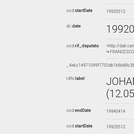
ocd:
startDate
19920512
1992
dc:
date
ocd:
rif_deputato
<http://dati.c
FRANCESCO F
_:4e6c14971099f7755db166b89c3
JOHA
rdfs:
label
(12.0
ocd:
endDate
19940414
ocd:
startDate
19920512