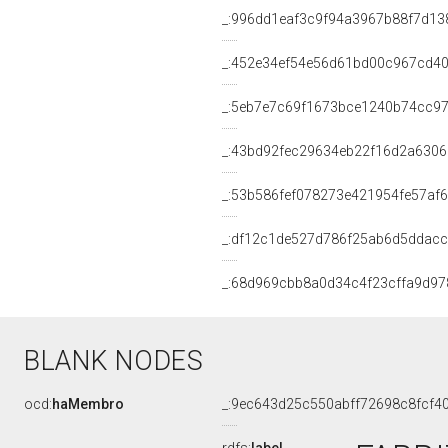
_:996dd1eaf3c9f94a3967b88f7d13
_:452e34ef54e56d61bd00c967cd4
_:5eb7e7c69f1673bce1240b74cc9
_:43bd92fec29634eb22f16d2a630
_:53b586fef078273e421954fe57af
_:df12c1de527d786f25ab6d5ddacc
_:68d969cbb8a0d34c4f23cffa9d97
BLANK NODES
ocd:
haMembro
_:9ec643d25c550abff72698c8fcf4