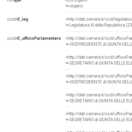
rdf:
type
ocd:organo
organo
ocd:
rif_leg
<http://dati.camera.it/ocd/legislatu
Legislatura XI della Repubblica (
ocd:
rif_ufficioParlamentare
<http://dati.camera.it/ocd/uffic
VICEPRESIDENTE di GIUNTA DELL
<http://dati.camera.it/ocd/uffic
SEGRETARIO di GIUNTA DELLE EL
<http://dati.camera.it/ocd/uffic
VICEPRESIDENTE di GIUNTA DELLE
<http://dati.camera.it/ocd/uffic
SEGRETARIO di GIUNTA DELLE ELE
<http://dati.camera.it/ocd/uffic
SEGRETARIO di GIUNTA DELLE ELE