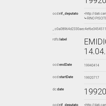
1992
ocd:
rif_deputato
<http://dati.c
RINO PISCITE
_:c0a08964d2330aec4ef6e345451
EMIDI
rdfs:
label
14.04
ocd:
endDate
19940414
ocd:
startDate
19920717
1992
dc:
date
ocd:
rif_deputato
<http://dati.c