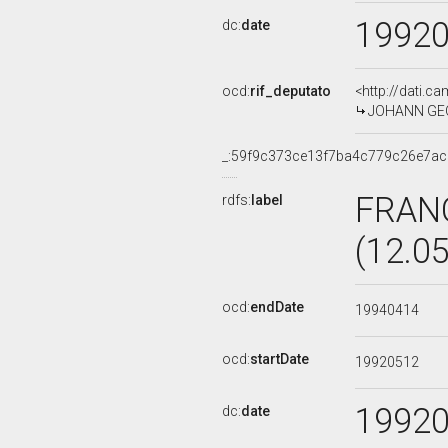
1992
dc:
date
ocd:
rif_deputato
<http://dati.c
JOHANN GEOR
_:59f9c373ce13f7ba4c779c26e7a
FRAN
rdfs:
label
(12.0
ocd:
endDate
19940414
ocd:
startDate
19920512
1992
dc:
date