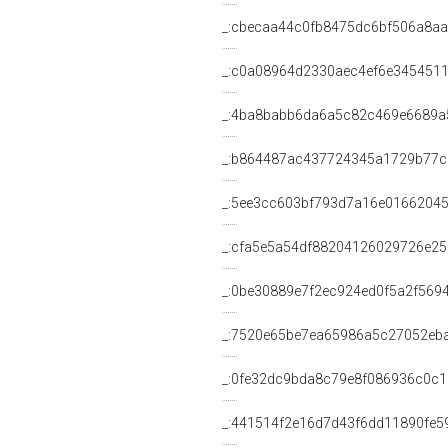
_:cbecaa44c0fb8475dc6bf506a8a
_:c0a08964d2330aec4ef6e345451
_:4ba8babb6da6a5c82c469e6689a
_:b864487ac437724345a1729b77
_:5ee3cc603bf793d7a16e0166204
_:cfa5e5a54df88204126029726e2
_:0be30889e7f2ec924ed0f5a2f569
_:7520e65be7ea65986a5c27052eb
_:0fe32dc9bda8c79e8f086936c0c1
_:441514f2e16d7d43f6dd11890fe5