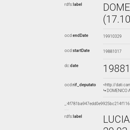
DOME
rdfs:
label
(17.1
ocd:
endDate
19910329
ocd:
startDate
19881017
1988
dc:
date
ocd:
rif_deputato
<http://dati.c
DOMENICO AM
_:4f781ba947edd0e9925bc214f11
LUCIA
rdfs:
label