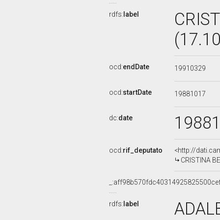
CRIST
rdfs:
label
(17.1
ocd:
endDate
19910329
ocd:
startDate
19881017
1988
dc:
date
ocd:
rif_deputato
<http://dati.c
CRISTINA BEV
_:aff98b570fdc40314925825500ce
ADALB
rdfs:
label