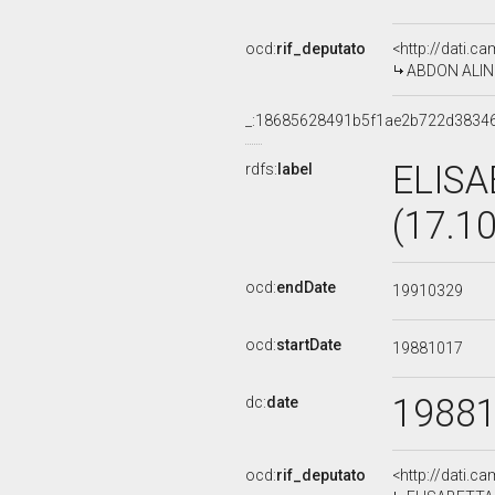
ocd:
rif_deputato
<http://dati.c
ABDON ALINOV
_:18685628491b5f1ae2b722d3834
ELISA
rdfs:
label
(17.1
ocd:
endDate
19910329
ocd:
startDate
19881017
1988
dc:
date
ocd:
rif_deputato
<http://dati.c