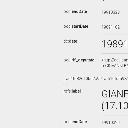
ocd:
endDate
19910329
ocd:
startDate
19891102
1989
dc:
date
ocd:
rif_deputato
<http://dati.c
GIOVANNI BAT
_:ad4fd82610bd2a991af516fdfa98
GIAN
rdfs:
label
(17.1
ocd:
endDate
19910329