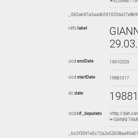
ELISABETTA D
_:065a647a3aadb591020da27e8b9
GIANN
rdfs:
label
29.03
ocd:
endDate
19910329
ocd:
startDate
19881017
1988
dc:
date
ocd:
rif_deputato
<http://dati.c
GIANNI TAMIN
_:bc5f3091e5c72a2e52638ad45e01