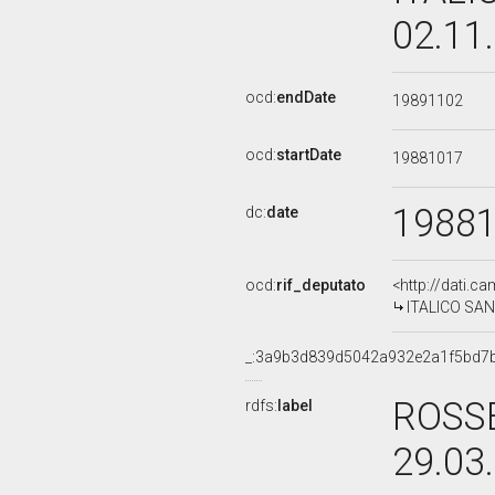
02.11
ocd:
endDate
19891102
ocd:
startDate
19881017
1988
dc:
date
ocd:
rif_deputato
<http://dati.c
ITALICO SANT
_:3a9b3d839d5042a932e2a1f5bd7
ROSSE
rdfs:
label
29.03