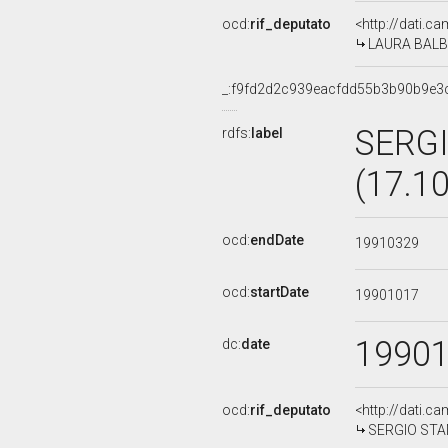
ocd:
rif_deputato
<http://dati.c
LAURA BALBO
_:f9fd2d2c939eacfdd55b3b90b9e3
SERGI
rdfs:
label
(17.1
ocd:
endDate
19910329
ocd:
startDate
19901017
1990
dc:
date
ocd:
rif_deputato
<http://dati.c
SERGIO STAN