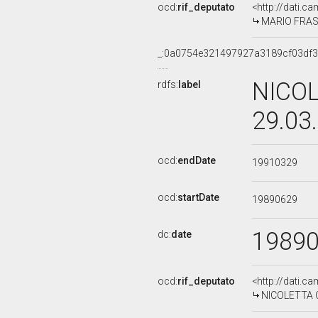
ocd:
rif_deputato
<http://dati.c
MARIO FRASS
_:0a0754e321497927a3189cf03df3
NICOL
rdfs:
label
29.03
ocd:
endDate
19910329
ocd:
startDate
19890629
1989
dc:
date
ocd:
rif_deputato
<http://dati.c
NICOLETTA OR