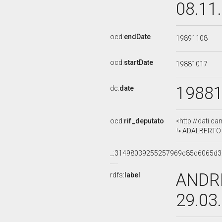
08.11
ocd:
endDate
19891108
ocd:
startDate
19881017
1988
dc:
date
ocd:
rif_deputato
<http://dati.c
ADALBERTO M
_:31498039255257969c85d6065d
ANDRE
rdfs:
label
29.03