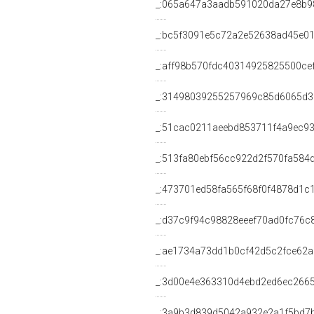
_:065a647a3aadb591020da27e8b9
_:bc5f3091e5c72a2e52638ad45e01
_:aff98b570fdc40314925825500ce
_:31498039255257969c85d6065d
_:51cac0211aeebd853711f4a9ec9
_:513fa80ebf56cc922d2f570fa584
_:473701ed58fa565f68f0f4878d1c
_:d37c9f94c98828eeef70ad0fc76c
_:ae1734a73dd1b0cf42d5c2fce62
_:3d00e4e363310d4ebd2ed6ec266
_:3a9b3d839d5042a932e2a1f5bd7