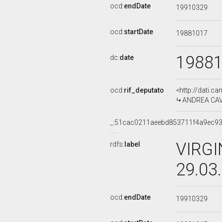
ocd:
endDate
19910329
ocd:
startDate
19881017
1988
dc:
date
ocd:
rif_deputato
<http://dati.c
ANDREA CAVIC
_:51cac0211aeebd853711f4a9ec9
VIRGI
rdfs:
label
29.03
ocd:
endDate
19910329