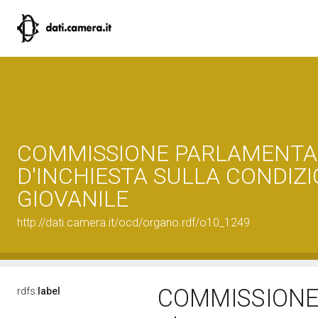
COMMISSIONE PARLAMENTA
D'INCHIESTA SULLA CONDIZ
GIOVANILE
http://dati.camera.it/ocd/organo.rdf/o10_1249
COMMISSIONE
rdfs:
label