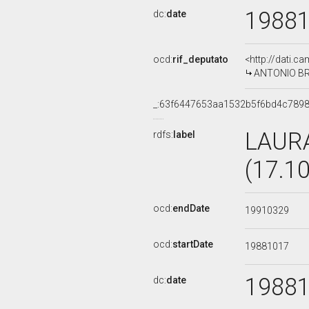
1988
dc:
date
ocd:
rif_deputato
<http://dati.c
ANTONIO BRU
_:63f6447653aa1532b5f6bd4c7898
LAUR
rdfs:
label
(17.1
ocd:
endDate
19910329
ocd:
startDate
19881017
1988
dc:
date