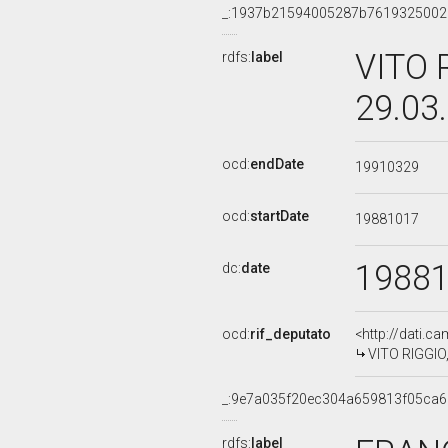
_:1937b21594005287b7619325002
VITO 
rdfs:
label
29.03
ocd:
endDate
19910329
ocd:
startDate
19881017
1988
dc:
date
ocd:
rif_deputato
<http://dati.c
VITO RIGGIO,
_:9e7a035f20ec304a659813f05ca
rdfs:
label