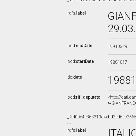
GIANF
rdfs:
label
29.03
ocd:
endDate
19910329
ocd:
startDate
19881017
1988
dc:
date
ocd:
rif_deputato
<http://dati.c
GIANFRANCO 
_:3d00e4e363310d4ebd2ed6ec266
ITALI
rdfs:
label