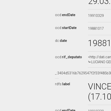
29.03
ocd:
endDate
19910329
ocd:
startDate
19881017
1988
dc:
date
ocd:
rif_deputato
<http://dati.c
LUCIANO GELP
_:3404d5316b7629547f2f33f485b3
VINC
rdfs:
label
(17.1
ocd:
endDate