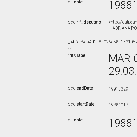
1988
dc:
date
ocd:
rif_deputato
<http://dati.c
ADRIANA POL
_:4bfce5da4d1d83026d58d162105
MARIO
rdfs:
label
29.03
ocd:
endDate
19910329
ocd:
startDate
19881017
1988
dc:
date