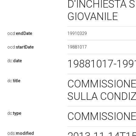
D'INCHIESTA 
GIOVANILE
19910329
ocd:
endDate
19881017
ocd:
startDate
19881017-19
dc:
date
COMMISSIONE
dc:
title
SULLA CONDIZ
COMMISSIONE
dc:
type
ods:
modified