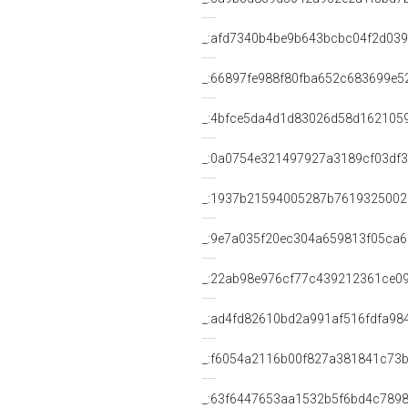
_:afd7340b4be9b643bcbc04f2d03
_:66897fe988f80fba652c683699e5
_:4bfce5da4d1d83026d58d162105
_:0a0754e321497927a3189cf03df3
_:1937b21594005287b7619325002
_:9e7a035f20ec304a659813f05ca
_:22ab98e976cf77c439212361ce0
_:ad4fd82610bd2a991af516fdfa98
_:f6054a2116b00f827a381841c73
_:63f6447653aa1532b5f6bd4c7898