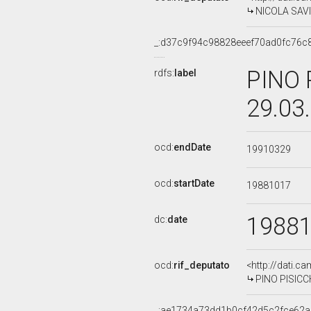
NICOLA SAVIN
_:d37c9f94c98828eeef70ad0fc76c
PINO 
rdfs:
label
29.03
ocd:
endDate
19910329
ocd:
startDate
19881017
1988
dc:
date
ocd:
rif_deputato
<http://dati.c
PINO PISICCH
_:ae1734a73dd1b0cf42d5c2fce62