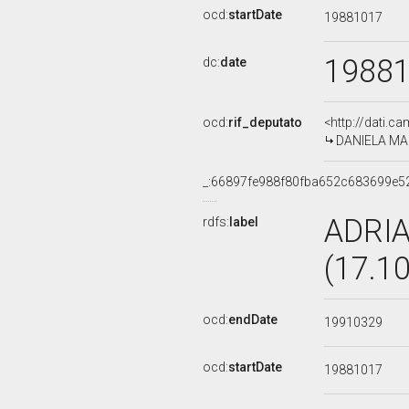
ocd:
startDate
19881017
1988
dc:
date
ocd:
rif_deputato
<http://dati.c
DANIELA MAZ
_:66897fe988f80fba652c683699e5
ADRI
rdfs:
label
(17.1
ocd:
endDate
19910329
ocd:
startDate
19881017