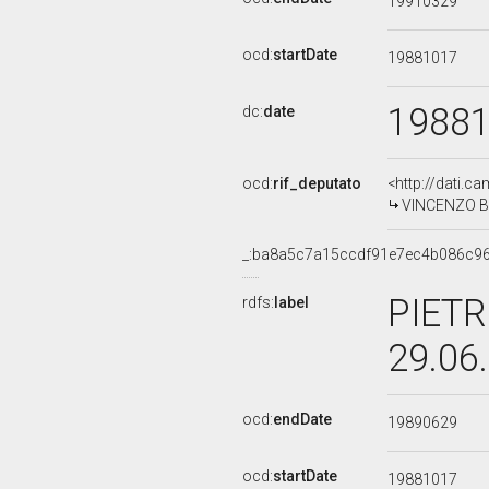
19910329
ocd:
startDate
19881017
1988
dc:
date
ocd:
rif_deputato
<http://dati.c
VINCENZO BU
_:ba8a5c7a15ccdf91e7ec4b086c9
PIETR
rdfs:
label
29.06
ocd:
endDate
19890629
ocd:
startDate
19881017