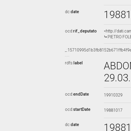
1988
dc:
date
ocd:
rif_deputato
<http://dati.c
PIETRO FOLEN
_:15710995d1b3fb8152b671ffb4f9
ABDON
rdfs:
label
29.03
ocd:
endDate
19910329
ocd:
startDate
19881017
1988
dc:
date