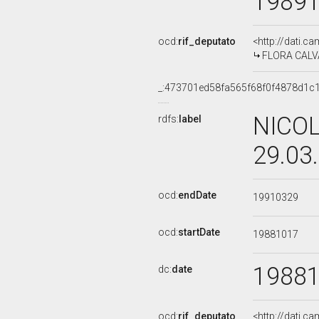
1989
ocd:
rif_deputato
<http://dati.c
FLORA CALVA
_:473701ed58fa565f68f0f4878d1c
NICOL
rdfs:
label
29.03
ocd:
endDate
19910329
ocd:
startDate
19881017
1988
dc:
date
ocd:
rif_deputato
<http://dati.c