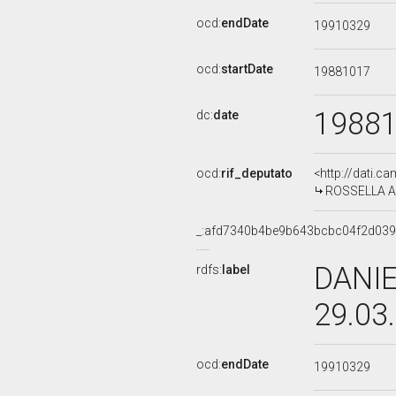
ocd:
endDate
19910329
ocd:
startDate
19881017
1988
dc:
date
ocd:
rif_deputato
<http://dati.c
ROSSELLA ART
_:afd7340b4be9b643bcbc04f2d03
DANIE
rdfs:
label
29.03
ocd:
endDate
19910329