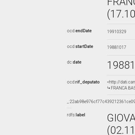
FRAN
(17.1
ocd:
endDate
19910329
ocd:
startDate
19881017
1988
dc:
date
ocd:
rif_deputato
<http://dati.c
FRANCA BASS
_:22ab98e976cf77c439212361ce0
GIOVA
rdfs:
label
(02.1