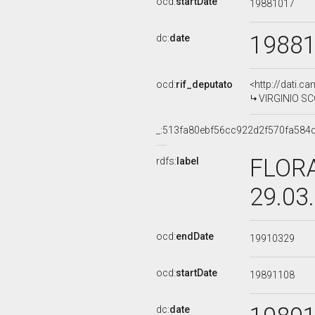
ocd:
startDate
19881017
1988
dc:
date
ocd:
rif_deputato
<http://dati.c
VIRGINIO SCO
_:513fa80ebf56cc922d2f570fa584
FLORA
rdfs:
label
29.03
ocd:
endDate
19910329
ocd:
startDate
19891108
dc:
date