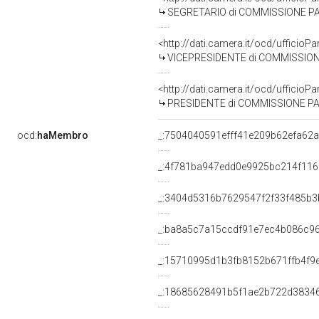
SEGRETARIO di COMMISSIONE PARLAMEN
<http://dati.camera.it/ocd/uffic
VICEPRESIDENTE di COMMISSIONE PARLAM
<http://dati.camera.it/ocd/uffic
PRESIDENTE di COMMISSIONE PARLAMEN
ocd:
haMembro
_:7504040591efff41e209b62efa62
_:4f781ba947edd0e9925bc214f11
_:3404d5316b7629547f2f33f485b3
_:ba8a5c7a15ccdf91e7ec4b086c9
_:15710995d1b3fb8152b671ffb4f9
_:18685628491b5f1ae2b722d3834