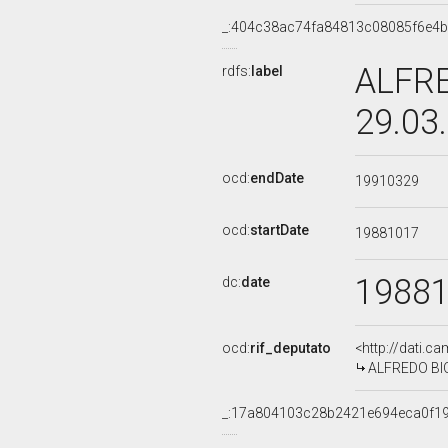
_:404c38ac74fa84813c08085f6e4b
ALFRE
rdfs:
label
29.03
ocd:
endDate
19910329
ocd:
startDate
19881017
1988
dc:
date
ocd:
rif_deputato
<http://dati.c
ALFREDO BION
_:17a804103c28b2421e694eca0f1