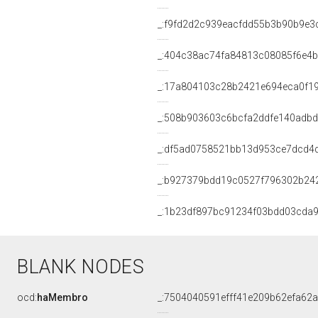
_:f9fd2d2c939eacfdd55b3b90b9e3
_:404c38ac74fa84813c08085f6e4b
_:17a804103c28b2421e694eca0f1
_:508b903603c6bcfa2ddfe140adb
_:df5ad0758521bb13d953ce7dcd4
_:b927379bdd19c0527f796302b24
_:1b23df897bc91234f03bdd03cda
BLANK NODES
ocd:
haMembro
_:7504040591efff41e209b62efa62