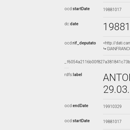
ocd:
startDate
19881017
1988
dc:
date
ocd:
rif_deputato
<http://dati.c
GIANFRANCO 
_:f6054a2116b00f827a381841c73
ANTON
rdfs:
label
29.03
ocd:
endDate
19910329
ocd:
startDate
19881017