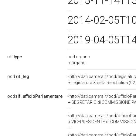
2013-11-14T1
2014-02-05T1
2019-04-05T1
rdf:
type
ocd:organo
organo
ocd:
rif_leg
<http://dati.camera.it/ocd/legislatu
Legislatura X della Repubblica (0
ocd:
rif_ufficioParlamentare
<http://dati.camera.it/ocd/uffic
SEGRETARIO di COMMISSIONE PARLAMEN
<http://dati.camera.it/ocd/uffic
VICEPRESIDENTE di COMMISSIONE PARLAME
<http://dati.camera.it/ocd/uffic