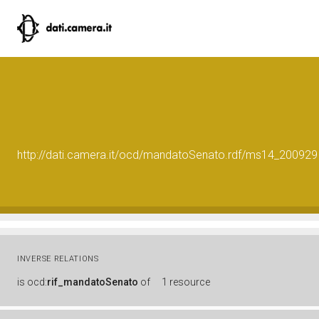
http://dati.camera.it/ocd/mandatoSenato.rdf/ms14_200929
INVERSE RELATIONS
is
ocd:
rif_mandatoSenato
of
1 resource