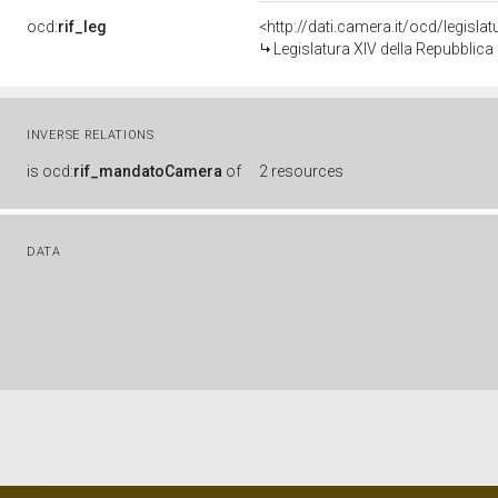
ocd:
rif_leg
<http://dati.camera.it/ocd/legisla
Legislatura XIV della Repubblic
INVERSE RELATIONS
is
ocd:
rif_mandatoCamera
of
2 resources
DATA