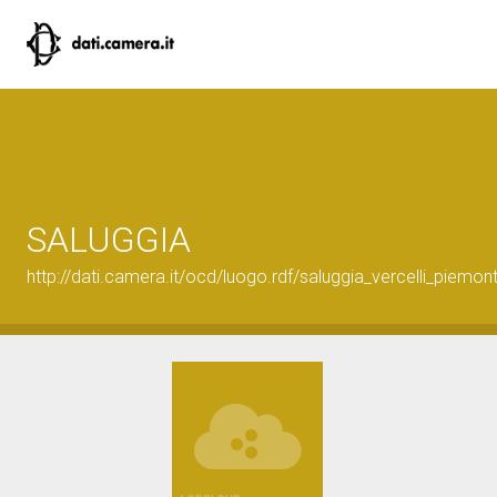
SALUGGIA
http://dati.camera.it/ocd/luogo.rdf/saluggia_vercelli_piemon