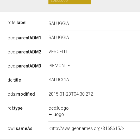
rdfs:
label
SALUGGIA
SALUGGIA
ocd:
parentADM1
VERCELLI
ocd:
parentADM2
PIEMONTE
ocd:
parentADM3
SALUGGIA
dc:
title
ods:
modified
2015-01-23T04:30:27Z
rdf:
type
ocd:luogo
luogo
owl:
sameAs
<http://sws.geonames.org/3168615/>