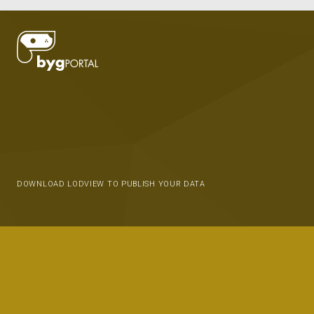
DOWNLOAD LODVIEW TO PUBLISH YOUR DATA