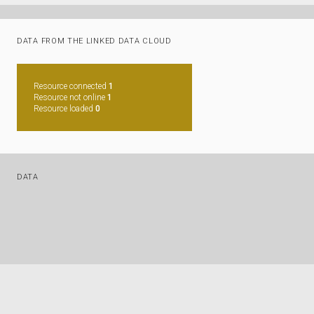
DATA FROM THE LINKED DATA CLOUD
Resource connected
1
Resource not online
1
Resource loaded
0
DATA