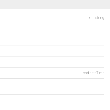
xsd:string
xsd:dateTime