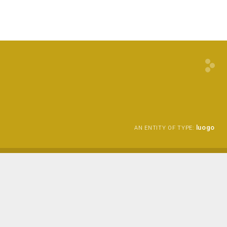
luogo
AN ENTITY OF TYPE: