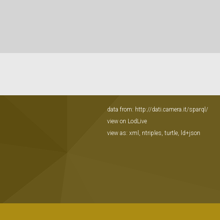
data from:
http://dati.camera.it/sparql/
view on LodLive
view as:
xml
,
ntriples
,
turtle
,
ld+json