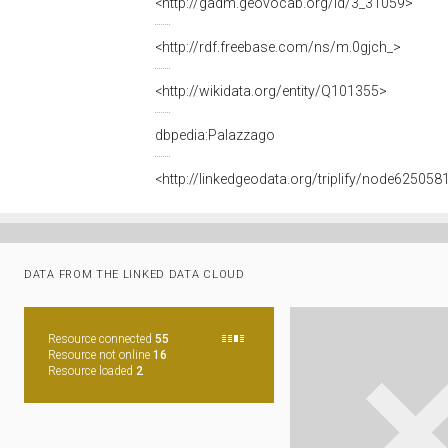
<http://gadm.geovocab.org/id/3_31059>
<http://rdf.freebase.com/ns/m.0gjch_>
<http://wikidata.org/entity/Q101355>
dbpedia:Palazzago
<http://linkedgeodata.org/triplify/node625058
DATA FROM THE LINKED DATA CLOUD
Resource connected
55
Resource not online
16
Resource loaded
2