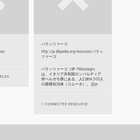
パラッツァーゴ
ce/​
http:​/​/​ja.​dbpedia.​org/​resource/​パ​ラ​ッ​
ツ​ァ​ー​ゴ​
パラッツァーゴ（伊: Palazzago）
は、イタリア共和国ロンバルディア
RCES
州ベルガモ県にある、人口約4,500人
の基礎自治体（コムーネ）。 @ja
1 CONNECTED RESOURCE