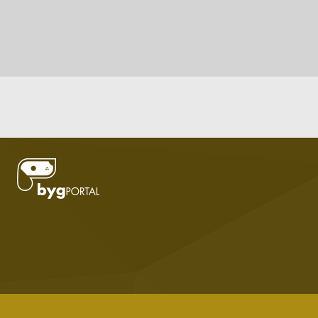
DOWNLOAD LODVIEW TO PUBLISH YOUR DATA