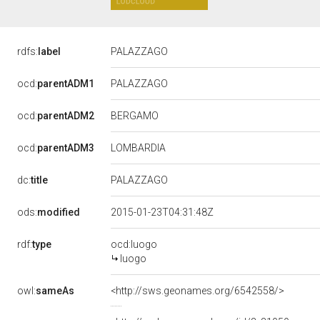
rdfs:
label
PALAZZAGO
ocd:
parentADM1
PALAZZAGO
BERGAMO
ocd:
parentADM2
ocd:
parentADM3
LOMBARDIA
dc:
title
PALAZZAGO
ods:
modified
2015-01-23T04:31:48Z
rdf:
type
ocd:luogo
luogo
owl:
sameAs
<http://sws.geonames.org/6542558/>