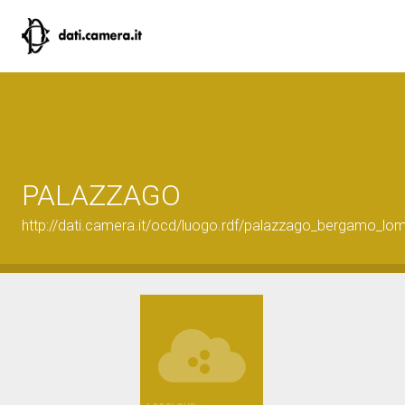
PALAZZAGO
http://dati.camera.it/ocd/luogo.rdf/palazzago_bergamo_lo