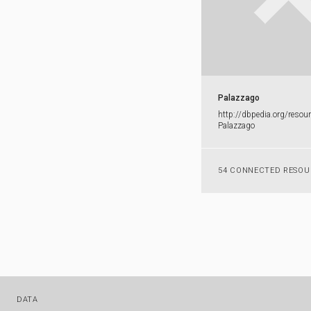
Palazzago
http:​/​/​dbpedia.​org/​resour
Palazzago
54 CONNECTED RESOU
DATA