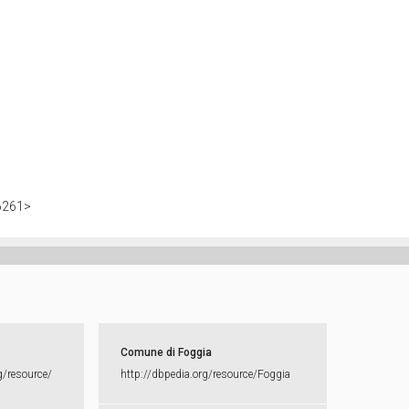
>
86261>
Comune di Foggia
g/​resource/​
http:​/​/​dbpedia.​org/​resource/​Foggia