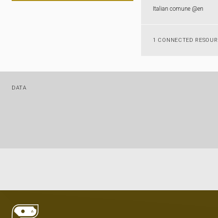
Italian comune @en
1 CONNECTED RESOU
DATA