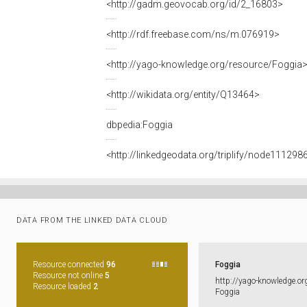
<http://gadm.geovocab.org/id/2_16803>
<http://rdf.freebase.com/ns/m.076919>
<http://yago-knowledge.org/resource/Foggia
<http://wikidata.org/entity/Q13464>
dbpedia:Foggia
<http://linkedgeodata.org/triplify/node11129
DATA FROM THE LINKED DATA CLOUD
Resource connected
96
Foggia
Resource not online
5
http:​/​/​yago-​knowledge.​or
Resource loaded
2
Foggia