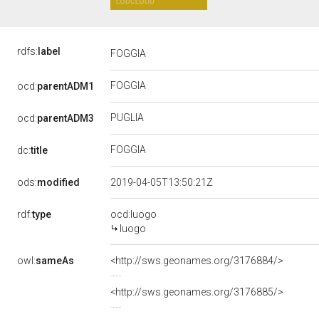
rdfs:
label
FOGGIA
FOGGIA
ocd:
parentADM1
PUGLIA
ocd:
parentADM3
FOGGIA
dc:
title
ods:
modified
2019-04-05T13:50:21Z
rdf:
type
ocd:luogo
luogo
owl:
sameAs
<http://sws.geonames.org/3176884/>
<http://sws.geonames.org/3176885/>