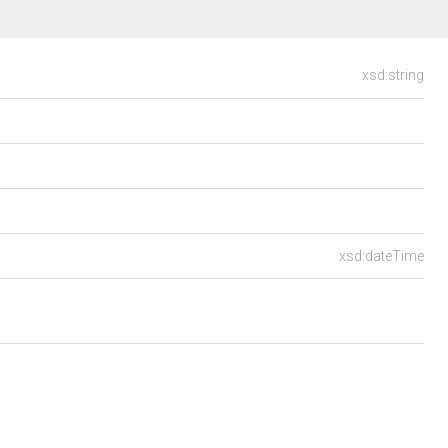
xsd:string
xsd:dateTime