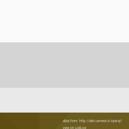
data from:
http://dati.camera.it/sparql/
view on LodLive