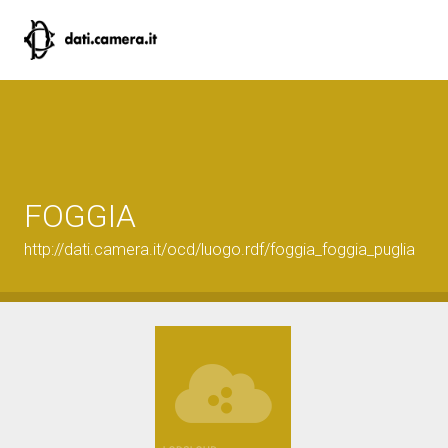
FOGGIA
http://dati.camera.it/ocd/luogo.rdf/foggia_foggia_puglia