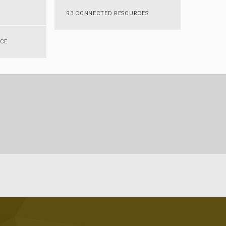
93 CONNECTED RESOURCES
RCE