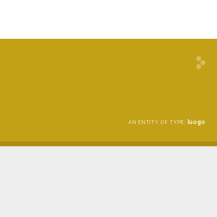
luogo
AN ENTITY OF TYPE: